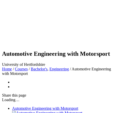
Automotive Engineering with Motorsport
University of Hertfordshire
Home
/
Courses
/
Bachelor's
,
Engineering
/
Automotive Engineering
with Motorsport
Share
this page
Loading…
Automotive Engineering with Motorsport