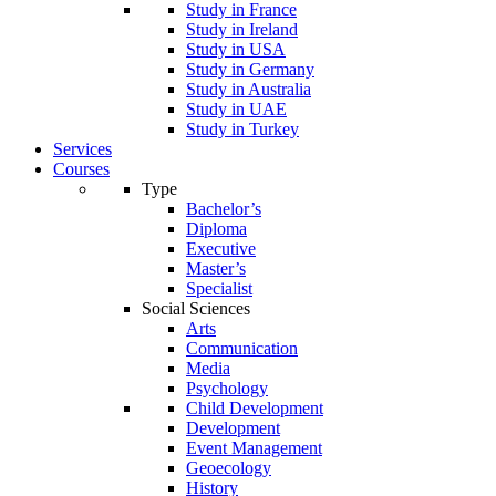
Study in France
Study in Ireland
Study in USA
Study in Germany
Study in Australia
Study in UAE
Study in Turkey
Services
Courses
Type
Bachelor’s
Diploma
Executive
Master’s
Specialist
Social Sciences
Arts
Communication
Media
Psychology
Child Development
Development
Event Management
Geoecology
History