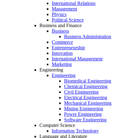
International Relations
Management
Physics
Political Science
Business and Finance
Business
Business Administration
Commerce
Entrepreneurship
Innovation
International Management
Marketing
Engineering
Engineering
Biomedical Engineering
Chemical Engineering
Civil Engineering
Electrical Engineering
Mechanical Engineering
Mining Engineering
Power Engineering
Software Engineering
Computer Science
Information Technology
Language and Literature