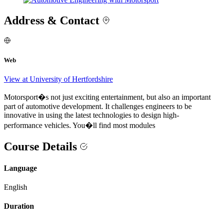
Address & Contact
Web
View at University of Hertfordshire
Motorsport�s not just exciting entertainment, but also an important
part of automotive development. It challenges engineers to be
innovative in using the latest technologies to design high-
performance vehicles. You�ll find most modules
Course Details
Language
English
Duration