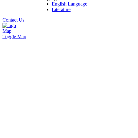
English Language
Literature
Contact Us
Map
Toggle Map