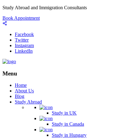
Study Abroad and Immigration Consultants
Book Appointment
Facebook
Twitter
Instagram
LinkedIn
Menu
Home
About Us
Blog
Study Abroad
Study in UK
Study in Canada
Study in Hungary