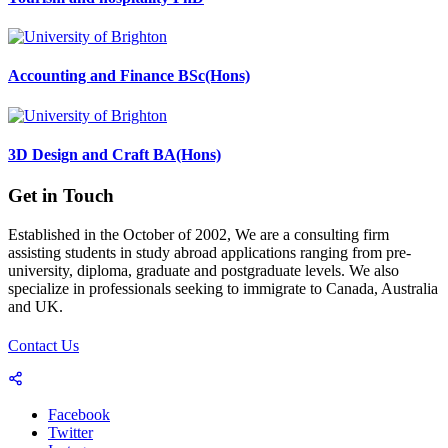
Accounting and Finance BSc(Hons)
3D Design and Craft BA(Hons)
Get in Touch
Established in the October of 2002, We are a consulting firm
assisting students in study abroad applications ranging from pre-
university, diploma, graduate and postgraduate levels. We also
specialize in professionals seeking to immigrate to Canada, Australia
and UK.
Contact Us
Facebook
Twitter