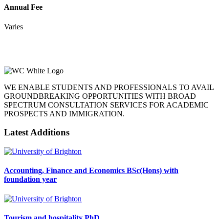
Annual Fee
Varies
WE ENABLE STUDENTS AND PROFESSIONALS TO AVAIL
GROUNDBREAKING OPPORTUNITIES WITH BROAD
SPECTRUM CONSULTATION SERVICES FOR ACADEMIC
PROSPECTS AND IMMIGRATION.
Latest Additions
Accounting, Finance and Economics BSc(Hons) with
foundation year
Tourism and hospitality PhD