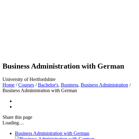
Business Administration with German
University of Hertfordshire
Home
/
Courses
/
Bachelor's
,
Business
,
Business Administration
/
Business Administration with German
Share
this page
Loading…
Business Administration with German