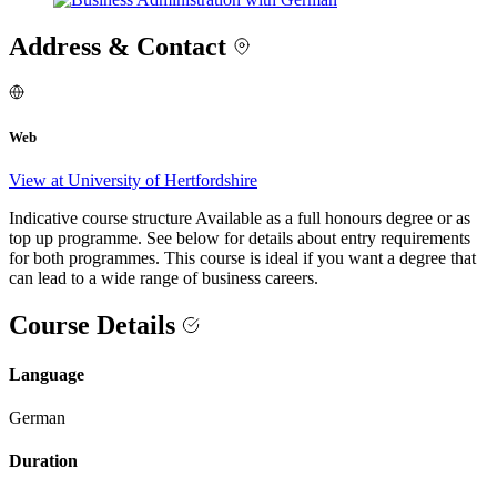
Address & Contact
Web
View at University of Hertfordshire
Indicative course structure Available as a full honours degree or as
top up programme. See below for details about entry requirements
for both programmes. This course is ideal if you want a degree that
can lead to a wide range of business careers.
Course Details
Language
German
Duration