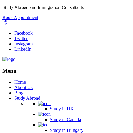
Study Abroad and Immigration Consultants
Book Appointment
Facebook
Twitter
Instagram
LinkedIn
Menu
Home
About Us
Blog
Study Abroad
Study in UK
Study in Canada
Study in Hungary