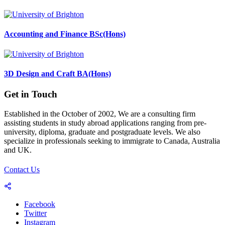
Accounting and Finance BSc(Hons)
3D Design and Craft BA(Hons)
Get in Touch
Established in the October of 2002, We are a consulting firm
assisting students in study abroad applications ranging from pre-
university, diploma, graduate and postgraduate levels. We also
specialize in professionals seeking to immigrate to Canada, Australia
and UK.
Contact Us
Facebook
Twitter
Instagram