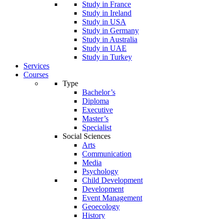
Study in France
Study in Ireland
Study in USA
Study in Germany
Study in Australia
Study in UAE
Study in Turkey
Services
Courses
Type
Bachelor’s
Diploma
Executive
Master’s
Specialist
Social Sciences
Arts
Communication
Media
Psychology
Child Development
Development
Event Management
Geoecology
History