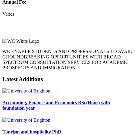
Annual Fee
Varies
WE ENABLE STUDENTS AND PROFESSIONALS TO AVAIL
GROUNDBREAKING OPPORTUNITIES WITH BROAD
SPECTRUM CONSULTATION SERVICES FOR ACADEMIC
PROSPECTS AND IMMIGRATION.
Latest Additions
Accounting, Finance and Economics BSc(Hons) with
foundation year
Tourism and hospitality PhD