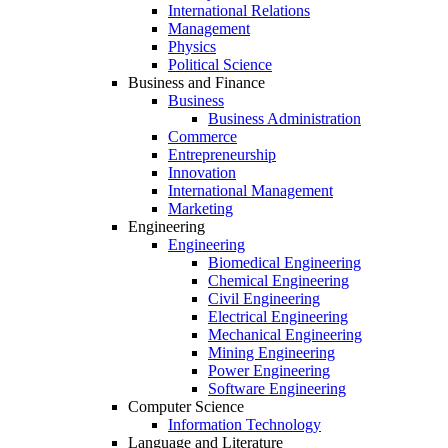
International Relations
Management
Physics
Political Science
Business and Finance
Business
Business Administration
Commerce
Entrepreneurship
Innovation
International Management
Marketing
Engineering
Engineering
Biomedical Engineering
Chemical Engineering
Civil Engineering
Electrical Engineering
Mechanical Engineering
Mining Engineering
Power Engineering
Software Engineering
Computer Science
Information Technology
Language and Literature