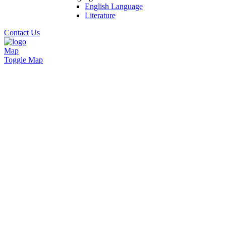
English Language
Literature
Contact Us
Map
Toggle Map