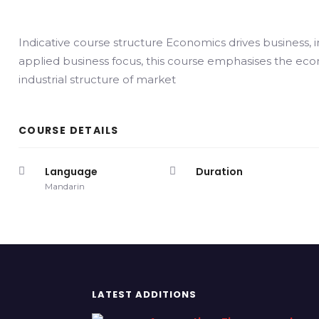
Indicative course structure Economics drives business, i
applied business focus, this course emphasises the eco
industrial structure of market
COURSE DETAILS
Language
Duration
Mandarin
LATEST ADDITIONS