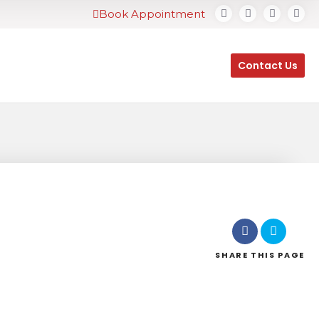
Book Appointment
Contact Us
SHARE
THIS PAGE