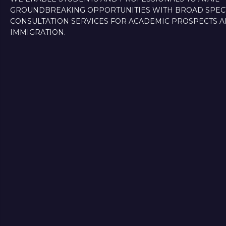
GROUNDBREAKING OPPORTUNITIES WITH BROAD SPE
CONSULTATION SERVICES FOR ACADEMIC PROSPECTS 
IMMIGRATION.