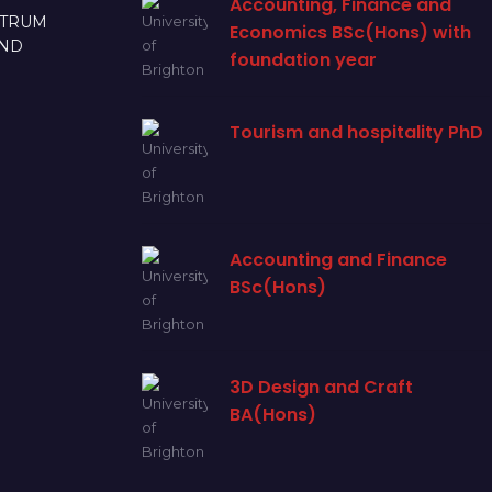
Accounting, Finance and
CTRUM
Economics BSc(Hons) with
AND
foundation year
Tourism and hospitality PhD
Accounting and Finance
BSc(Hons)
3D Design and Craft
BA(Hons)