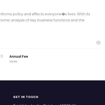
nforms policy and affects everyone�s lives. With its
nomic analysis of key business functions and the
Annual Fee
Varies
GET IN TOUCH