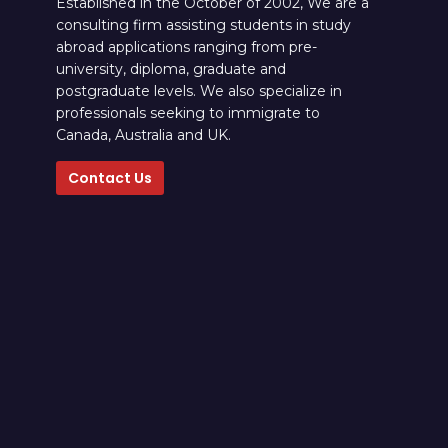
Established in the October of 2002, We are a
consulting firm assisting students in study
abroad applications ranging from pre-
university, diploma, graduate and
postgraduate levels. We also specialize in
professionals seeking to immigrate to
Canada, Australia and UK.
Contact Us