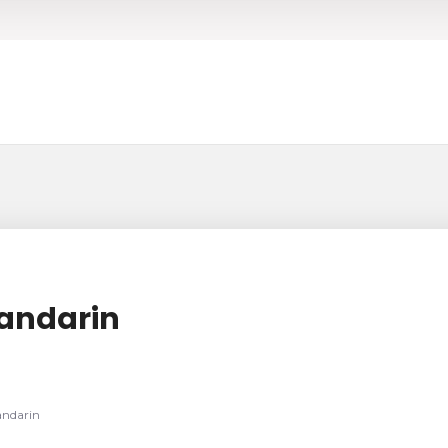
Mandarin
andarin