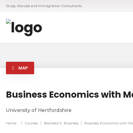
Study Abroad and Immigration Consultants
MAP
Business Economics with 
University of Hertfordshire
Home
/
Courses
/
Bachelor's
Business
/
Business Economics with M