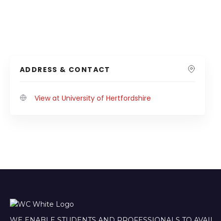
ADDRESS & CONTACT
View at University of Hertfordshire
WE ENABLE STUDENTS AND PROFESSIONALS TO AVAIL