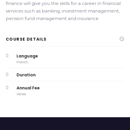
finance will give you the skills for a career in financial
services such as banking, investment management,
pension fund management and insurance
COURSE DETAILS
Language
French
Duration
Annual Fee
Varies