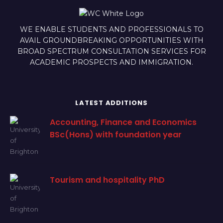
WE ENABLE STUDENTS AND PROFESSIONALS TO
AVAIL GROUNDBREAKING OPPORTUNITIES WITH
BROAD SPECTRUM CONSULTATION SERVICES FOR
ACADEMIC PROSPECTS AND IMMIGRATION.
LATEST ADDITIONS
Accounting, Finance and Economics
BSc(Hons) with foundation year
Tourism and hospitality PhD