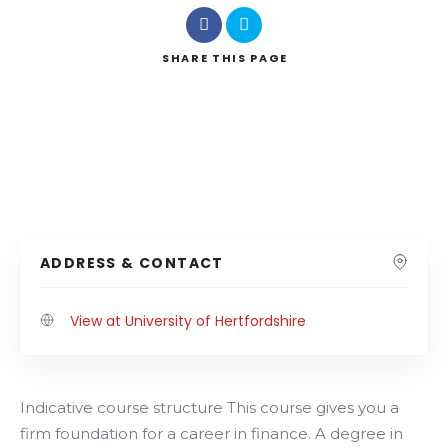
SHARE
THIS PAGE
ADDRESS & CONTACT
View at University of Hertfordshire
Indicative course structure This course gives you a
firm foundation for a career in finance. A degree in