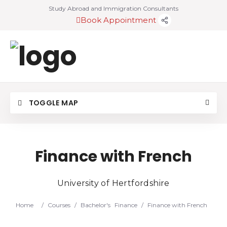
Study Abroad and Immigration Consultants
Book Appointment
TOGGLE MAP
Finance with French
University of Hertfordshire
Home
/
Courses
/
Bachelor's
Finance
/
Finance with French