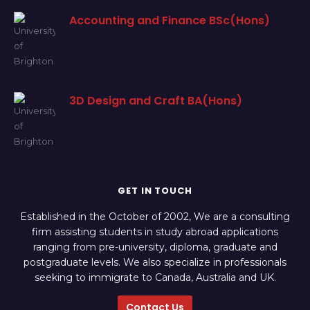
Accounting and Finance BSc(Hons)
3D Design and Craft BA(Hons)
GET IN TOUCH
Established in the October of 2002, We are a consulting
firm assisting students in study abroad applications
ranging from pre-university, diploma, graduate and
postgraduate levels. We also specialize in professionals
seeking to immigrate to Canada, Australia and UK.
Contact Us