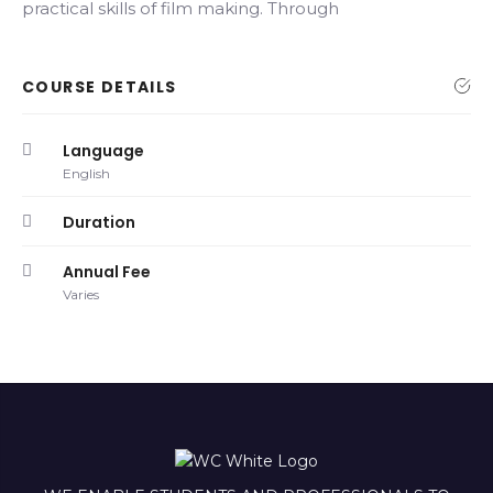
practical skills of film making. Through
COURSE DETAILS
Language
English
Duration
Annual Fee
Varies