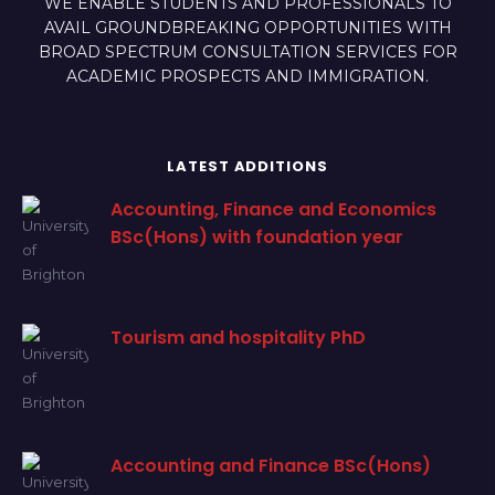
WE ENABLE STUDENTS AND PROFESSIONALS TO
AVAIL GROUNDBREAKING OPPORTUNITIES WITH
BROAD SPECTRUM CONSULTATION SERVICES FOR
ACADEMIC PROSPECTS AND IMMIGRATION.
LATEST ADDITIONS
Accounting, Finance and Economics
BSc(Hons) with foundation year
Tourism and hospitality PhD
Accounting and Finance BSc(Hons)