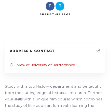
SHARE
THIS PAGE
ADDRESS & CONTACT
View at University of Hertfordshire
Study with a top History department and be taught
from the cutting edge of historical research. Further
your skills with a unique film course which combines
the study of film as an art form with learning the