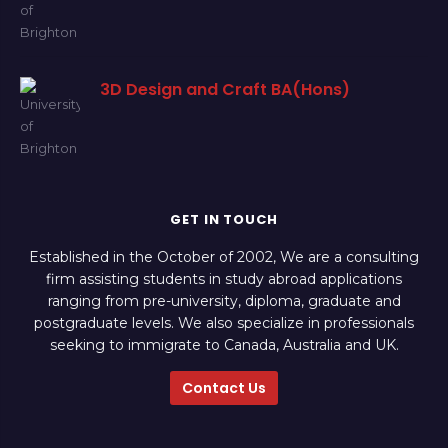
3D Design and Craft BA(Hons)
GET IN TOUCH
Established in the October of 2002, We are a consulting
firm assisting students in study abroad applications
ranging from pre-university, diploma, graduate and
postgraduate levels. We also specialize in professionals
seeking to immigrate to Canada, Australia and UK.
Contact Us