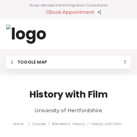
Study Abroad and Immigration Consultants
Book Appointment
TOGGLE MAP
History with Film
University of Hertfordshire
Home
/
Courses
/
Bachelor's
History
/
History with Film