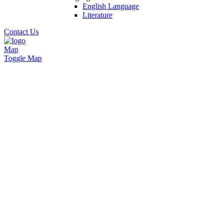
English Language
Literature
Contact Us
Map
Toggle Map