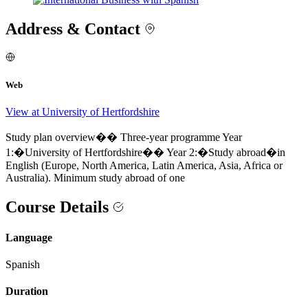
Address & Contact
Web
View at University of Hertfordshire
Study plan overview�� Three-year programme Year
1:�University of Hertfordshire�� Year 2:�Study abroad�in
English (Europe, North America, Latin America, Asia, Africa or
Australia). Minimum study abroad of one
Course Details
Language
Spanish
Duration