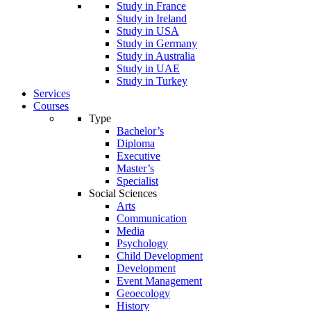
Study in France
Study in Ireland
Study in USA
Study in Germany
Study in Australia
Study in UAE
Study in Turkey
Services
Courses
Type
Bachelor’s
Diploma
Executive
Master’s
Specialist
Social Sciences
Arts
Communication
Media
Psychology
Child Development
Development
Event Management
Geoecology
History