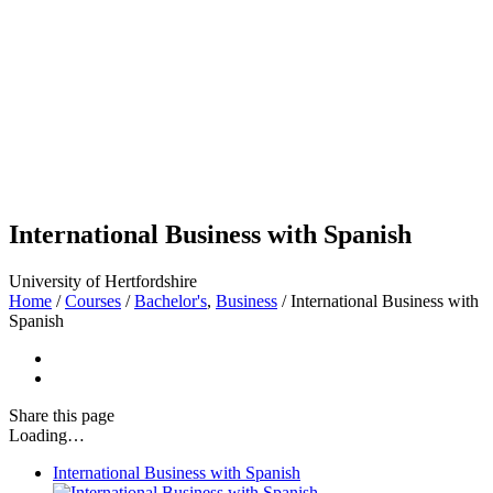
International Business with Spanish
University of Hertfordshire
Home
/
Courses
/
Bachelor's
,
Business
/
International Business with
Spanish
Share
this page
Loading…
International Business with Spanish