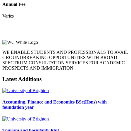
Annual Fee
Varies
WE ENABLE STUDENTS AND PROFESSIONALS TO AVAIL
GROUNDBREAKING OPPORTUNITIES WITH BROAD
SPECTRUM CONSULTATION SERVICES FOR ACADEMIC
PROSPECTS AND IMMIGRATION.
Latest Additions
Accounting, Finance and Economics BSc(Hons) with
foundation year
Tourism and hospitality PhD