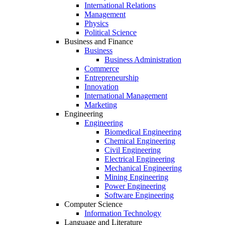
International Relations
Management
Physics
Political Science
Business and Finance
Business
Business Administration
Commerce
Entrepreneurship
Innovation
International Management
Marketing
Engineering
Engineering
Biomedical Engineering
Chemical Engineering
Civil Engineering
Electrical Engineering
Mechanical Engineering
Mining Engineering
Power Engineering
Software Engineering
Computer Science
Information Technology
Language and Literature