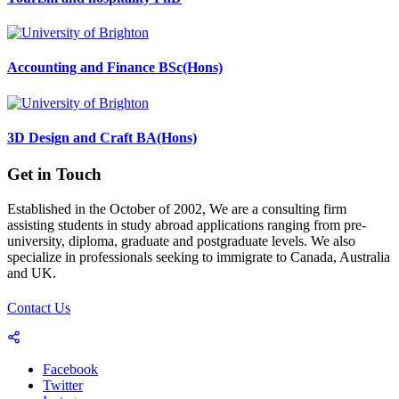
Accounting and Finance BSc(Hons)
3D Design and Craft BA(Hons)
Get in Touch
Established in the October of 2002, We are a consulting firm
assisting students in study abroad applications ranging from pre-
university, diploma, graduate and postgraduate levels. We also
specialize in professionals seeking to immigrate to Canada, Australia
and UK.
Contact Us
Facebook
Twitter