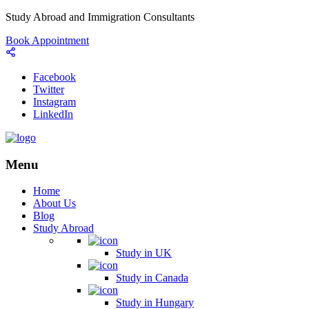
Study Abroad and Immigration Consultants
Book Appointment
Facebook
Twitter
Instagram
LinkedIn
Menu
Home
About Us
Blog
Study Abroad
Study in UK
Study in Canada
Study in Hungary