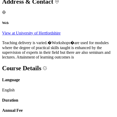
Address & Contact
Web
View at University of Hertfordshire
Teaching delivery is varied.�Workshops�are used for modules
where the degree of practical skills taught is enhanced by the
supervision of experts in their field but there are also seminars and
lectures. Attainment of learning outcomes is
Course Details
Language
English
Duration
Annual Fee