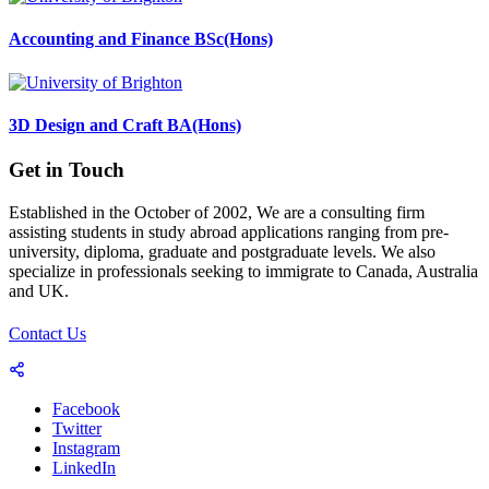
Accounting and Finance BSc(Hons)
3D Design and Craft BA(Hons)
Get in Touch
Established in the October of 2002, We are a consulting firm
assisting students in study abroad applications ranging from pre-
university, diploma, graduate and postgraduate levels. We also
specialize in professionals seeking to immigrate to Canada, Australia
and UK.
Contact Us
Facebook
Twitter
Instagram
LinkedIn