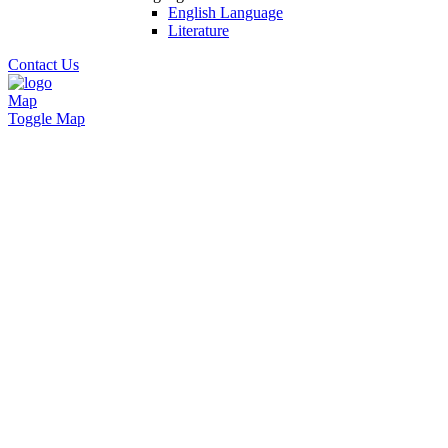
English Language
Literature
Contact Us
Map
Toggle Map