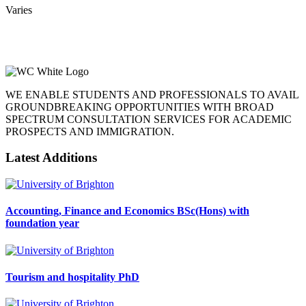
Varies
WE ENABLE STUDENTS AND PROFESSIONALS TO AVAIL
GROUNDBREAKING OPPORTUNITIES WITH BROAD
SPECTRUM CONSULTATION SERVICES FOR ACADEMIC
PROSPECTS AND IMMIGRATION.
Latest Additions
Accounting, Finance and Economics BSc(Hons) with
foundation year
Tourism and hospitality PhD