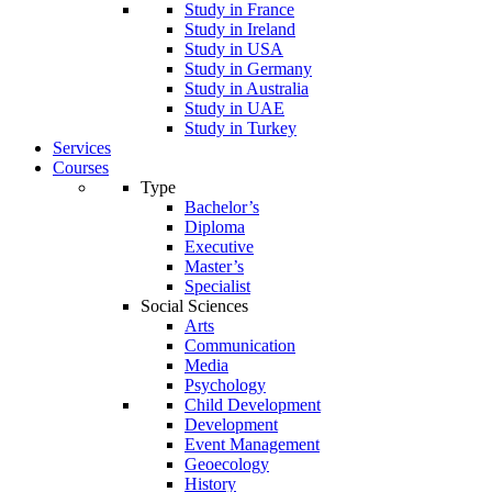
Study in France
Study in Ireland
Study in USA
Study in Germany
Study in Australia
Study in UAE
Study in Turkey
Services
Courses
Type
Bachelor’s
Diploma
Executive
Master’s
Specialist
Social Sciences
Arts
Communication
Media
Psychology
Child Development
Development
Event Management
Geoecology
History