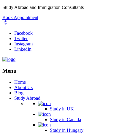
Study Abroad and Immigration Consultants
Book Appointment
Facebook
Twitter
Instagram
LinkedIn
Menu
Home
About Us
Blog
Study Abroad
Study in UK
Study in Canada
Study in Hungary