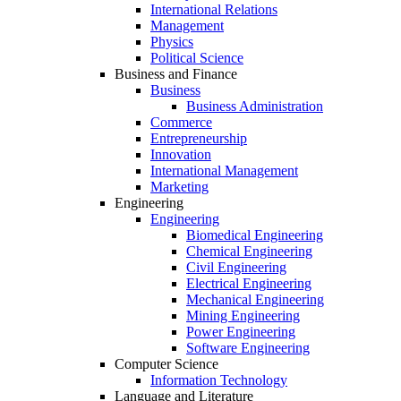
International Relations
Management
Physics
Political Science
Business and Finance
Business
Business Administration
Commerce
Entrepreneurship
Innovation
International Management
Marketing
Engineering
Engineering
Biomedical Engineering
Chemical Engineering
Civil Engineering
Electrical Engineering
Mechanical Engineering
Mining Engineering
Power Engineering
Software Engineering
Computer Science
Information Technology
Language and Literature