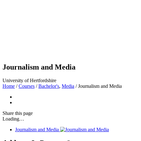
Journalism and Media
University of Hertfordshire
Home
/
Courses
/
Bachelor's
,
Media
/
Journalism and Media
Share
this page
Loading…
Journalism and Media