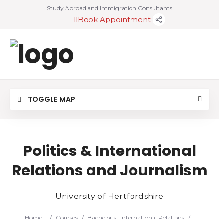
Study Abroad and Immigration Consultants
Book Appointment
TOGGLE MAP
Politics & International
Relations and Journalism
University of Hertfordshire
Home
/
Courses
/
Bachelor's
International Relations
/