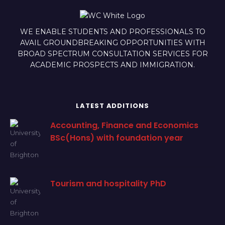
WE ENABLE STUDENTS AND PROFESSIONALS TO
AVAIL GROUNDBREAKING OPPORTUNITIES WITH
BROAD SPECTRUM CONSULTATION SERVICES FOR
ACADEMIC PROSPECTS AND IMMIGRATION.
LATEST ADDITIONS
Accounting, Finance and Economics
BSc(Hons) with foundation year
Tourism and hospitality PhD