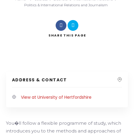
Politics & International Relations and Journalism
SHARE
THIS PAGE
ADDRESS & CONTACT
View at University of Hertfordshire
You�ll follow a flexible programme of study, which
introduces you to the methods and approaches of