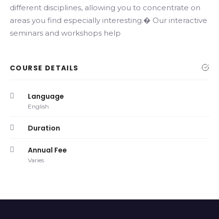
different disciplines, allowing you to concentrate on
areas you find especially interesting.� Our interactive
seminars and workshops help
COURSE DETAILS
Language
English
Duration
Annual Fee
Varies