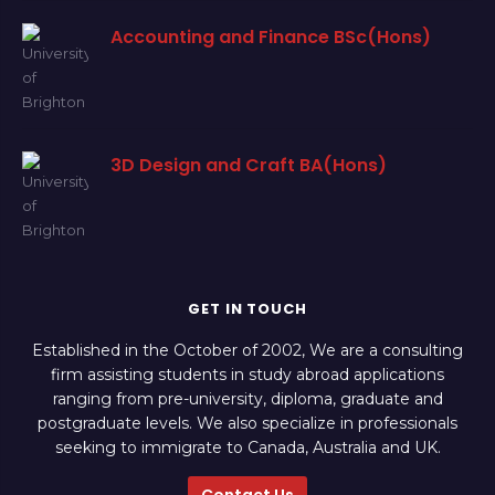
Accounting and Finance BSc(Hons)
3D Design and Craft BA(Hons)
GET IN TOUCH
Established in the October of 2002, We are a consulting
firm assisting students in study abroad applications
ranging from pre-university, diploma, graduate and
postgraduate levels. We also specialize in professionals
seeking to immigrate to Canada, Australia and UK.