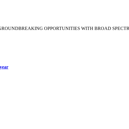
 GROUNDBREAKING OPPORTUNITIES WITH BROAD SPECT
year