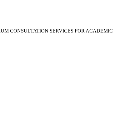
RUM CONSULTATION SERVICES FOR ACADEMIC