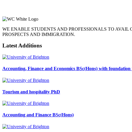
WE ENABLE STUDENTS AND PROFESSIONALS TO AVAIL
PROSPECTS AND IMMIGRATION.
Latest Additions
Accounting, Finance and Economics BSc(Hons) with foundation 
Tourism and hospitality PhD
Accounting and Finance BSc(Hons)