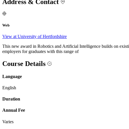
Address & Contact
Web
View at University of Hertfordshire
This new award in Robotics and Artificial Intelligence builds on ex
employers for graduates with this range of
Course Details
Language
English
Duration
Annual Fee
Varies