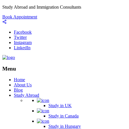
Study Abroad and Immigration Consultants
Book Appointment
Facebook
Twitter
Instagram
LinkedIn
Menu
Home
About Us
Blog
Study Abroad
Study in UK
Study in Canada
Study in Hungary