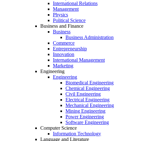
International Relations
Management
Physics
Political Science
Business and Finance
Business
Business Administration
Commerce
Entrepreneurship
Innovation
International Management
Marketing
Engineering
Engineering
Biomedical Engineering
Chemical Engineering
Civil Engineering
Electrical Engineering
Mechanical Engineering
Mining Engineering
Power Engineering
Software Engineering
Computer Science
Information Technology
Language and Literature