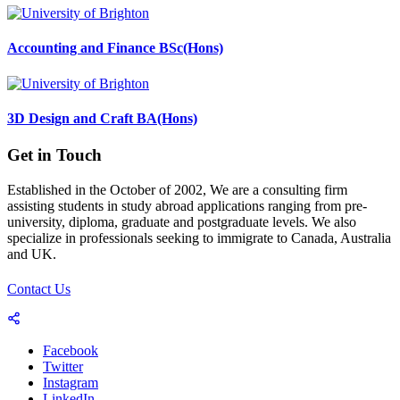
Accounting and Finance BSc(Hons)
3D Design and Craft BA(Hons)
Get in Touch
Established in the October of 2002, We are a consulting firm
assisting students in study abroad applications ranging from pre-
university, diploma, graduate and postgraduate levels. We also
specialize in professionals seeking to immigrate to Canada, Australia
and UK.
Contact Us
Facebook
Twitter
Instagram
LinkedIn