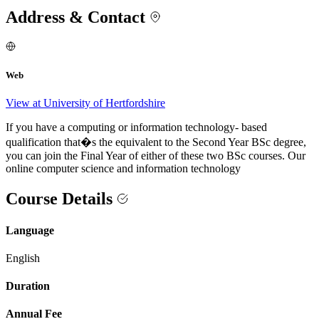
Address & Contact
Web
View at University of Hertfordshire
If you have a computing or information technology- based
qualification that�s the equivalent to the Second Year BSc degree,
you can join the Final Year of either of these two BSc courses. Our
online computer science and information technology
Course Details
Language
English
Duration
Annual Fee