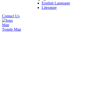
English Language
Literature
Contact Us
Map
Toggle Map