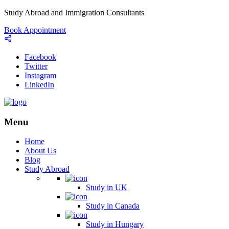
Study Abroad and Immigration Consultants
Book Appointment
Facebook
Twitter
Instagram
LinkedIn
Menu
Home
About Us
Blog
Study Abroad
Study in UK
Study in Canada
Study in Hungary