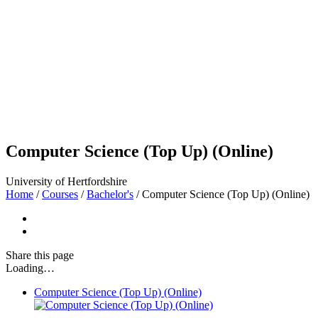
Computer Science (Top Up) (Online)
University of Hertfordshire
Home
/
Courses
/
Bachelor's
/
Computer Science (Top Up) (Online)
Share
this page
Loading…
Computer Science (Top Up) (Online)