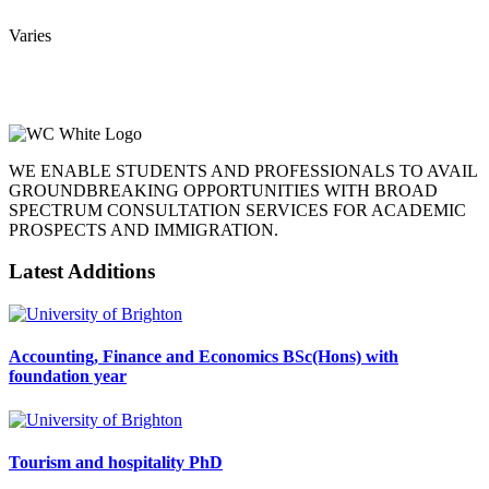
Varies
WE ENABLE STUDENTS AND PROFESSIONALS TO AVAIL
GROUNDBREAKING OPPORTUNITIES WITH BROAD
SPECTRUM CONSULTATION SERVICES FOR ACADEMIC
PROSPECTS AND IMMIGRATION.
Latest Additions
Accounting, Finance and Economics BSc(Hons) with
foundation year
Tourism and hospitality PhD