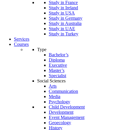
Study in France
Study in Ireland
Study in USA
Study in Germany
Study in Australia
Study in UAE
Study in Turkey
Services
Courses
Type
Bachelor’s
Diploma
Executive
Master’s
Specialist
Social Sciences
Arts
Communication
Media
Psychology
Child Development
Development
Event Management
Geoecology
History