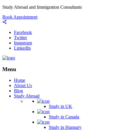
Study Abroad and Immigration Consultants
Book Appointment
Facebook
Twitter
Instagram
LinkedIn
Menu
Home
About Us
Blog
Study Abroad
Study in UK
Study in Canada
Study in Hungary