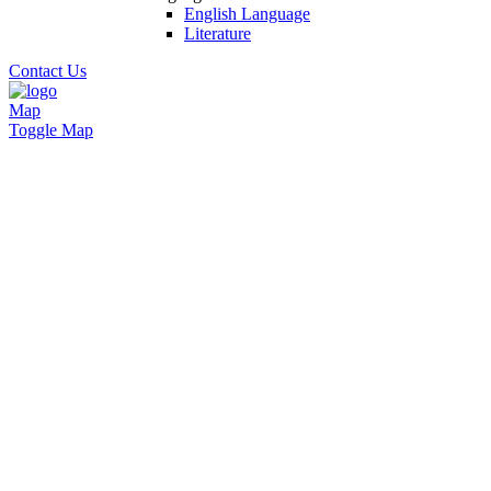
English Language
Literature
Contact Us
Map
Toggle Map