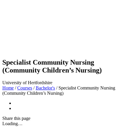
Specialist Community Nursing
(Community Children’s Nursing)
University of Hertfordshire
Home
/
Courses
/
Bachelor's
/
Specialist Community Nursing
(Community Children’s Nursing)
Share
this page
Loading…