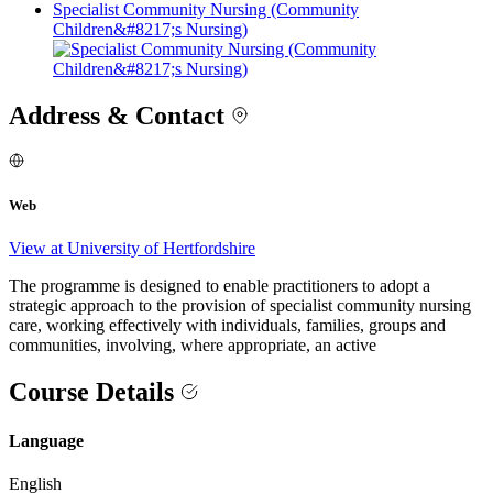
Specialist Community Nursing (Community
Children&#8217;s Nursing)
Address & Contact
Web
View at University of Hertfordshire
The programme is designed to enable practitioners to adopt a
strategic approach to the provision of specialist community nursing
care, working effectively with individuals, families, groups and
communities, involving, where appropriate, an active
Course Details
Language
English