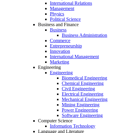
International Relations
Management
Physics
Political Science
Business and Finance
Business
Business Administration
Commerce
Entrepreneurship
Innovation
International Management
Marketing
Engineering
Engineering
Biomedical Engineering
Chemical Engineering
Civil Engineering
Electrical Engineering
Mechanical Engineering
Mining Engineering
Power Engineering
Software Engineering
Computer Science
Information Technology
Language and Literature