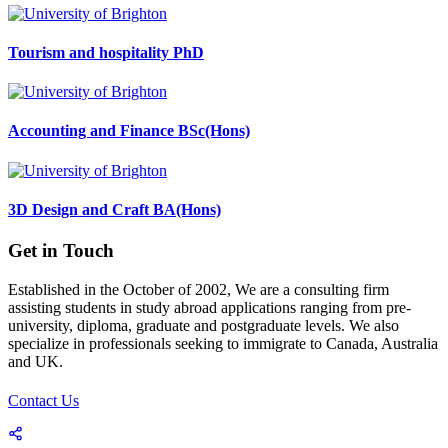
Tourism and hospitality PhD
Accounting and Finance BSc(Hons)
3D Design and Craft BA(Hons)
Get in Touch
Established in the October of 2002, We are a consulting firm
assisting students in study abroad applications ranging from pre-
university, diploma, graduate and postgraduate levels. We also
specialize in professionals seeking to immigrate to Canada, Australia
and UK.
Contact Us