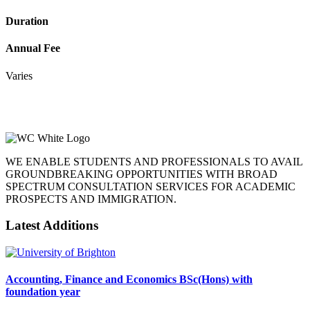
Duration
Annual Fee
Varies
WE ENABLE STUDENTS AND PROFESSIONALS TO AVAIL
GROUNDBREAKING OPPORTUNITIES WITH BROAD
SPECTRUM CONSULTATION SERVICES FOR ACADEMIC
PROSPECTS AND IMMIGRATION.
Latest Additions
Accounting, Finance and Economics BSc(Hons) with
foundation year