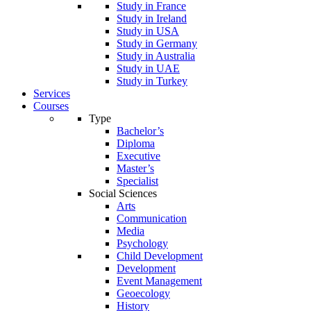
Study in France
Study in Ireland
Study in USA
Study in Germany
Study in Australia
Study in UAE
Study in Turkey
Services
Courses
Type
Bachelor’s
Diploma
Executive
Master’s
Specialist
Social Sciences
Arts
Communication
Media
Psychology
Child Development
Development
Event Management
Geoecology
History