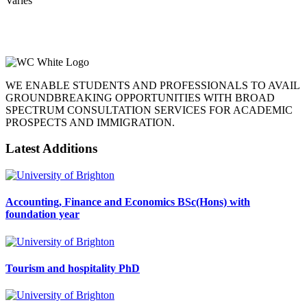
Varies
WE ENABLE STUDENTS AND PROFESSIONALS TO AVAIL
GROUNDBREAKING OPPORTUNITIES WITH BROAD
SPECTRUM CONSULTATION SERVICES FOR ACADEMIC
PROSPECTS AND IMMIGRATION.
Latest Additions
Accounting, Finance and Economics BSc(Hons) with
foundation year
Tourism and hospitality PhD