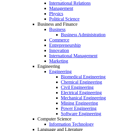
International Relations
Management
Physics
Political Science
Business and Finance
Business
Business Administration
Commerce
Entrepreneurship
Innovation
International Management
Marketing
Engineering
Engineering
Biomedical Engineering
Chemical Engineering
Civil Engineering
Electrical Engineering
Mechanical Engineering
Mining Engineering
Power Engineering
Software Engineering
Computer Science
Information Technology
Language and Literature