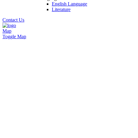
English Language
Literature
Contact Us
Map
Toggle Map