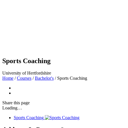
Sports Coaching
University of Hertfordshire
Home
/
Courses
/
Bachelor's
/
Sports Coaching
Share
this page
Loading…
Sports Coaching