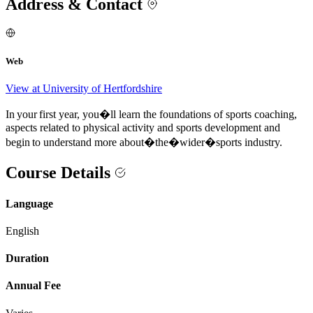
Address & Contact
Web
View at University of Hertfordshire
In your first year, you�ll learn the foundations of sports coaching,
aspects related to physical activity and sports development and
begin to understand more about�the�wider�sports industry.
Course Details
Language
English
Duration
Annual Fee