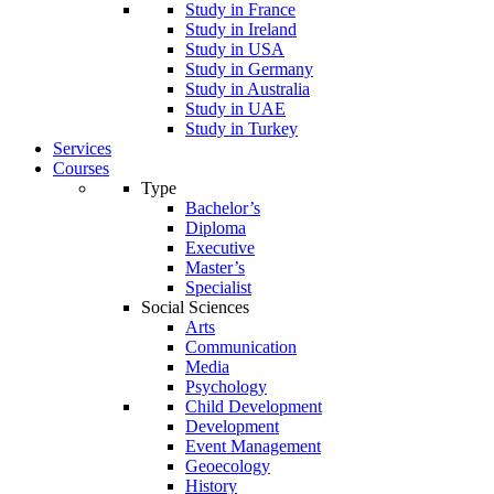
Study in France
Study in Ireland
Study in USA
Study in Germany
Study in Australia
Study in UAE
Study in Turkey
Services
Courses
Type
Bachelor’s
Diploma
Executive
Master’s
Specialist
Social Sciences
Arts
Communication
Media
Psychology
Child Development
Development
Event Management
Geoecology
History