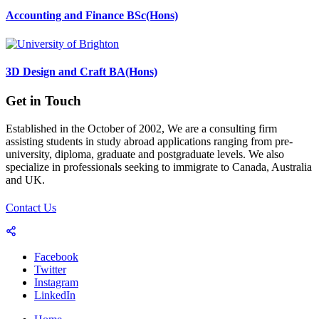
Accounting and Finance BSc(Hons)
3D Design and Craft BA(Hons)
Get in Touch
Established in the October of 2002, We are a consulting firm
assisting students in study abroad applications ranging from pre-
university, diploma, graduate and postgraduate levels. We also
specialize in professionals seeking to immigrate to Canada, Australia
and UK.
Contact Us
Facebook
Twitter
Instagram
LinkedIn