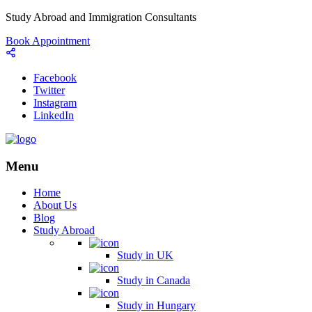
Study Abroad and Immigration Consultants
Book Appointment
Facebook
Twitter
Instagram
LinkedIn
Menu
Home
About Us
Blog
Study Abroad
Study in UK
Study in Canada
Study in Hungary