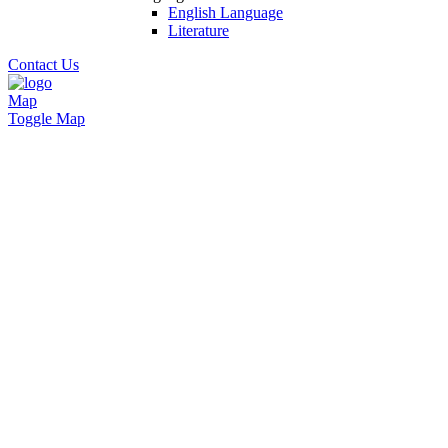
English Language
Literature
Contact Us
Map
Toggle Map