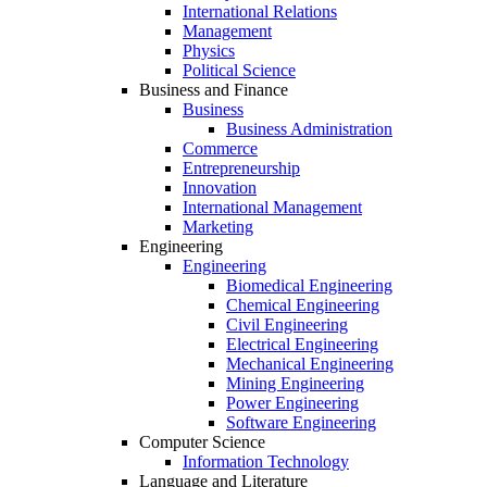
International Relations
Management
Physics
Political Science
Business and Finance
Business
Business Administration
Commerce
Entrepreneurship
Innovation
International Management
Marketing
Engineering
Engineering
Biomedical Engineering
Chemical Engineering
Civil Engineering
Electrical Engineering
Mechanical Engineering
Mining Engineering
Power Engineering
Software Engineering
Computer Science
Information Technology
Language and Literature