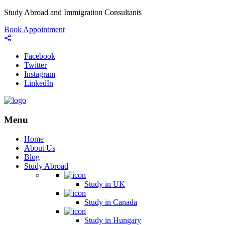
Study Abroad and Immigration Consultants
Book Appointment
Facebook
Twitter
Instagram
LinkedIn
Menu
Home
About Us
Blog
Study Abroad
Study in UK
Study in Canada
Study in Hungary