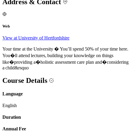
Address & Contact
Web
View at University of Hertfordshire
Your time at the University � You’ll spend 50% of your time here.
You�ll attend lectures, building your knowledge on things
like�providing a�holistic assessment care plan and�considering
a child&rsquo
Course Details
Language
English
Duration
Annual Fee