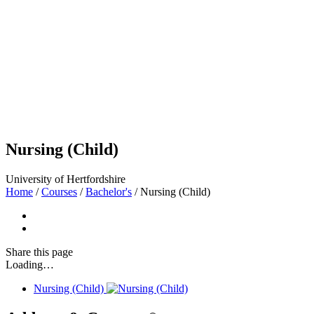
Nursing (Child)
University of Hertfordshire
Home
/
Courses
/
Bachelor's
/
Nursing (Child)
Share
this page
Loading…
Nursing (Child)