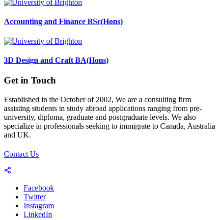
Accounting and Finance BSc(Hons)
3D Design and Craft BA(Hons)
Get in Touch
Established in the October of 2002, We are a consulting firm
assisting students in study abroad applications ranging from pre-
university, diploma, graduate and postgraduate levels. We also
specialize in professionals seeking to immigrate to Canada, Australia
and UK.
Contact Us
Facebook
Twitter
Instagram
LinkedIn