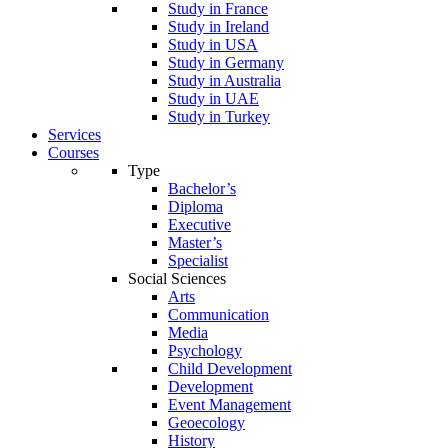
Study in France
Study in Ireland
Study in USA
Study in Germany
Study in Australia
Study in UAE
Study in Turkey
Services
Courses
Type
Bachelor’s
Diploma
Executive
Master’s
Specialist
Social Sciences
Arts
Communication
Media
Psychology
Child Development
Development
Event Management
Geoecology
History