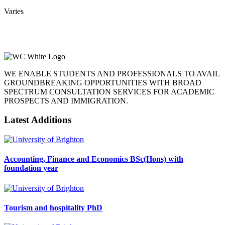
Varies
WE ENABLE STUDENTS AND PROFESSIONALS TO AVAIL
GROUNDBREAKING OPPORTUNITIES WITH BROAD
SPECTRUM CONSULTATION SERVICES FOR ACADEMIC
PROSPECTS AND IMMIGRATION.
Latest Additions
Accounting, Finance and Economics BSc(Hons) with
foundation year
Tourism and hospitality PhD