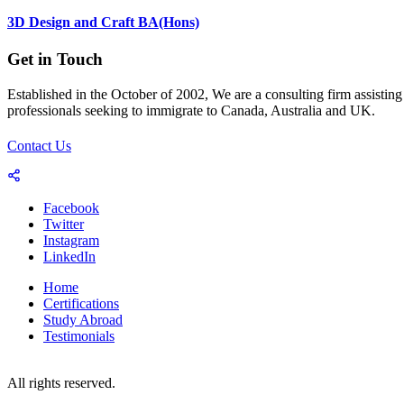
3D Design and Craft BA(Hons)
Get in Touch
Established in the October of 2002, We are a consulting firm assisting
professionals seeking to immigrate to Canada, Australia and UK.
Contact Us
Facebook
Twitter
Instagram
LinkedIn
Home
Certifications
Study Abroad
Testimonials
© 2023-25 Copyright by World Consultants (Pvt.) Ltd.
All rights reserved.