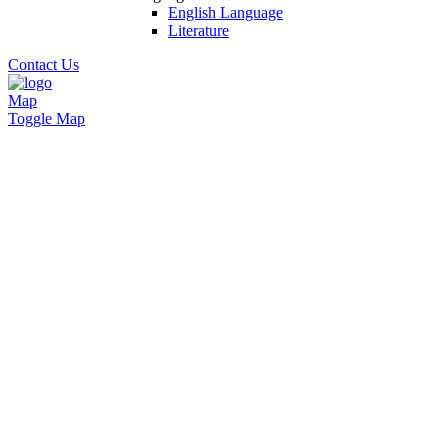
English Language
Literature
Contact Us
Map
Toggle Map