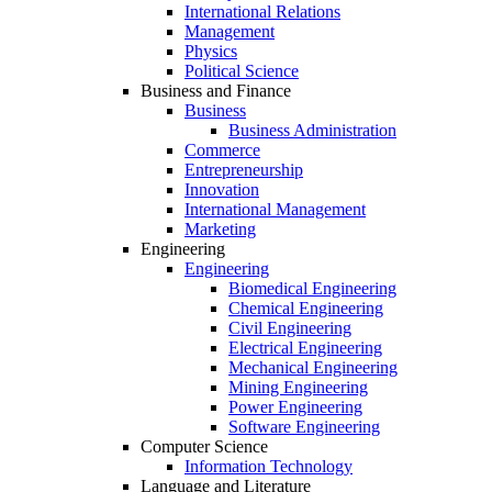
International Relations
Management
Physics
Political Science
Business and Finance
Business
Business Administration
Commerce
Entrepreneurship
Innovation
International Management
Marketing
Engineering
Engineering
Biomedical Engineering
Chemical Engineering
Civil Engineering
Electrical Engineering
Mechanical Engineering
Mining Engineering
Power Engineering
Software Engineering
Computer Science
Information Technology
Language and Literature