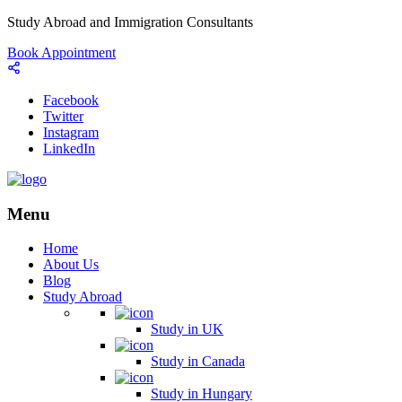
Study Abroad and Immigration Consultants
Book Appointment
Facebook
Twitter
Instagram
LinkedIn
Menu
Home
About Us
Blog
Study Abroad
Study in UK
Study in Canada
Study in Hungary