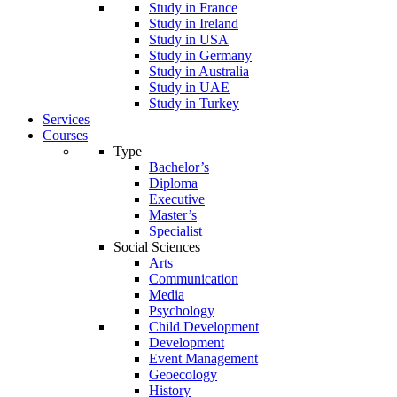
Study in France
Study in Ireland
Study in USA
Study in Germany
Study in Australia
Study in UAE
Study in Turkey
Services
Courses
Type
Bachelor’s
Diploma
Executive
Master’s
Specialist
Social Sciences
Arts
Communication
Media
Psychology
Child Development
Development
Event Management
Geoecology
History