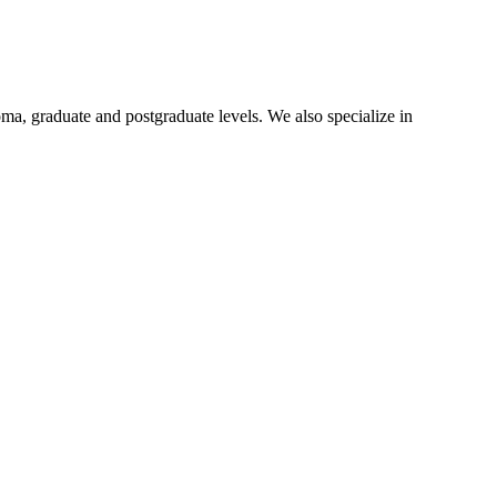
oma, graduate and postgraduate levels. We also specialize in