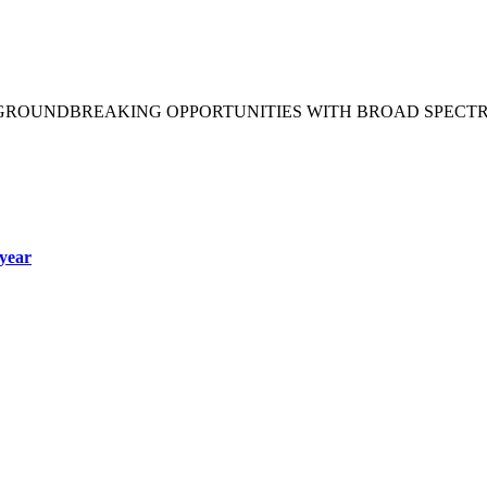
 GROUNDBREAKING OPPORTUNITIES WITH BROAD SPECT
year