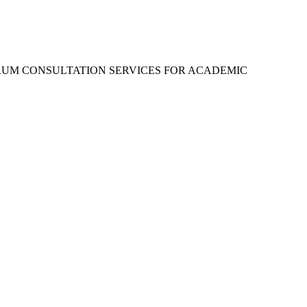
RUM CONSULTATION SERVICES FOR ACADEMIC