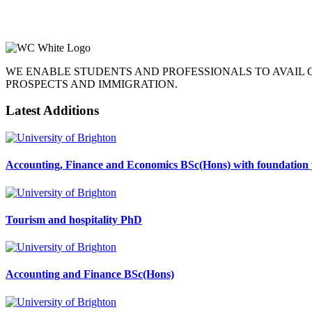
WE ENABLE STUDENTS AND PROFESSIONALS TO AVAIL
PROSPECTS AND IMMIGRATION.
Latest Additions
Accounting, Finance and Economics BSc(Hons) with foundation 
Tourism and hospitality PhD
Accounting and Finance BSc(Hons)