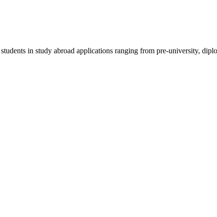
 students in study abroad applications ranging from pre-university, dipl