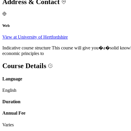
Address & Contact
Web
View at University of Hertfordshire
Indicative course structure This course will give you�a�solid knowle
economic principles to
Course Details
Language
English
Duration
Annual Fee
Varies