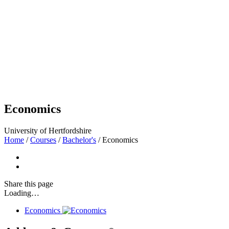
Economics
University of Hertfordshire
Home
/
Courses
/
Bachelor's
/
Economics
Share
this page
Loading…
Economics