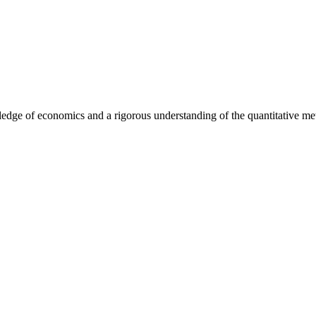
dge of economics and a rigorous understanding of the quantitative metho