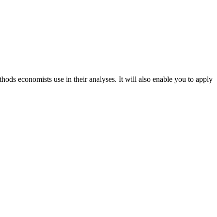
ds economists use in their analyses. It will also enable you to apply