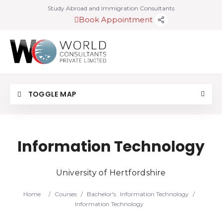
Study Abroad and Immigration Consultants
Book Appointment
TOGGLE MAP
Information Technology
University of Hertfordshire
Home
/
Courses
/
Bachelor's
Information Technology
/
Information Technology