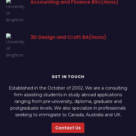
Accounting and Finance BSc(Hons)
3D Design and Craft BA(Hons)
GET IN TOUCH
Established in the October of 2002, We are a consulting
firm assisting students in study abroad applications
ranging from pre-university, diploma, graduate and
postgraduate levels. We also specialize in professionals
seeking to immigrate to Canada, Australia and UK.
Contact Us