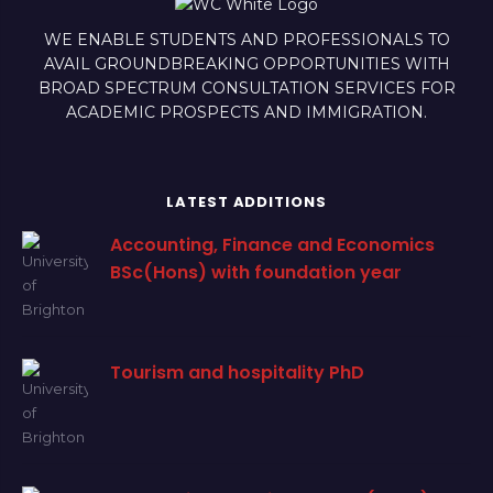
WE ENABLE STUDENTS AND PROFESSIONALS TO
AVAIL GROUNDBREAKING OPPORTUNITIES WITH
BROAD SPECTRUM CONSULTATION SERVICES FOR
ACADEMIC PROSPECTS AND IMMIGRATION.
LATEST ADDITIONS
Accounting, Finance and Economics
BSc(Hons) with foundation year
Tourism and hospitality PhD