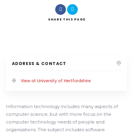
SHARE
THIS PAGE
ADDRESS & CONTACT
View at University of Hertfordshire
Information technology includes many aspects of
computer science, but with more focus on the
computer technology needs of people and
organisations. The subject includes software