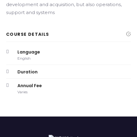
development and acquisition, but also operations,
support and systems
COURSE DETAILS
Language
English
Duration
Annual Fee
Varies