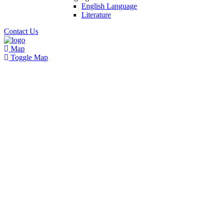
English Language
Literature
Contact Us
Map
Toggle Map