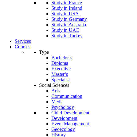
Study in France
Study in Ireland
Study in USA
Study in Germany
Study in Australia
Study in UAE
Study in Turkey
Services
Courses
Type
Bachelor’s
Diploma
Executive
Master’s
Specialist
Social Sciences
Arts
Communication
Media
Psychology
Child Development
Development
Event Management
Geoecology
History