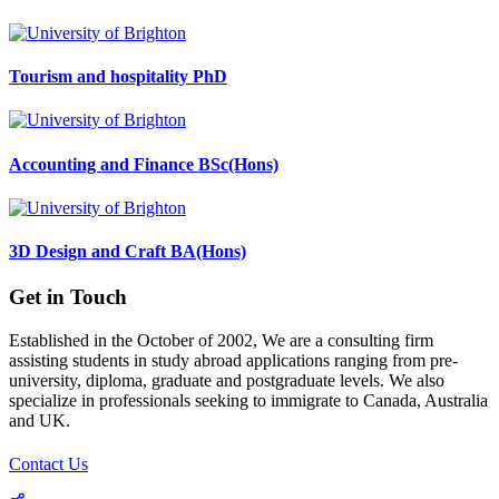
Tourism and hospitality PhD
Accounting and Finance BSc(Hons)
3D Design and Craft BA(Hons)
Get in Touch
Established in the October of 2002, We are a consulting firm
assisting students in study abroad applications ranging from pre-
university, diploma, graduate and postgraduate levels. We also
specialize in professionals seeking to immigrate to Canada, Australia
and UK.
Contact Us