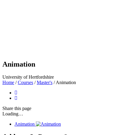
Animation
University of Hertfordshire
Home
/
Courses
/
Master's
/
Animation
Share
this page
Loading…
Animation