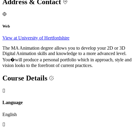
Address & Contact
Web
View at University of Hertfordshire
The MA Animation degree allows you to develop your 2D or 3D
Digital Animation skills and knowledge to a more advanced level.
You�will produce a personal portfolio which in approach, style and
vision looks to the forefront of current practices.
Course Details
Language
English