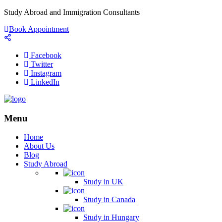
Study Abroad and Immigration Consultants
Book Appointment
Facebook
Twitter
Instagram
LinkedIn
Menu
Home
About Us
Blog
Study Abroad
Study in UK
Study in Canada
Study in Hungary