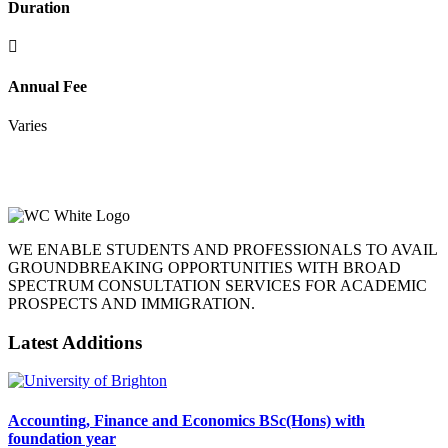
Duration
Annual Fee
Varies
WE ENABLE STUDENTS AND PROFESSIONALS TO AVAIL
GROUNDBREAKING OPPORTUNITIES WITH BROAD
SPECTRUM CONSULTATION SERVICES FOR ACADEMIC
PROSPECTS AND IMMIGRATION.
Latest Additions
Accounting, Finance and Economics BSc(Hons) with
foundation year