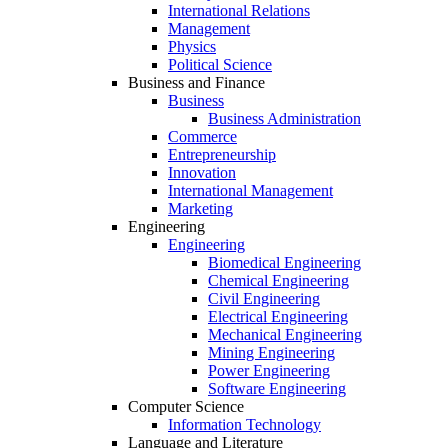
International Relations
Management
Physics
Political Science
Business and Finance
Business
Business Administration
Commerce
Entrepreneurship
Innovation
International Management
Marketing
Engineering
Engineering
Biomedical Engineering
Chemical Engineering
Civil Engineering
Electrical Engineering
Mechanical Engineering
Mining Engineering
Power Engineering
Software Engineering
Computer Science
Information Technology
Language and Literature