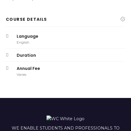
COURSE DETAILS
Language
English
Duration
Annual Fee
Varies
WE ENABLE STUDENTS AND PROFESSIONALS TO