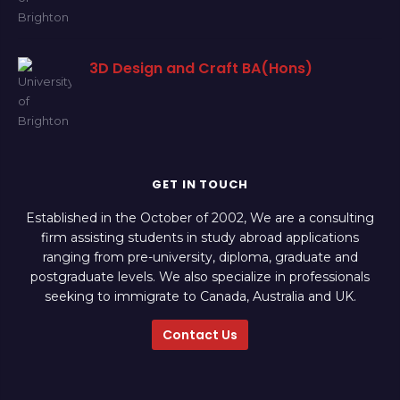
3D Design and Craft BA(Hons)
GET IN TOUCH
Established in the October of 2002, We are a consulting
firm assisting students in study abroad applications
ranging from pre-university, diploma, graduate and
postgraduate levels. We also specialize in professionals
seeking to immigrate to Canada, Australia and UK.
Contact Us