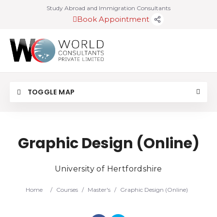
Study Abroad and Immigration Consultants
Book Appointment
TOGGLE MAP
Graphic Design (Online)
University of Hertfordshire
Home
/
Courses
/
Master's
/
Graphic Design (Online)