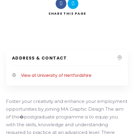
SHARE
THIS PAGE
ADDRESS & CONTACT
View at University of Hertfordshire
Foster your creativity and enhance your employment
opportunities by joining MA Graphic Design The aim
of this�postgraduate programme is to equip you
with the skills, knowledge and understanding
required to practice at an advanced level. There