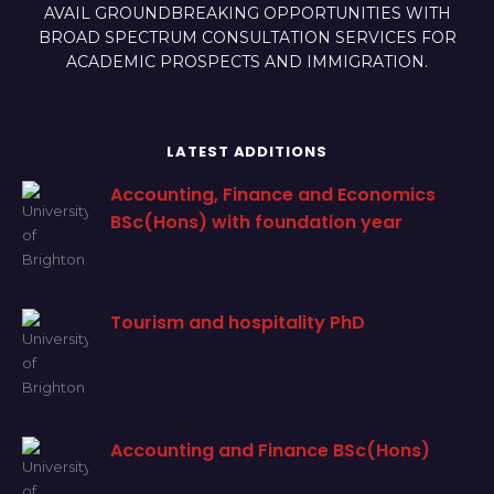
AVAIL GROUNDBREAKING OPPORTUNITIES WITH
BROAD SPECTRUM CONSULTATION SERVICES FOR
ACADEMIC PROSPECTS AND IMMIGRATION.
LATEST ADDITIONS
Accounting, Finance and Economics
BSc(Hons) with foundation year
Tourism and hospitality PhD
Accounting and Finance BSc(Hons)