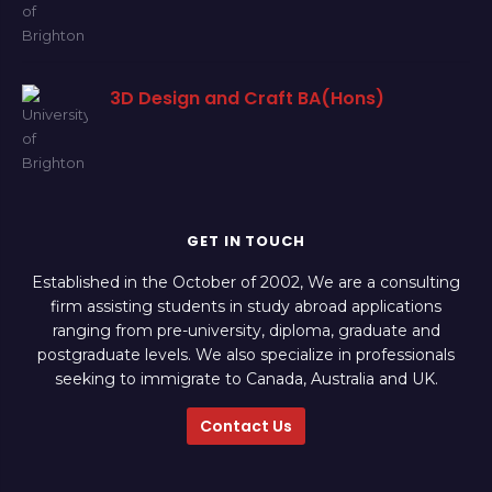
3D Design and Craft BA(Hons)
GET IN TOUCH
Established in the October of 2002, We are a consulting
firm assisting students in study abroad applications
ranging from pre-university, diploma, graduate and
postgraduate levels. We also specialize in professionals
seeking to immigrate to Canada, Australia and UK.
Contact Us