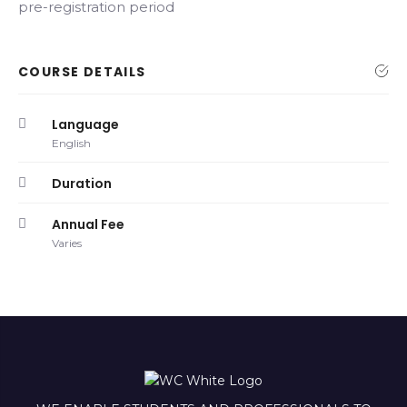
pre-registration period
COURSE DETAILS
Language
English
Duration
Annual Fee
Varies