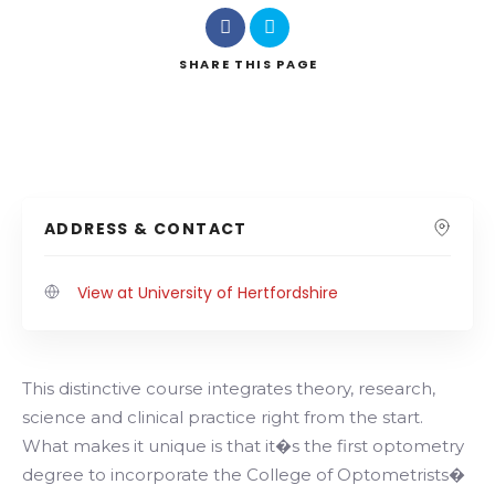
SHARE
THIS PAGE
ADDRESS & CONTACT
View at University of Hertfordshire
This distinctive course integrates theory, research,
science and clinical practice right from the start.
What makes it unique is that it�s the first optometry
degree to incorporate the College of Optometrists�