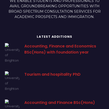
WE ENABLE STUDENTS AND PROFESSIONALS TO
AVAIL GROUNDBREAKING OPPORTUNITIES WITH
BROAD SPECTRUM CONSULTATION SERVICES FOR
ACADEMIC PROSPECTS AND IMMIGRATION.
LATEST ADDITIONS
Accounting, Finance and Economics
BSc(Hons) with foundation year
Tourism and hospitality PhD
Accounting and Finance BSc(Hons)