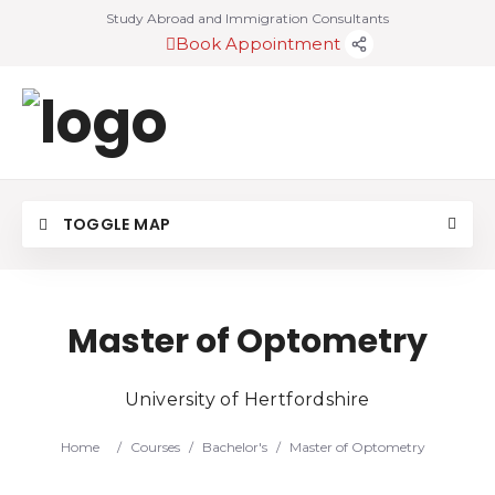
Study Abroad and Immigration Consultants
Book Appointment
TOGGLE MAP
Master of Optometry
University of Hertfordshire
Home
/
Courses
/
Bachelor's
/
Master of Optometry