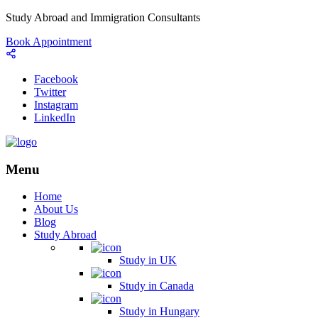
Study Abroad and Immigration Consultants
Book Appointment
Facebook
Twitter
Instagram
LinkedIn
Menu
Home
About Us
Blog
Study Abroad
Study in UK
Study in Canada
Study in Hungary