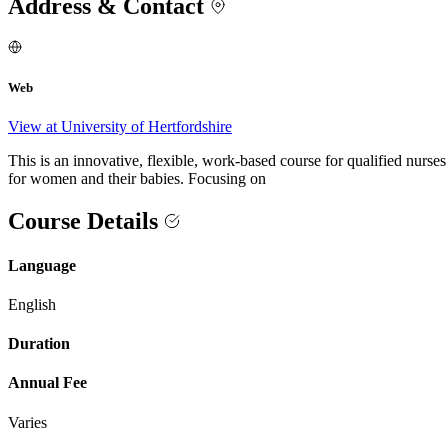
Address & Contact
Web
View at University of Hertfordshire
This is an innovative, flexible, work-based course for qualified nurs
for women and their babies. Focusing on
Course Details
Language
English
Duration
Annual Fee
Varies