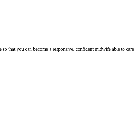
ge so that you can become a responsive, confident midwife able to care