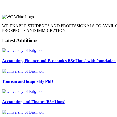
WE ENABLE STUDENTS AND PROFESSIONALS TO AVAIL
PROSPECTS AND IMMIGRATION.
Latest Additions
Accounting, Finance and Economics BSc(Hons) with foundation 
Tourism and hospitality PhD
Accounting and Finance BSc(Hons)