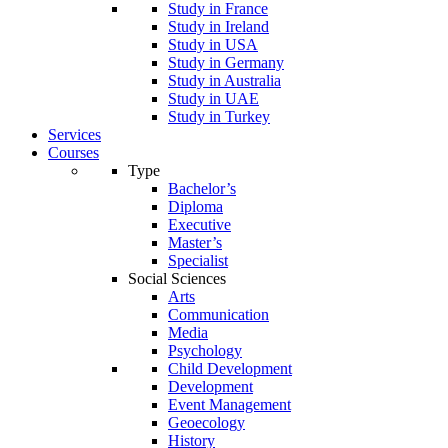
Study in France
Study in Ireland
Study in USA
Study in Germany
Study in Australia
Study in UAE
Study in Turkey
Services
Courses
Type
Bachelor’s
Diploma
Executive
Master’s
Specialist
Social Sciences
Arts
Communication
Media
Psychology
Child Development
Development
Event Management
Geoecology
History