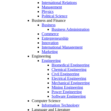
International Relations
Management
Physics
Political Science
Business and Finance
Business
Business Administration
Commerce
Entrepreneurship
Innovation
International Management
Marketing
Engineering
Engineering
Biomedical Engineering
Chemical Engineering
Civil Engineering
Electrical Engineering
Mechanical Engineering
Mining Engineering
Power Engineering
Software Engineering
Computer Science
Information Technology
Language and Literature