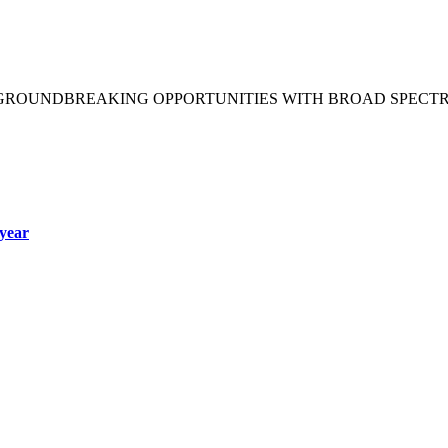
 GROUNDBREAKING OPPORTUNITIES WITH BROAD SPECT
year