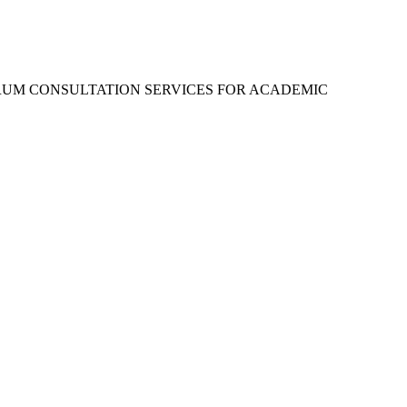
RUM CONSULTATION SERVICES FOR ACADEMIC