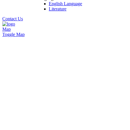
English Language
Literature
Contact Us
Map
Toggle Map