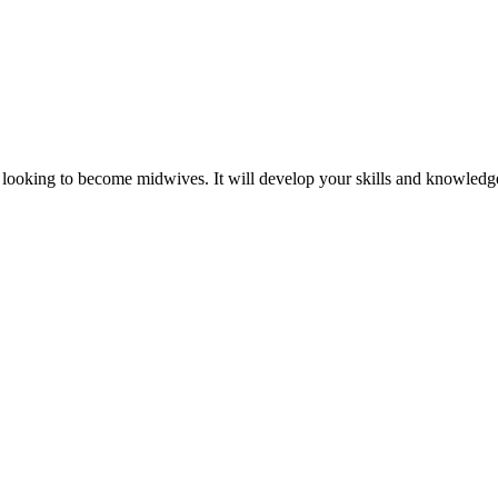
es looking to become midwives. It will develop your skills and knowled