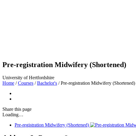
Pre-registration Midwifery (Shortened)
University of Hertfordshire
Home
/
Courses
/
Bachelor's
/
Pre-registration Midwifery (Shortened)
Share
this page
Loading…
Pre-registration Midwifery (Shortened)