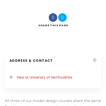
SHARE
THIS PAGE
ADDRESS & CONTACT
View at University of Hertfordshire
All three of our model design courses share the same