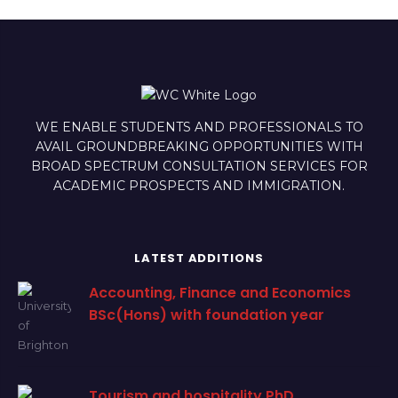
WE ENABLE STUDENTS AND PROFESSIONALS TO
AVAIL GROUNDBREAKING OPPORTUNITIES WITH
BROAD SPECTRUM CONSULTATION SERVICES FOR
ACADEMIC PROSPECTS AND IMMIGRATION.
LATEST ADDITIONS
Accounting, Finance and Economics
BSc(Hons) with foundation year
Tourism and hospitality PhD