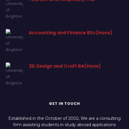
Accounting and Finance BSc(Hons)
3D Design and Craft BA(Hons)
GET IN TOUCH
Established in the October of 2002, We are a consulting
firm assisting students in study abroad applications