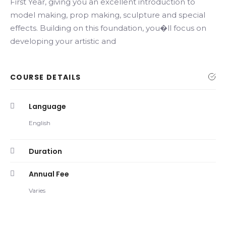
First Year, giving you an excellent introduction to
model making, prop making, sculpture and special
effects. Building on this foundation, you�ll focus on
developing your artistic and
COURSE DETAILS
Language
English
Duration
Annual Fee
Varies