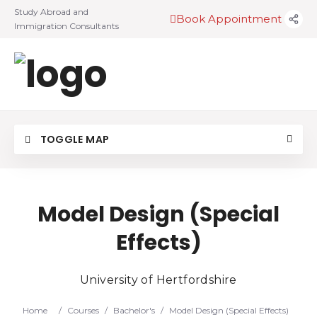
Study Abroad and
Book Appointment
Immigration Consultants
TOGGLE MAP
Model Design (Special
Effects)
University of Hertfordshire
Home
/
Courses
/
Bachelor's
/
Model Design (Special Effects)