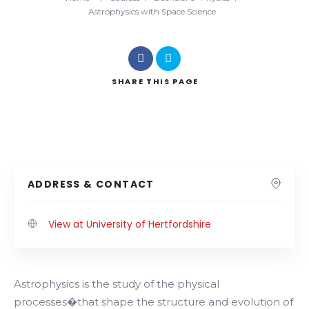
Astrophysics with Space Science
SHARE
THIS PAGE
ADDRESS & CONTACT
View at University of Hertfordshire
Astrophysics is the study of the physical
processes�that shape the structure and evolution of