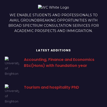
WE ENABLE STUDENTS AND PROFESSIONALS TO
AVAIL GROUNDBREAKING OPPORTUNITIES WITH
BROAD SPECTRUM CONSULTATION SERVICES FOR
ACADEMIC PROSPECTS AND IMMIGRATION.
LATEST ADDITIONS
Accounting, Finance and Economics
BSc(Hons) with foundation year
Tourism and hospitality PhD