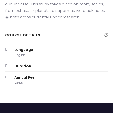
our universe. This study takes place on many scales,
from extrasolar planets to supermassive black holes
� both areas currently under research
COURSE DETAILS
Language
English
Duration
Annual Fee
Varies