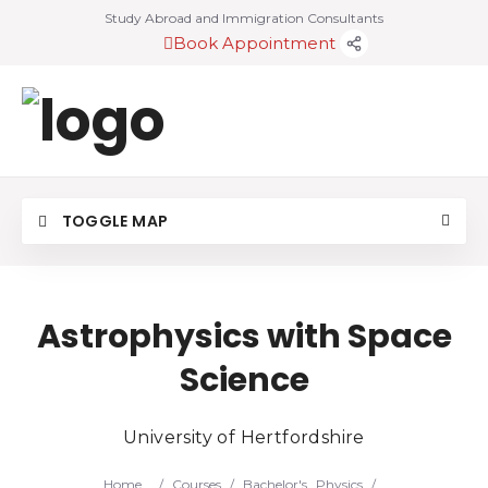
Study Abroad and Immigration Consultants
Book Appointment
TOGGLE MAP
Astrophysics with Space
Science
University of Hertfordshire
Home
/
Courses
/
Bachelor's
Physics
/