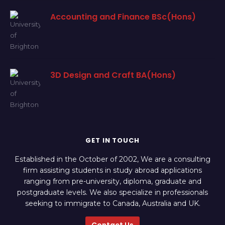
Accounting and Finance BSc(Hons)
3D Design and Craft BA(Hons)
GET IN TOUCH
Established in the October of 2002, We are a consulting
firm assisting students in study abroad applications
ranging from pre-university, diploma, graduate and
postgraduate levels. We also specialize in professionals
seeking to immigrate to Canada, Australia and UK.