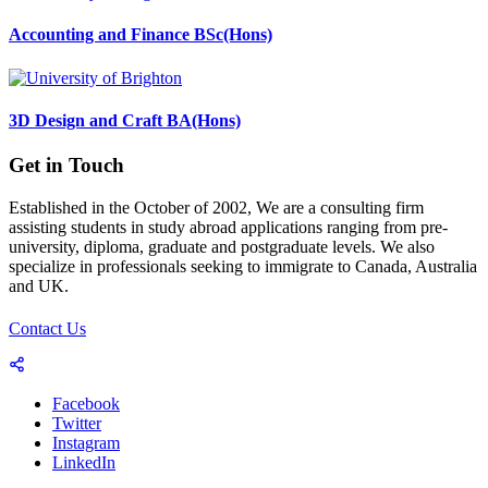
Accounting and Finance BSc(Hons)
3D Design and Craft BA(Hons)
Get in Touch
Established in the October of 2002, We are a consulting firm
assisting students in study abroad applications ranging from pre-
university, diploma, graduate and postgraduate levels. We also
specialize in professionals seeking to immigrate to Canada, Australia
and UK.
Contact Us
Facebook
Twitter
Instagram
LinkedIn