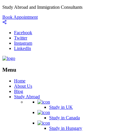
Study Abroad and Immigration Consultants
Book Appointment
Facebook
Twitter
Instagram
LinkedIn
Menu
Home
About Us
Blog
Study Abroad
Study in UK
Study in Canada
Study in Hungary