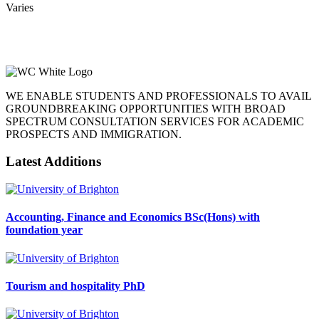
Varies
WE ENABLE STUDENTS AND PROFESSIONALS TO AVAIL
GROUNDBREAKING OPPORTUNITIES WITH BROAD
SPECTRUM CONSULTATION SERVICES FOR ACADEMIC
PROSPECTS AND IMMIGRATION.
Latest Additions
Accounting, Finance and Economics BSc(Hons) with
foundation year
Tourism and hospitality PhD