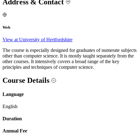
Address & Contact
Web
View at University of Hertfordshire
The course is especially designed for graduates of numerate subjects
other than computer science. It is mostly taught separately from the
other courses. It intensively covers a broad range of the key
principles and techniques of computer science.
Course Details
Language
English
Duration
Annual Fee