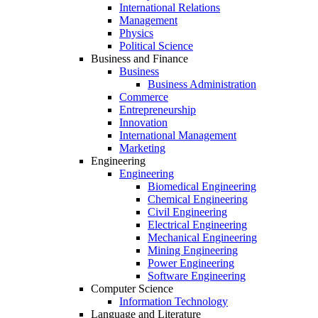
International Relations
Management
Physics
Political Science
Business and Finance
Business
Business Administration
Commerce
Entrepreneurship
Innovation
International Management
Marketing
Engineering
Engineering
Biomedical Engineering
Chemical Engineering
Civil Engineering
Electrical Engineering
Mechanical Engineering
Mining Engineering
Power Engineering
Software Engineering
Computer Science
Information Technology
Language and Literature