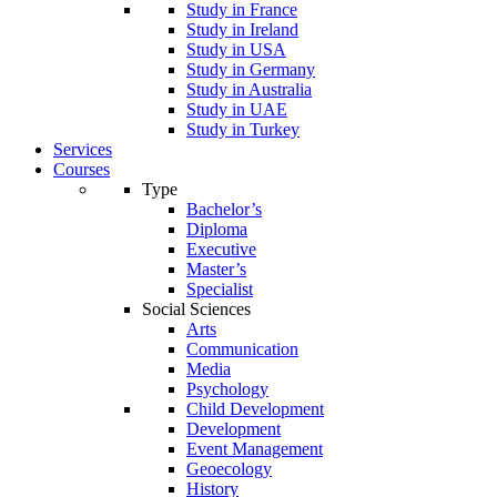
Study in France
Study in Ireland
Study in USA
Study in Germany
Study in Australia
Study in UAE
Study in Turkey
Services
Courses
Type
Bachelor’s
Diploma
Executive
Master’s
Specialist
Social Sciences
Arts
Communication
Media
Psychology
Child Development
Development
Event Management
Geoecology
History