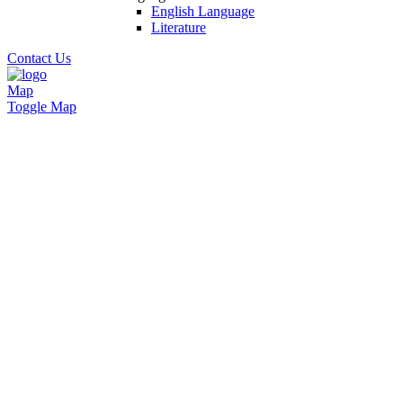
English Language
Literature
Contact Us
Map
Toggle Map