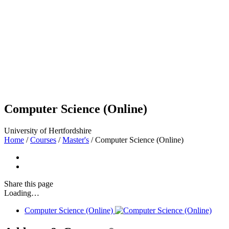
Computer Science (Online)
University of Hertfordshire
Home
/
Courses
/
Master's
/
Computer Science (Online)
Share
this page
Loading…
Computer Science (Online)