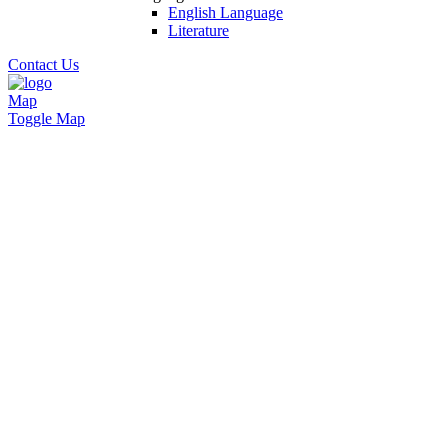
English Language
Literature
Contact Us
Map
Toggle Map