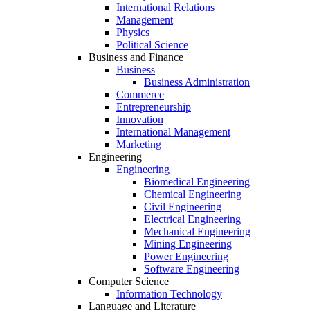
International Relations
Management
Physics
Political Science
Business and Finance
Business
Business Administration
Commerce
Entrepreneurship
Innovation
International Management
Marketing
Engineering
Engineering
Biomedical Engineering
Chemical Engineering
Civil Engineering
Electrical Engineering
Mechanical Engineering
Mining Engineering
Power Engineering
Software Engineering
Computer Science
Information Technology
Language and Literature