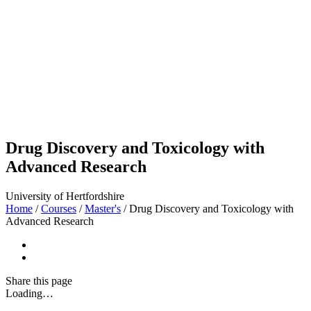
Drug Discovery and Toxicology with
Advanced Research
University of Hertfordshire
Home
/
Courses
/
Master's
/
Drug Discovery and Toxicology with
Advanced Research
Share
this page
Loading…