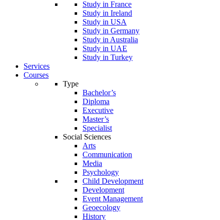
Study in France
Study in Ireland
Study in USA
Study in Germany
Study in Australia
Study in UAE
Study in Turkey
Services
Courses
Type
Bachelor’s
Diploma
Executive
Master’s
Specialist
Social Sciences
Arts
Communication
Media
Psychology
Child Development
Development
Event Management
Geoecology
History