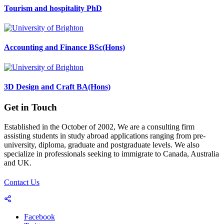
Tourism and hospitality PhD
Accounting and Finance BSc(Hons)
3D Design and Craft BA(Hons)
Get in Touch
Established in the October of 2002, We are a consulting firm
assisting students in study abroad applications ranging from pre-
university, diploma, graduate and postgraduate levels. We also
specialize in professionals seeking to immigrate to Canada, Australia
and UK.
Contact Us
Facebook