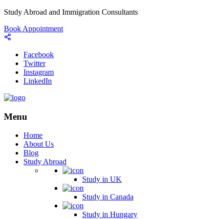
Study Abroad and Immigration Consultants
Book Appointment
Facebook
Twitter
Instagram
LinkedIn
Menu
Home
About Us
Blog
Study Abroad
Study in UK
Study in Canada
Study in Hungary