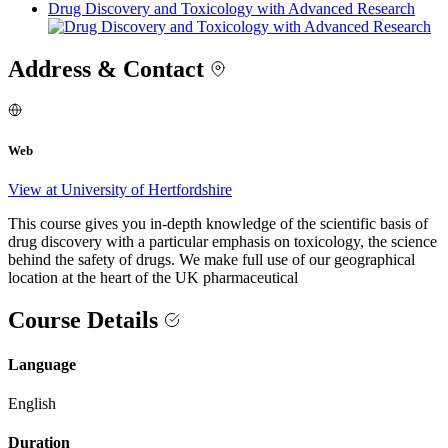
Drug Discovery and Toxicology with Advanced Research
Address & Contact
Web
View at University of Hertfordshire
This course gives you in-depth knowledge of the scientific basis of
drug discovery with a particular emphasis on toxicology, the science
behind the safety of drugs. We make full use of our geographical
location at the heart of the UK pharmaceutical
Course Details
Language
English
Duration