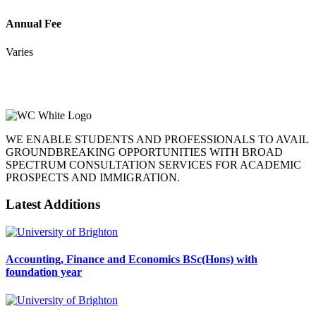
Annual Fee
Varies
WE ENABLE STUDENTS AND PROFESSIONALS TO AVAIL
GROUNDBREAKING OPPORTUNITIES WITH BROAD
SPECTRUM CONSULTATION SERVICES FOR ACADEMIC
PROSPECTS AND IMMIGRATION.
Latest Additions
Accounting, Finance and Economics BSc(Hons) with
foundation year