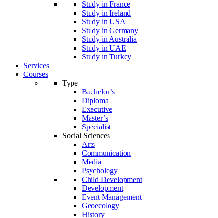
Study in France
Study in Ireland
Study in USA
Study in Germany
Study in Australia
Study in UAE
Study in Turkey
Services
Courses
Type
Bachelor’s
Diploma
Executive
Master’s
Specialist
Social Sciences
Arts
Communication
Media
Psychology
Child Development
Development
Event Management
Geoecology
History