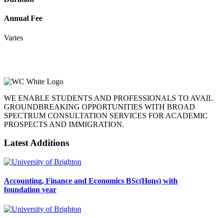
Annual Fee
Varies
WE ENABLE STUDENTS AND PROFESSIONALS TO AVAIL
GROUNDBREAKING OPPORTUNITIES WITH BROAD
SPECTRUM CONSULTATION SERVICES FOR ACADEMIC
PROSPECTS AND IMMIGRATION.
Latest Additions
Accounting, Finance and Economics BSc(Hons) with
foundation year