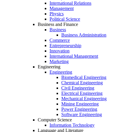
International Relations
Management
Physics
Political Science
Business and Finance
Business
Business Administration
Commerce
Entrepreneurship
Innovation
International Management
Marketing
Engineering
Engineering
Biomedical Engineering
Chemical Engineering
Civil Engineering
Electrical Engineering
Mechanical Engineering
Mining Engineering
Power Engineering
Software Engineering
Computer Science
Information Technology
Language and Literature