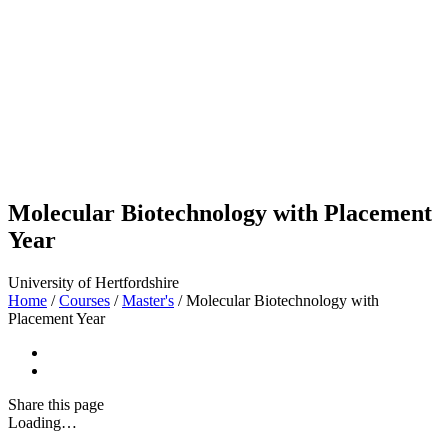
Molecular Biotechnology with Placement
Year
University of Hertfordshire
Home
/
Courses
/
Master's
/
Molecular Biotechnology with
Placement Year
Share
this page
Loading…