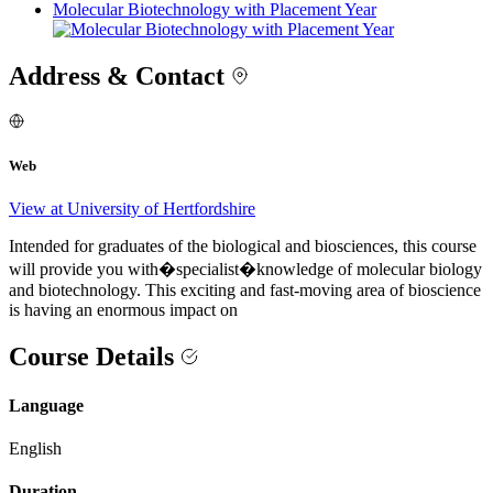
Molecular Biotechnology with Placement Year
Address & Contact
Web
View at University of Hertfordshire
Intended for graduates of the biological and biosciences, this course
will provide you with�specialist�knowledge of molecular biology
and biotechnology. This exciting and fast-moving area of bioscience
is having an enormous impact on
Course Details
Language
English
Duration