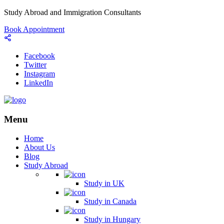
Study Abroad and Immigration Consultants
Book Appointment
Facebook
Twitter
Instagram
LinkedIn
Menu
Home
About Us
Blog
Study Abroad
Study in UK
Study in Canada
Study in Hungary