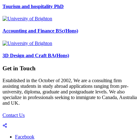
Tourism and hospitality PhD
Accounting and Finance BSc(Hons)
3D Design and Craft BA(Hons)
Get in Touch
Established in the October of 2002, We are a consulting firm
assisting students in study abroad applications ranging from pre-
university, diploma, graduate and postgraduate levels. We also
specialize in professionals seeking to immigrate to Canada, Australia
and UK.
Contact Us
Facebook