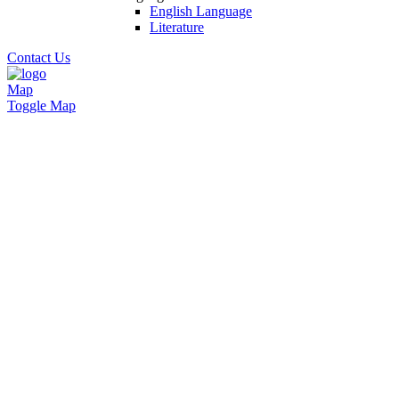
English Language
Literature
Contact Us
Map
Toggle Map