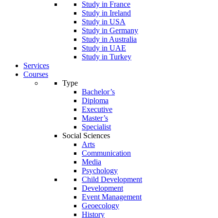
Study in France
Study in Ireland
Study in USA
Study in Germany
Study in Australia
Study in UAE
Study in Turkey
Services
Courses
Type
Bachelor’s
Diploma
Executive
Master’s
Specialist
Social Sciences
Arts
Communication
Media
Psychology
Child Development
Development
Event Management
Geoecology
History