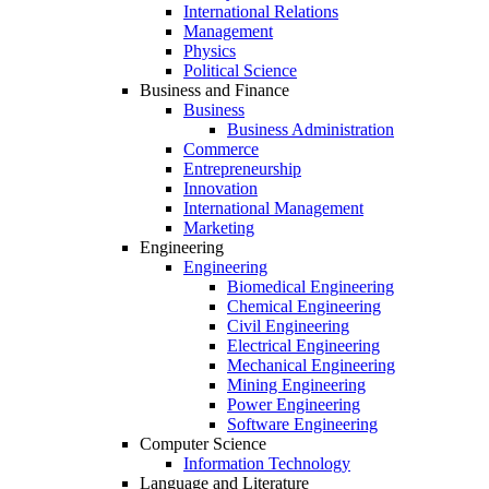
International Relations
Management
Physics
Political Science
Business and Finance
Business
Business Administration
Commerce
Entrepreneurship
Innovation
International Management
Marketing
Engineering
Engineering
Biomedical Engineering
Chemical Engineering
Civil Engineering
Electrical Engineering
Mechanical Engineering
Mining Engineering
Power Engineering
Software Engineering
Computer Science
Information Technology
Language and Literature