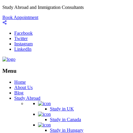
Study Abroad and Immigration Consultants
Book Appointment
Facebook
Twitter
Instagram
LinkedIn
Menu
Home
About Us
Blog
Study Abroad
Study in UK
Study in Canada
Study in Hungary