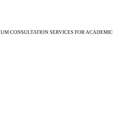
RUM CONSULTATION SERVICES FOR ACADEMIC