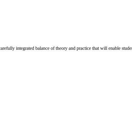
efully integrated balance of theory and practice that will enable student