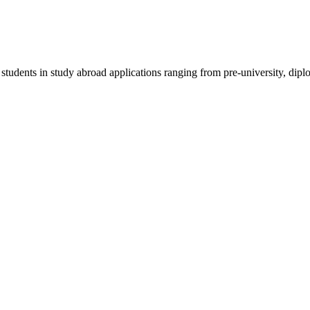
 students in study abroad applications ranging from pre-university, dipl