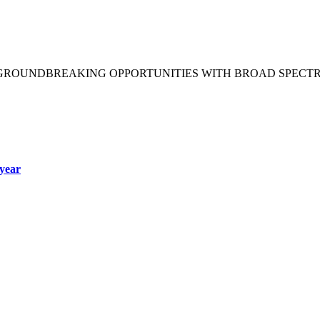
 GROUNDBREAKING OPPORTUNITIES WITH BROAD SPECT
year