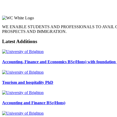
WE ENABLE STUDENTS AND PROFESSIONALS TO AVAIL
PROSPECTS AND IMMIGRATION.
Latest Additions
Accounting, Finance and Economics BSc(Hons) with foundation 
Tourism and hospitality PhD
Accounting and Finance BSc(Hons)