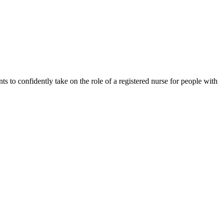
s to confidently take on the role of a registered nurse for people with