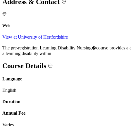
Address & Contact
Web
View at University of Hertfordshire
The pre-registration Learning Disability Nursing�course provides a car
a learning disability within
Course Details
Language
English
Duration
Annual Fee
Varies