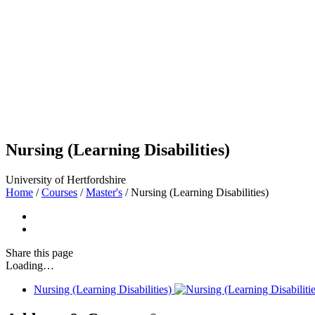
Nursing (Learning Disabilities)
University of Hertfordshire
Home
/
Courses
/
Master's
/
Nursing (Learning Disabilities)
Share
this page
Loading…
Nursing (Learning Disabilities)