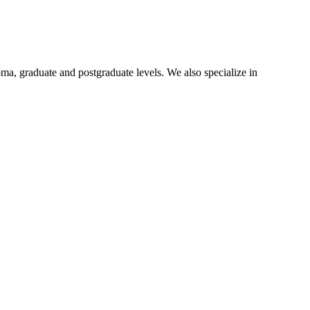
oma, graduate and postgraduate levels. We also specialize in