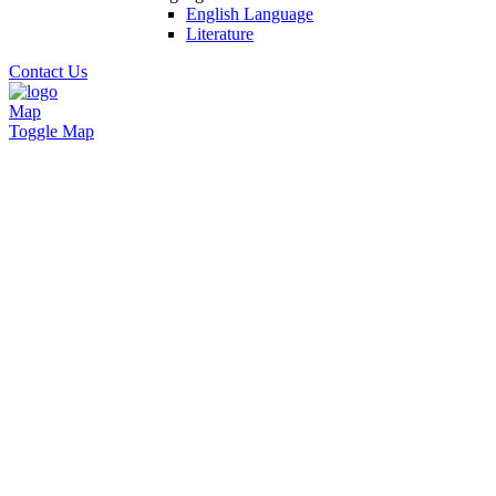
English Language
Literature
Contact Us
Map
Toggle Map