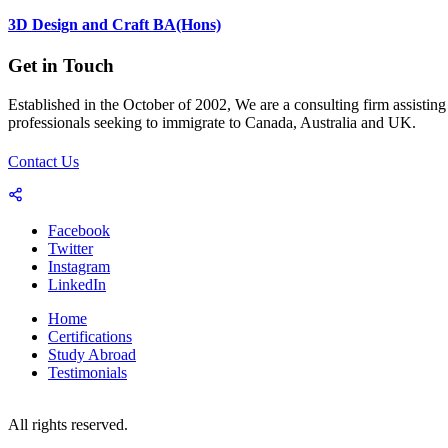
3D Design and Craft BA(Hons)
Get in Touch
Established in the October of 2002, We are a consulting firm assisting
professionals seeking to immigrate to Canada, Australia and UK.
Contact Us
Facebook
Twitter
Instagram
LinkedIn
Home
Certifications
Study Abroad
Testimonials
© 2023-25 Copyright by World Consultants (Pvt.) Ltd.
All rights reserved.