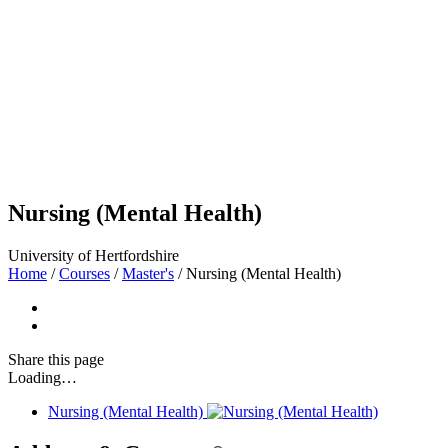
Nursing (Mental Health)
University of Hertfordshire
Home
/
Courses
/
Master's
/
Nursing (Mental Health)
Share
this page
Loading…
Nursing (Mental Health)