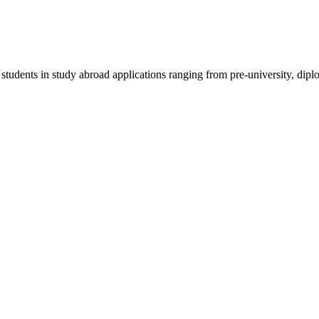
 students in study abroad applications ranging from pre-university, dipl