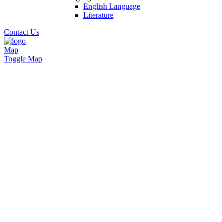
English Language
Literature
Contact Us
Map
Toggle Map