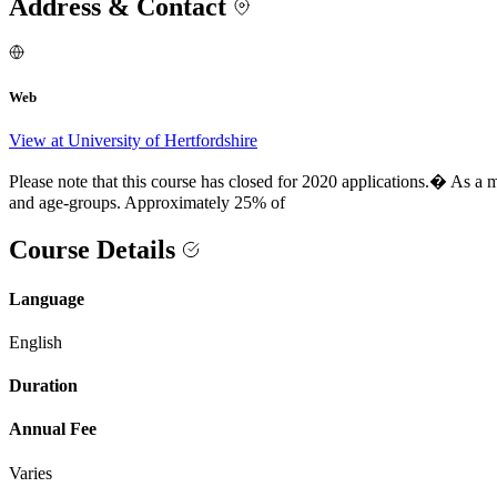
Address & Contact
Web
View at University of Hertfordshire
Please note that this course has closed for 2020 applications.� As a 
and age-groups. Approximately 25% of
Course Details
Language
English
Duration
Annual Fee
Varies