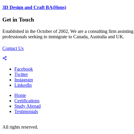
3D Design and Craft BA(Hons)
Get in Touch
Established in the October of 2002, We are a consulting firm assisting
professionals seeking to immigrate to Canada, Australia and UK.
Contact Us
Facebook
Twitter
Instagram
LinkedIn
Home
Certifications
Study Abroad
Testimonials
© 2023-25 Copyright by World Consultants (Pvt.) Ltd.
All rights reserved.