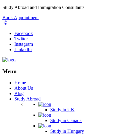
Study Abroad and Immigration Consultants
Book Appointment
Facebook
Twitter
Instagram
LinkedIn
Menu
Home
About Us
Blog
Study Abroad
Study in UK
Study in Canada
Study in Hungary