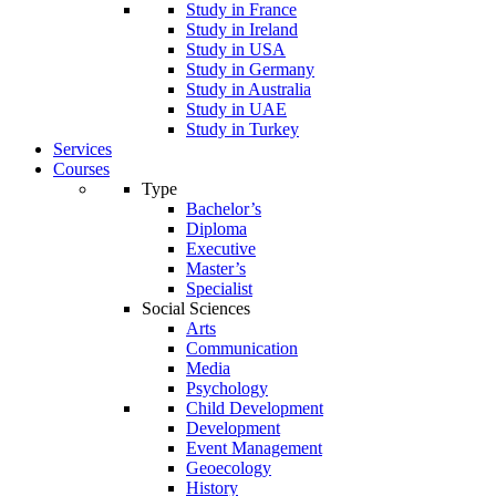
Study in France
Study in Ireland
Study in USA
Study in Germany
Study in Australia
Study in UAE
Study in Turkey
Services
Courses
Type
Bachelor’s
Diploma
Executive
Master’s
Specialist
Social Sciences
Arts
Communication
Media
Psychology
Child Development
Development
Event Management
Geoecology
History