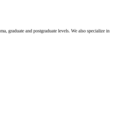
oma, graduate and postgraduate levels. We also specialize in