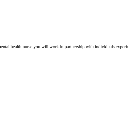
mental health nurse you will work in partnership with individuals exper