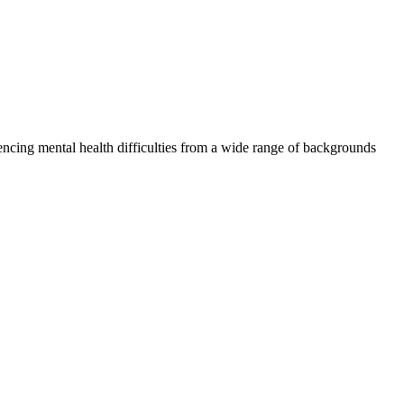
iencing mental health difficulties from a wide range of backgrounds