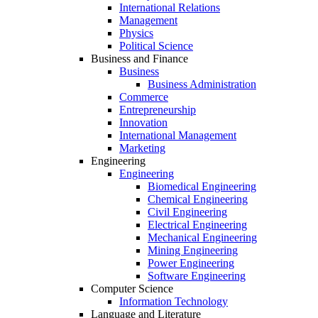
International Relations
Management
Physics
Political Science
Business and Finance
Business
Business Administration
Commerce
Entrepreneurship
Innovation
International Management
Marketing
Engineering
Engineering
Biomedical Engineering
Chemical Engineering
Civil Engineering
Electrical Engineering
Mechanical Engineering
Mining Engineering
Power Engineering
Software Engineering
Computer Science
Information Technology
Language and Literature