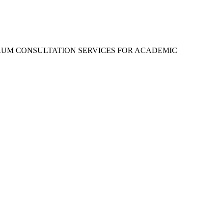
RUM CONSULTATION SERVICES FOR ACADEMIC