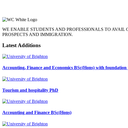
WE ENABLE STUDENTS AND PROFESSIONALS TO AVAIL
PROSPECTS AND IMMIGRATION.
Latest Additions
Accounting, Finance and Economics BSc(Hons) with foundation 
Tourism and hospitality PhD
Accounting and Finance BSc(Hons)