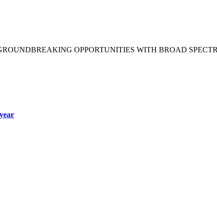
 GROUNDBREAKING OPPORTUNITIES WITH BROAD SPECT
year