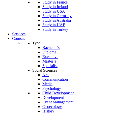
Study in France
Study in Ireland
Study in USA
Study in Germany
Study in Australia
Study in UAE
Study in Turkey
Services
Courses
Type
Bachelor’s
Diploma
Executive
Master’s
Specialist
Social Sciences
Arts
Communication
Media
Psychology
Child Development
Development
Event Management
Geoecology
History