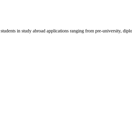
 students in study abroad applications ranging from pre-university, dipl