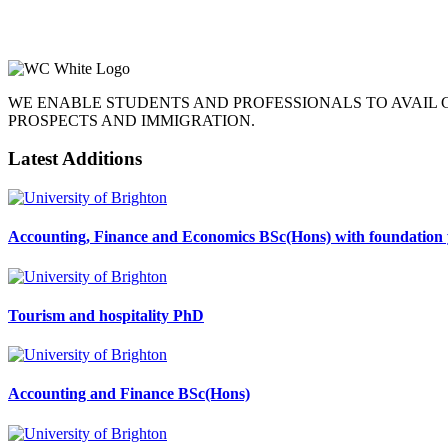
WE ENABLE STUDENTS AND PROFESSIONALS TO AVAIL
PROSPECTS AND IMMIGRATION.
Latest Additions
Accounting, Finance and Economics BSc(Hons) with foundation 
Tourism and hospitality PhD
Accounting and Finance BSc(Hons)