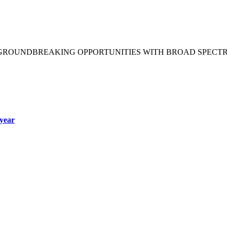
 GROUNDBREAKING OPPORTUNITIES WITH BROAD SPECT
year