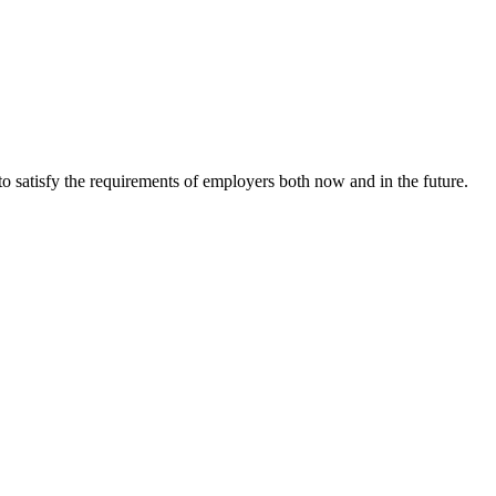
o satisfy the requirements of employers both now and in the future.