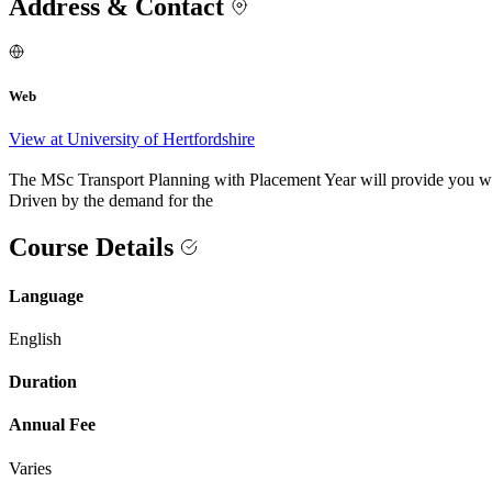
Address & Contact
Web
View at University of Hertfordshire
The MSc Transport Planning with Placement Year will provide you with 
Driven by the demand for the
Course Details
Language
English
Duration
Annual Fee
Varies