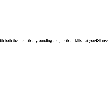
both the theoretical grounding and practical skills that you�ll need t