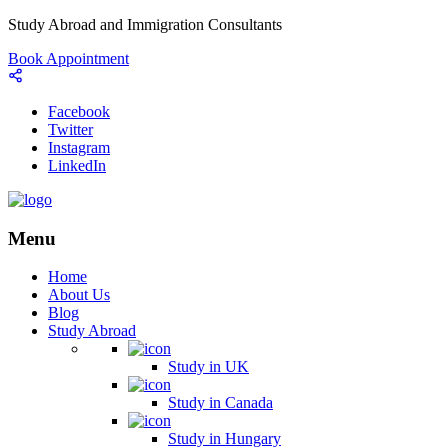
Study Abroad and Immigration Consultants
Book Appointment
Facebook
Twitter
Instagram
LinkedIn
Menu
Home
About Us
Blog
Study Abroad
Study in UK
Study in Canada
Study in Hungary