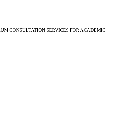
RUM CONSULTATION SERVICES FOR ACADEMIC