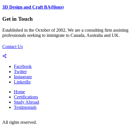
3D Design and Craft BA(Hons)
Get in Touch
Established in the October of 2002, We are a consulting firm assisting
professionals seeking to immigrate to Canada, Australia and UK.
Contact Us
Facebook
Twitter
Instagram
LinkedIn
Home
Certifications
Study Abroad
Testimonials
© 2023-25 Copyright by World Consultants (Pvt.) Ltd.
All rights reserved.