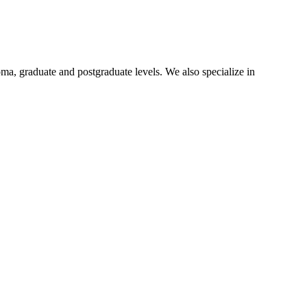
oma, graduate and postgraduate levels. We also specialize in