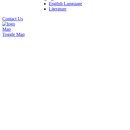
English Language
Literature
Contact Us
Map
Toggle Map