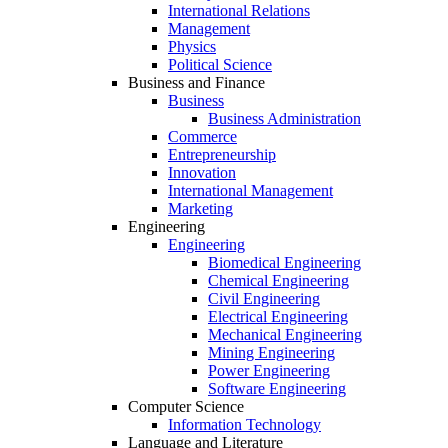
International Relations
Management
Physics
Political Science
Business and Finance
Business
Business Administration
Commerce
Entrepreneurship
Innovation
International Management
Marketing
Engineering
Engineering
Biomedical Engineering
Chemical Engineering
Civil Engineering
Electrical Engineering
Mechanical Engineering
Mining Engineering
Power Engineering
Software Engineering
Computer Science
Information Technology
Language and Literature