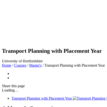
Transport Planning with Placement Year
University of Hertfordshire
Home
/
Courses
/
Master's
/
Transport Planning with Placement Year
Share
this page
Loading…
Transport Planning with Placement Year