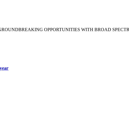
 GROUNDBREAKING OPPORTUNITIES WITH BROAD SPECT
year