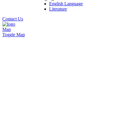
English Language
Literature
Contact Us
Map
Toggle Map