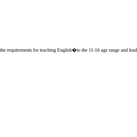
o the requirements for teaching English�to the 11-16 age range and lea