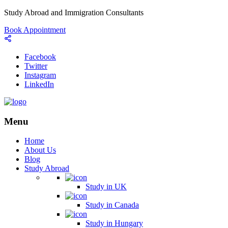
Study Abroad and Immigration Consultants
Book Appointment
Facebook
Twitter
Instagram
LinkedIn
Menu
Home
About Us
Blog
Study Abroad
Study in UK
Study in Canada
Study in Hungary