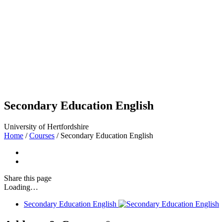
Secondary Education English
University of Hertfordshire
Home
/
Courses
/
Secondary Education English
Share
this page
Loading…
Secondary Education English