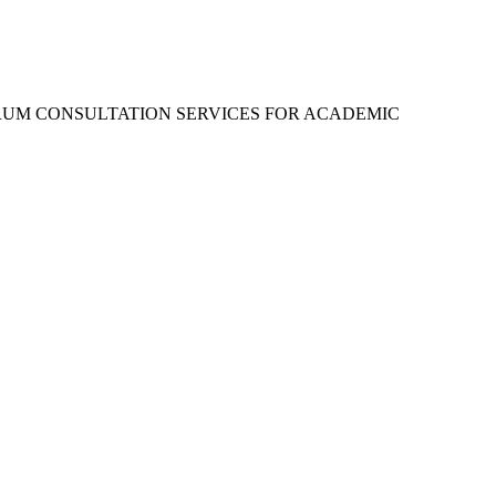
RUM CONSULTATION SERVICES FOR ACADEMIC