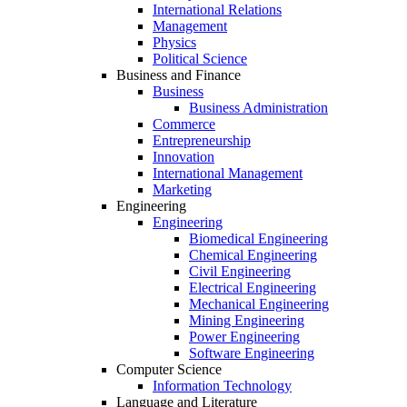
International Relations
Management
Physics
Political Science
Business and Finance
Business
Business Administration
Commerce
Entrepreneurship
Innovation
International Management
Marketing
Engineering
Engineering
Biomedical Engineering
Chemical Engineering
Civil Engineering
Electrical Engineering
Mechanical Engineering
Mining Engineering
Power Engineering
Software Engineering
Computer Science
Information Technology
Language and Literature