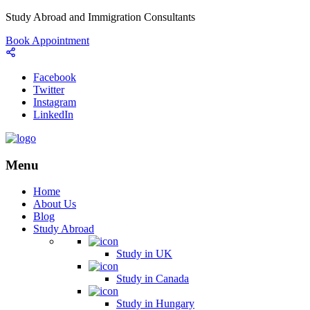
Study Abroad and Immigration Consultants
Book Appointment
Facebook
Twitter
Instagram
LinkedIn
Menu
Home
About Us
Blog
Study Abroad
Study in UK
Study in Canada
Study in Hungary