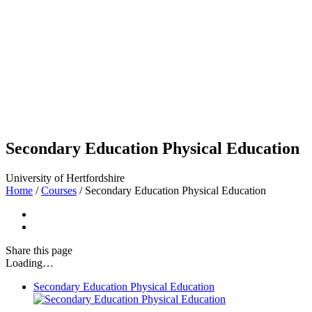
Secondary Education Physical Education
University of Hertfordshire
Home
/
Courses
/
Secondary Education Physical Education
Share
this page
Loading…
Secondary Education Physical Education