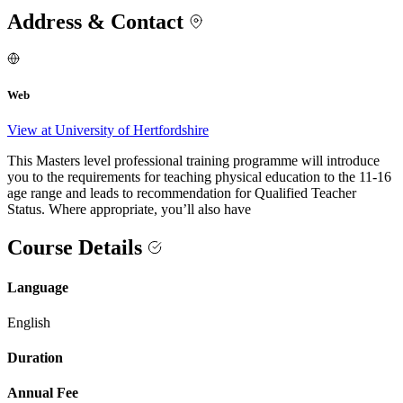
Address & Contact
Web
View at University of Hertfordshire
This Masters level professional training programme will introduce
you to the requirements for teaching physical education to the 11-16
age range and leads to recommendation for Qualified Teacher
Status. Where appropriate, you’ll also have
Course Details
Language
English
Duration
Annual Fee