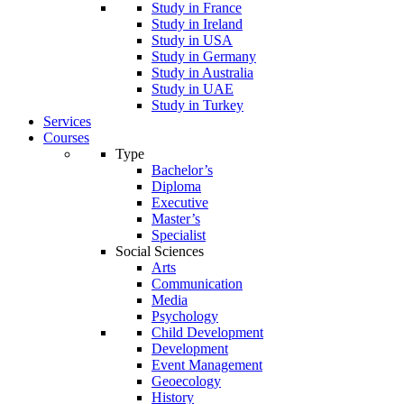
Study in France
Study in Ireland
Study in USA
Study in Germany
Study in Australia
Study in UAE
Study in Turkey
Services
Courses
Type
Bachelor’s
Diploma
Executive
Master’s
Specialist
Social Sciences
Arts
Communication
Media
Psychology
Child Development
Development
Event Management
Geoecology
History