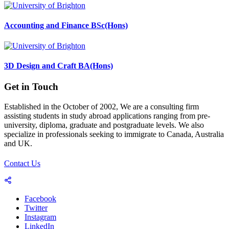
Accounting and Finance BSc(Hons)
3D Design and Craft BA(Hons)
Get in Touch
Established in the October of 2002, We are a consulting firm
assisting students in study abroad applications ranging from pre-
university, diploma, graduate and postgraduate levels. We also
specialize in professionals seeking to immigrate to Canada, Australia
and UK.
Contact Us
Facebook
Twitter
Instagram
LinkedIn