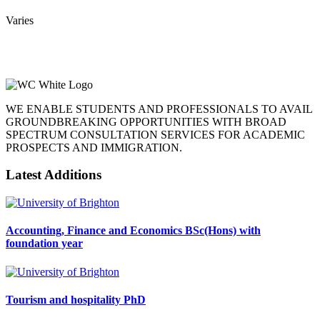
Varies
WE ENABLE STUDENTS AND PROFESSIONALS TO AVAIL
GROUNDBREAKING OPPORTUNITIES WITH BROAD
SPECTRUM CONSULTATION SERVICES FOR ACADEMIC
PROSPECTS AND IMMIGRATION.
Latest Additions
Accounting, Finance and Economics BSc(Hons) with
foundation year
Tourism and hospitality PhD