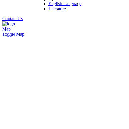
English Language
Literature
Contact Us
Map
Toggle Map