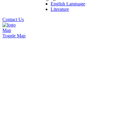
English Language
Literature
Contact Us
Map
Toggle Map