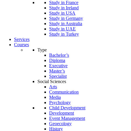
Study in France
Study in Ireland
Study in USA
Study in Germany
Study in Australia
Study in UAE
Study in Turkey
Services
Courses
Type
Bachelor’s
Diploma
Executive
Master’s
Specialist
Social Sciences
Arts
Communication
Media
Psychology
Child Development
Development
Event Management
Geoecology
History