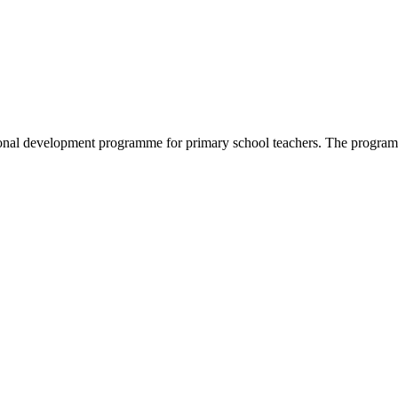
nal development programme for primary school teachers. The programme 