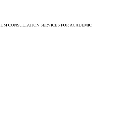
RUM CONSULTATION SERVICES FOR ACADEMIC