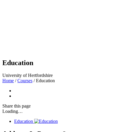
Education
University of Hertfordshire
Home
/
Courses
/
Education
Share
this page
Loading…
Education