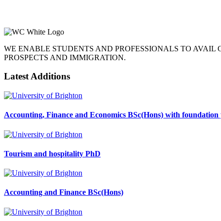
WE ENABLE STUDENTS AND PROFESSIONALS TO AVAIL
PROSPECTS AND IMMIGRATION.
Latest Additions
Accounting, Finance and Economics BSc(Hons) with foundation 
Tourism and hospitality PhD
Accounting and Finance BSc(Hons)