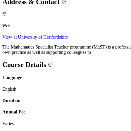
Address & Contact
Web
View at University of Hertfordshire
The Mathematics Specialist Teacher programme (MaST) is a professio
own practice as well as supporting colleagues to
Course Details
Language
English
Duration
Annual Fee
Varies