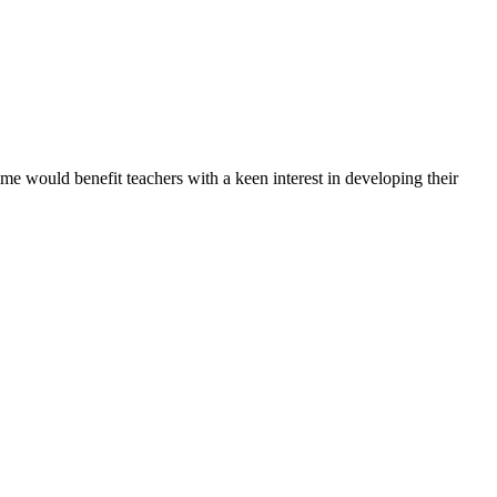
would benefit teachers with a keen interest in developing their