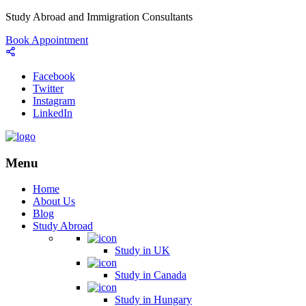
Study Abroad and Immigration Consultants
Book Appointment
Facebook
Twitter
Instagram
LinkedIn
Menu
Home
About Us
Blog
Study Abroad
Study in UK
Study in Canada
Study in Hungary