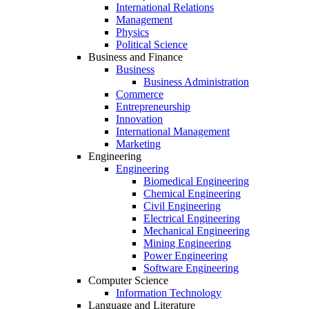
International Relations
Management
Physics
Political Science
Business and Finance
Business
Business Administration
Commerce
Entrepreneurship
Innovation
International Management
Marketing
Engineering
Engineering
Biomedical Engineering
Chemical Engineering
Civil Engineering
Electrical Engineering
Mechanical Engineering
Mining Engineering
Power Engineering
Software Engineering
Computer Science
Information Technology
Language and Literature