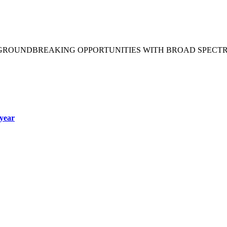
 GROUNDBREAKING OPPORTUNITIES WITH BROAD SPECT
year