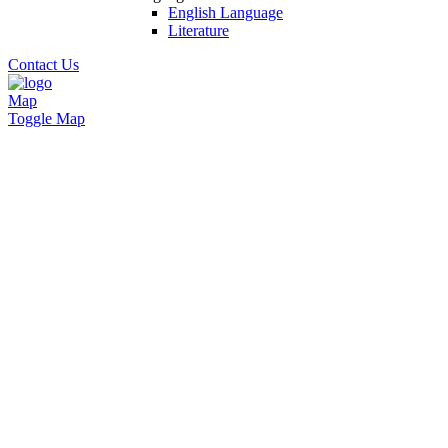
English Language
Literature
Contact Us
Map
Toggle Map