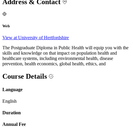
Address & Contact
Web
View at University of Hertfordshire
The Postgraduate Diploma in Public Health will equip you with the
skills and knowledge on that impact on population health and
healthcare systems, including environmental health, disease
prevention, health economics, global health, ethics, and
Course Details
Language
English
Duration
Annual Fee