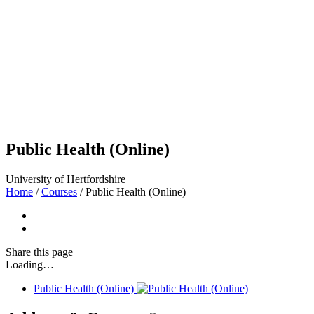
Public Health (Online)
University of Hertfordshire
Home
/
Courses
/
Public Health (Online)
Share
this page
Loading…
Public Health (Online)