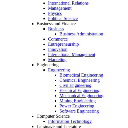
International Relations
Management
Physics
Political Science
Business and Finance
Business
Business Administration
Commerce
Entrepreneurship
Innovation
International Management
Marketing
Engineering
Engineering
Biomedical Engineering
Chemical Engineering
Civil Engineering
Electrical Engineering
Mechanical Engineering
Mining Engineering
Power Engineering
Software Engineering
Computer Science
Information Technology
Language and Literature