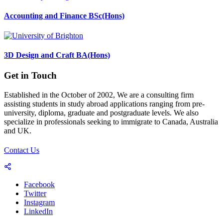
Accounting and Finance BSc(Hons)
3D Design and Craft BA(Hons)
Get in Touch
Established in the October of 2002, We are a consulting firm
assisting students in study abroad applications ranging from pre-
university, diploma, graduate and postgraduate levels. We also
specialize in professionals seeking to immigrate to Canada, Australia
and UK.
Contact Us
Facebook
Twitter
Instagram
LinkedIn