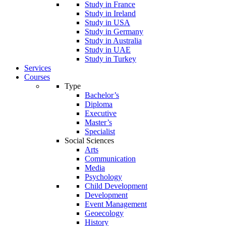
Study in France
Study in Ireland
Study in USA
Study in Germany
Study in Australia
Study in UAE
Study in Turkey
Services
Courses
Type
Bachelor’s
Diploma
Executive
Master’s
Specialist
Social Sciences
Arts
Communication
Media
Psychology
Child Development
Development
Event Management
Geoecology
History