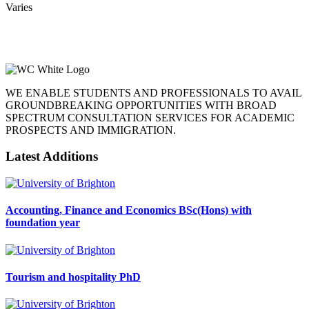
Varies
WE ENABLE STUDENTS AND PROFESSIONALS TO AVAIL
GROUNDBREAKING OPPORTUNITIES WITH BROAD
SPECTRUM CONSULTATION SERVICES FOR ACADEMIC
PROSPECTS AND IMMIGRATION.
Latest Additions
Accounting, Finance and Economics BSc(Hons) with
foundation year
Tourism and hospitality PhD