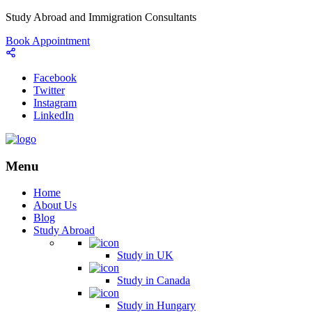
Study Abroad and Immigration Consultants
Book Appointment
Facebook
Twitter
Instagram
LinkedIn
Menu
Home
About Us
Blog
Study Abroad
Study in UK
Study in Canada
Study in Hungary