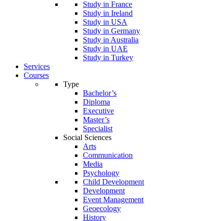
Study in France
Study in Ireland
Study in USA
Study in Germany
Study in Australia
Study in UAE
Study in Turkey
Services
Courses
Type
Bachelor’s
Diploma
Executive
Master’s
Specialist
Social Sciences
Arts
Communication
Media
Psychology
Child Development
Development
Event Management
Geoecology
History