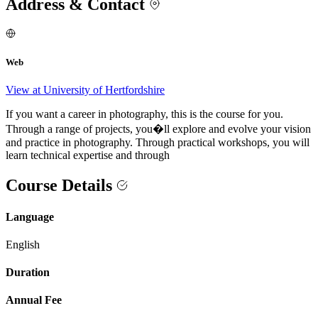
Address & Contact
Web
View at University of Hertfordshire
If you want a career in photography, this is the course for you.
Through a range of projects, you�ll explore and evolve your vision
and practice in photography. Through practical workshops, you will
learn technical expertise and through
Course Details
Language
English
Duration
Annual Fee