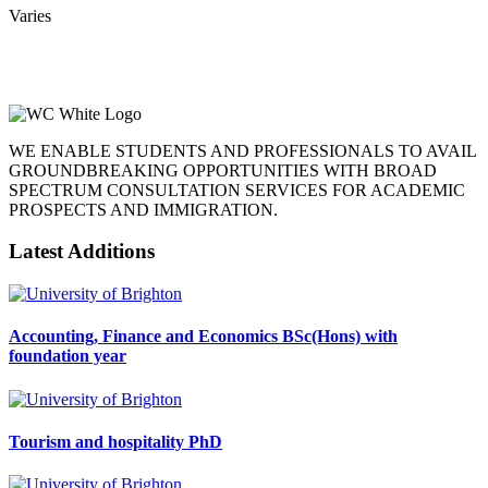
Varies
WE ENABLE STUDENTS AND PROFESSIONALS TO AVAIL
GROUNDBREAKING OPPORTUNITIES WITH BROAD
SPECTRUM CONSULTATION SERVICES FOR ACADEMIC
PROSPECTS AND IMMIGRATION.
Latest Additions
Accounting, Finance and Economics BSc(Hons) with
foundation year
Tourism and hospitality PhD