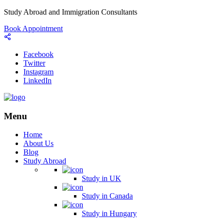
Study Abroad and Immigration Consultants
Book Appointment
Facebook
Twitter
Instagram
LinkedIn
Menu
Home
About Us
Blog
Study Abroad
Study in UK
Study in Canada
Study in Hungary