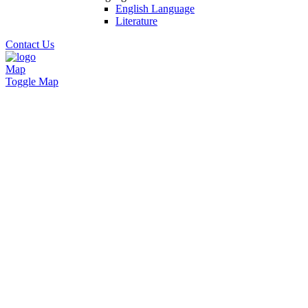
English Language
Literature
Contact Us
Map
Toggle Map