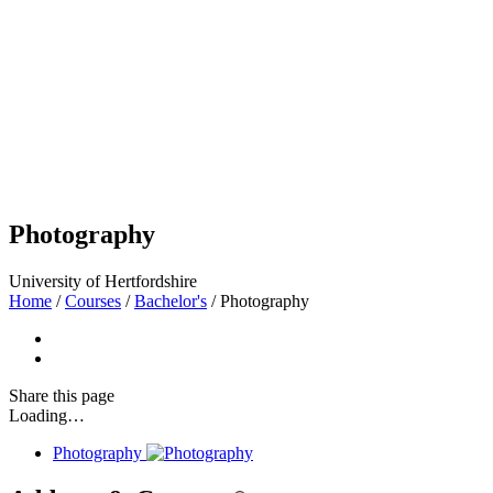
Photography
University of Hertfordshire
Home
/
Courses
/
Bachelor's
/
Photography
Share
this page
Loading…
Photography