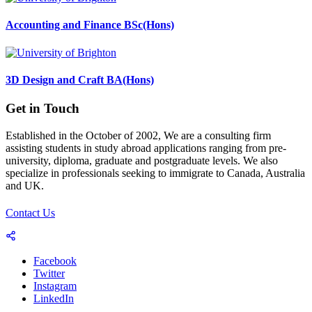
Accounting and Finance BSc(Hons)
3D Design and Craft BA(Hons)
Get in Touch
Established in the October of 2002, We are a consulting firm
assisting students in study abroad applications ranging from pre-
university, diploma, graduate and postgraduate levels. We also
specialize in professionals seeking to immigrate to Canada, Australia
and UK.
Contact Us
Facebook
Twitter
Instagram
LinkedIn