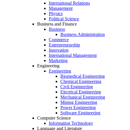
International Relations
Management
Physics
Political Science
Business and Finance
Business
Business Administration
Commerce
Entrepreneurship
Innovation
International Management
Marketing
Engineering
Engineering
Biomedical Engineering
Chemical Engineering
Civil Engineering
Electrical Engineering
Mechanical Engineering
Mining Engineering
Power Engineering
Software Engineering
Computer Science
Information Technology
Language and Literature