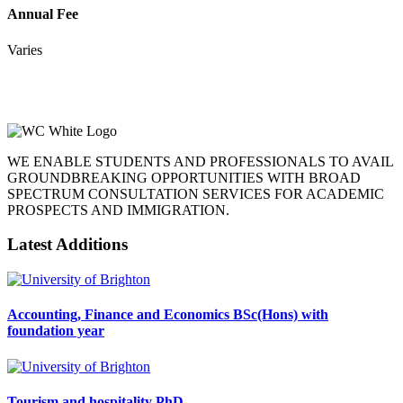
Annual Fee
Varies
WE ENABLE STUDENTS AND PROFESSIONALS TO AVAIL
GROUNDBREAKING OPPORTUNITIES WITH BROAD
SPECTRUM CONSULTATION SERVICES FOR ACADEMIC
PROSPECTS AND IMMIGRATION.
Latest Additions
Accounting, Finance and Economics BSc(Hons) with
foundation year
Tourism and hospitality PhD