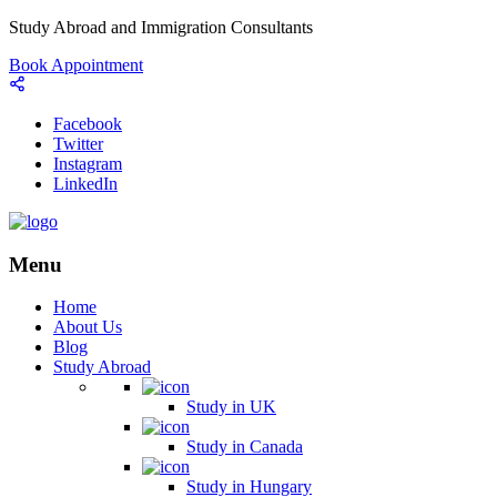
Study Abroad and Immigration Consultants
Book Appointment
Facebook
Twitter
Instagram
LinkedIn
Menu
Home
About Us
Blog
Study Abroad
Study in UK
Study in Canada
Study in Hungary