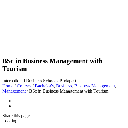
BSc in Business Management with
Tourism
International Business School - Budapest
Home
/
Courses
/
Bachelor's
,
Business
,
Business Management
,
Management
/
BSc in Business Management with Tourism
Share
this page
Loading…