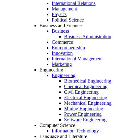
International Relations
Management
Physics
Political Science
Business and Finance
Business
Business Administration
Commerce
Entrepreneurship
Innovation
International Management
Marketing
Engineering
Engineering
Biomedical Engineering
Chemical Engineering
Civil Engineering
Electrical Engineering
Mechanical Engineering
Mining Engineering
Power Engineering
Software Engineering
Computer Science
Information Technology
Language and Literature