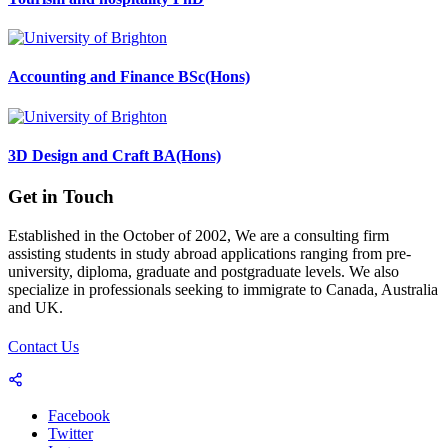
Accounting and Finance BSc(Hons)
3D Design and Craft BA(Hons)
Get in Touch
Established in the October of 2002, We are a consulting firm
assisting students in study abroad applications ranging from pre-
university, diploma, graduate and postgraduate levels. We also
specialize in professionals seeking to immigrate to Canada, Australia
and UK.
Contact Us
Facebook
Twitter