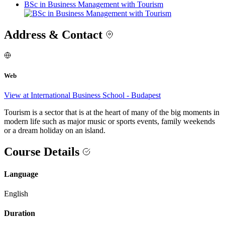
BSc in Business Management with Tourism
Address & Contact
Web
View at International Business School - Budapest
Tourism is a sector that is at the heart of many of the big moments in
modern life such as major music or sports events, family weekends
or a dream holiday on an island.
Course Details
Language
English
Duration