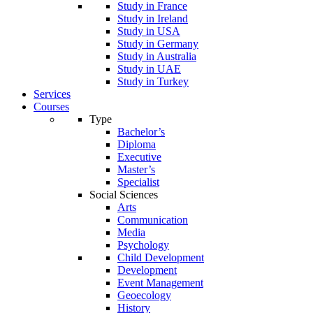
Study in France
Study in Ireland
Study in USA
Study in Germany
Study in Australia
Study in UAE
Study in Turkey
Services
Courses
Type
Bachelor’s
Diploma
Executive
Master’s
Specialist
Social Sciences
Arts
Communication
Media
Psychology
Child Development
Development
Event Management
Geoecology
History