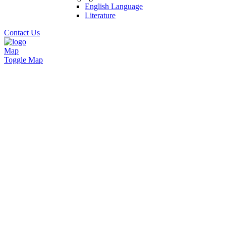
English Language
Literature
Contact Us
Map
Toggle Map