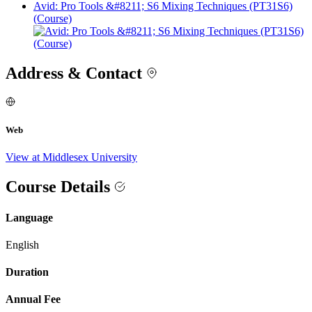
Avid: Pro Tools &#8211; S6 Mixing Techniques (PT31S6)
(Course)
Address & Contact
Web
View at Middlesex University
Course Details
Language
English
Duration
Annual Fee