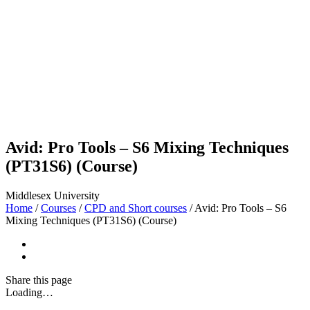
Avid: Pro Tools – S6 Mixing Techniques
(PT31S6) (Course)
Middlesex University
Home
/
Courses
/
CPD and Short courses
/
Avid: Pro Tools – S6
Mixing Techniques (PT31S6) (Course)
Share
this page
Loading…