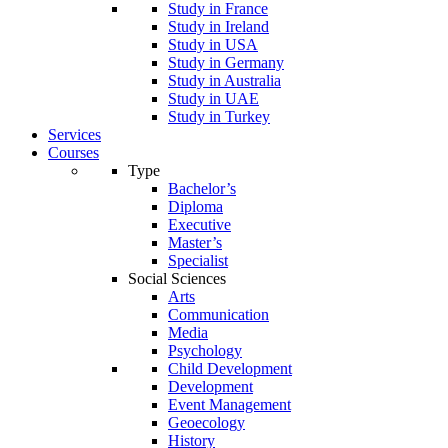
Study in France
Study in Ireland
Study in USA
Study in Germany
Study in Australia
Study in UAE
Study in Turkey
Services
Courses
Type
Bachelor’s
Diploma
Executive
Master’s
Specialist
Social Sciences
Arts
Communication
Media
Psychology
Child Development
Development
Event Management
Geoecology
History