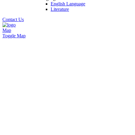
English Language
Literature
Contact Us
Map
Toggle Map