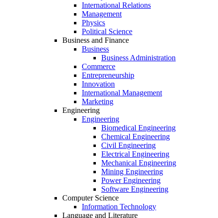
International Relations
Management
Physics
Political Science
Business and Finance
Business
Business Administration
Commerce
Entrepreneurship
Innovation
International Management
Marketing
Engineering
Engineering
Biomedical Engineering
Chemical Engineering
Civil Engineering
Electrical Engineering
Mechanical Engineering
Mining Engineering
Power Engineering
Software Engineering
Computer Science
Information Technology
Language and Literature