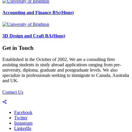
Accounting and Finance BSc(Hons)
3D Design and Craft BA(Hons)
Get in Touch
Established in the October of 2002, We are a consulting firm
assisting students in study abroad applications ranging from pre-
university, diploma, graduate and postgraduate levels. We also
specialize in professionals seeking to immigrate to Canada, Australia
and UK.
Contact Us
Facebook
Twitter
Instagram
LinkedIn