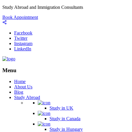
Study Abroad and Immigration Consultants
Book Appointment
Facebook
Twitter
Instagram
LinkedIn
Menu
Home
About Us
Blog
Study Abroad
Study in UK
Study in Canada
Study in Hungary