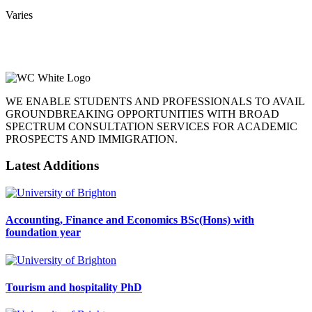
Varies
WE ENABLE STUDENTS AND PROFESSIONALS TO AVAIL
GROUNDBREAKING OPPORTUNITIES WITH BROAD
SPECTRUM CONSULTATION SERVICES FOR ACADEMIC
PROSPECTS AND IMMIGRATION.
Latest Additions
Accounting, Finance and Economics BSc(Hons) with
foundation year
Tourism and hospitality PhD