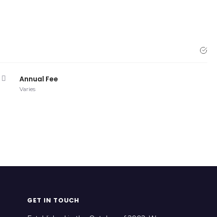
Annual Fee
Varies
GET IN TOUCH