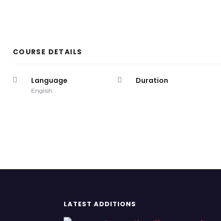
COURSE DETAILS
Language
Duration
English
LATEST ADDITIONS