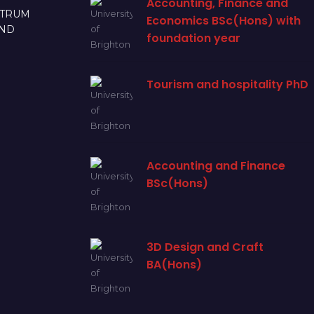
Accounting, Finance and
CTRUM
Economics BSc(Hons) with
AND
foundation year
Tourism and hospitality PhD
Accounting and Finance
BSc(Hons)
3D Design and Craft
BA(Hons)