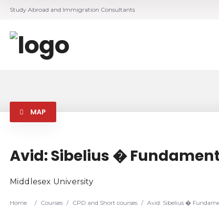
Study Abroad and Immigration Consultants
MAP
Avid: Sibelius � Fundamenta
Middlesex University
Home
/
Courses
/
CPD and Short courses
/
Avid: Sibelius � Fundamen