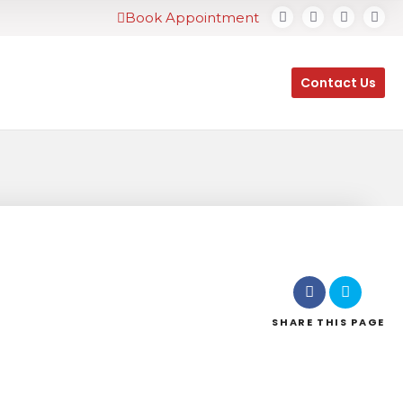
Book Appointment
Contact Us
SHARE
THIS PAGE