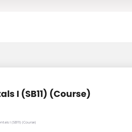
ls I (SB11) (Course)
tals I (SB11) (Course)