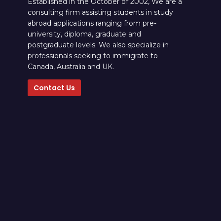
Established in the October of 2002, We are a
consulting firm assisting students in study
abroad applications ranging from pre-
university, diploma, graduate and
postgraduate levels. We also specialize in
professionals seeking to immigrate to
Canada, Australia and UK.
Contact Us