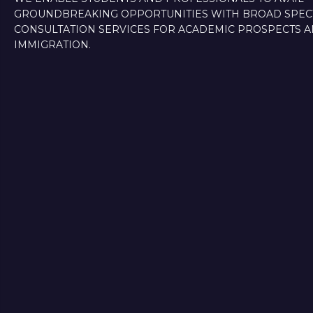
GROUNDBREAKING OPPORTUNITIES WITH BROAD SPE
CONSULTATION SERVICES FOR ACADEMIC PROSPECTS 
IMMIGRATION.