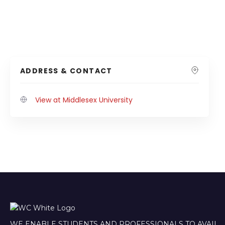
ADDRESS & CONTACT
View at Middlesex University
WE ENABLE STUDENTS AND PROFESSIONALS TO AVAIL