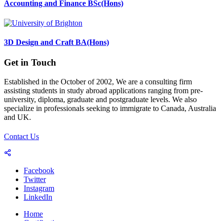
Accounting and Finance BSc(Hons)
3D Design and Craft BA(Hons)
Get in Touch
Established in the October of 2002, We are a consulting firm
assisting students in study abroad applications ranging from pre-
university, diploma, graduate and postgraduate levels. We also
specialize in professionals seeking to immigrate to Canada, Australia
and UK.
Contact Us
Facebook
Twitter
Instagram
LinkedIn
Home