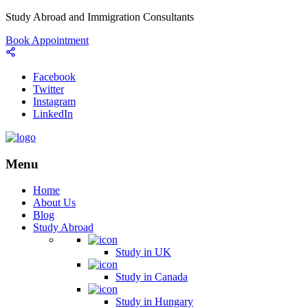
Study Abroad and Immigration Consultants
Book Appointment
Facebook
Twitter
Instagram
LinkedIn
Menu
Home
About Us
Blog
Study Abroad
Study in UK
Study in Canada
Study in Hungary