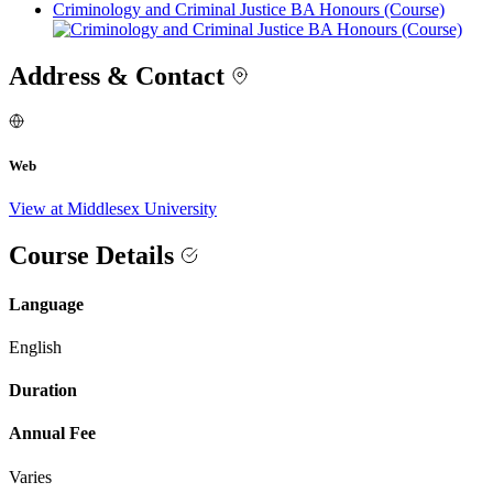
Criminology and Criminal Justice BA Honours (Course)
Address & Contact
Web
View at Middlesex University
Course Details
Language
English
Duration
Annual Fee
Varies