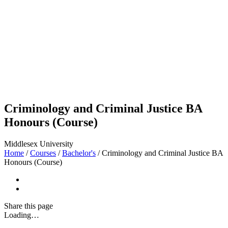
Criminology and Criminal Justice BA
Honours (Course)
Middlesex University
Home
/
Courses
/
Bachelor's
/
Criminology and Criminal Justice BA
Honours (Course)
Share
this page
Loading…