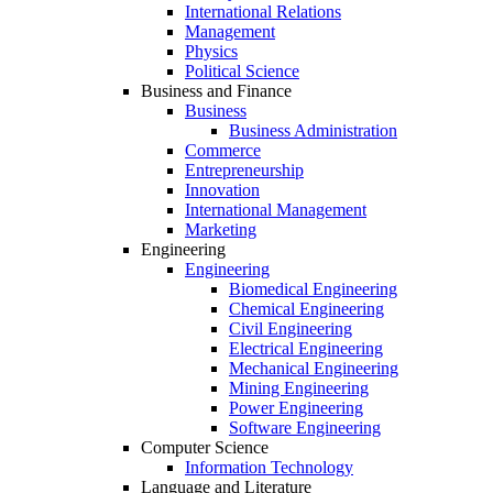
International Relations
Management
Physics
Political Science
Business and Finance
Business
Business Administration
Commerce
Entrepreneurship
Innovation
International Management
Marketing
Engineering
Engineering
Biomedical Engineering
Chemical Engineering
Civil Engineering
Electrical Engineering
Mechanical Engineering
Mining Engineering
Power Engineering
Software Engineering
Computer Science
Information Technology
Language and Literature