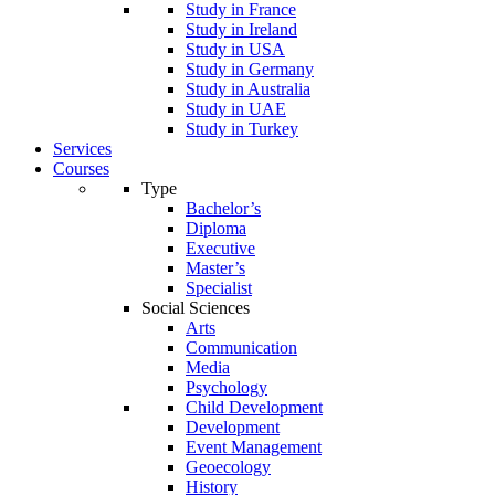
Study in France
Study in Ireland
Study in USA
Study in Germany
Study in Australia
Study in UAE
Study in Turkey
Services
Courses
Type
Bachelor’s
Diploma
Executive
Master’s
Specialist
Social Sciences
Arts
Communication
Media
Psychology
Child Development
Development
Event Management
Geoecology
History