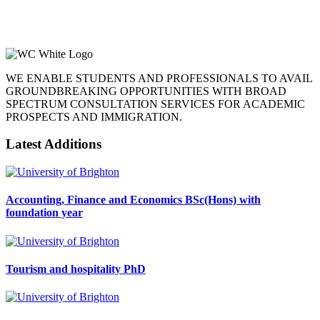
WE ENABLE STUDENTS AND PROFESSIONALS TO AVAIL
GROUNDBREAKING OPPORTUNITIES WITH BROAD
SPECTRUM CONSULTATION SERVICES FOR ACADEMIC
PROSPECTS AND IMMIGRATION.
Latest Additions
Accounting, Finance and Economics BSc(Hons) with
foundation year
Tourism and hospitality PhD