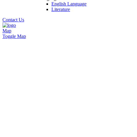
English Language
Literature
Contact Us
Map
Toggle Map