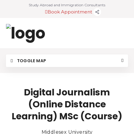
Study Abroad and Immigration Consultants
Book Appointment
TOGGLE MAP
Digital Journalism
(Online Distance
Learning) MSc (Course)
Middlesex University