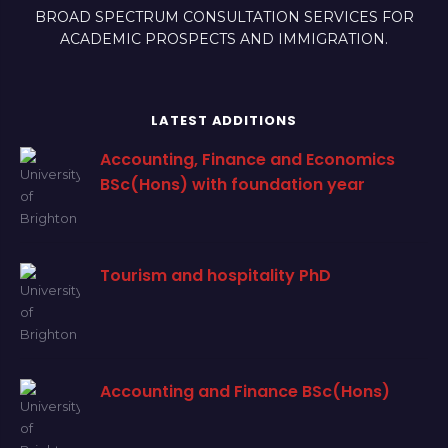
BROAD SPECTRUM CONSULTATION SERVICES FOR
ACADEMIC PROSPECTS AND IMMIGRATION.
LATEST ADDITIONS
Accounting, Finance and Economics
BSc(Hons) with foundation year
Tourism and hospitality PhD
Accounting and Finance BSc(Hons)