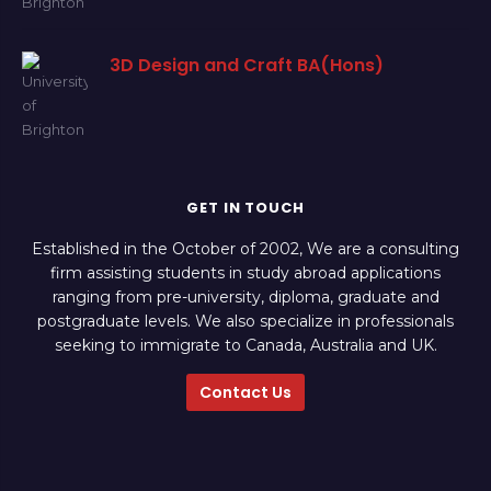
3D Design and Craft BA(Hons)
GET IN TOUCH
Established in the October of 2002, We are a consulting
firm assisting students in study abroad applications
ranging from pre-university, diploma, graduate and
postgraduate levels. We also specialize in professionals
seeking to immigrate to Canada, Australia and UK.
Contact Us