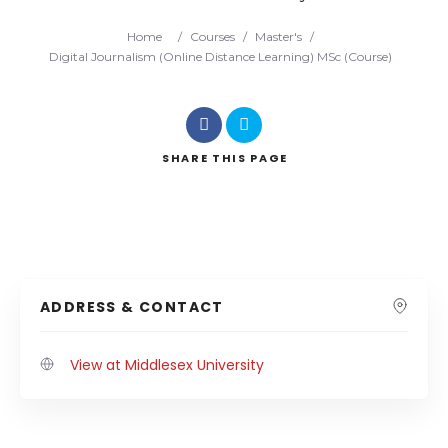
Home
/
Courses
/
Master's
/
Digital Journalism (Online Distance Learning) MSc (Course)
SHARE
THIS PAGE
ADDRESS & CONTACT
View at Middlesex University