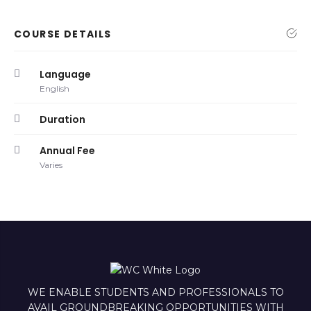
COURSE DETAILS
Language
English
Duration
Annual Fee
Varies
WE ENABLE STUDENTS AND PROFESSIONALS TO
AVAIL GROUNDBREAKING OPPORTUNITIES WITH