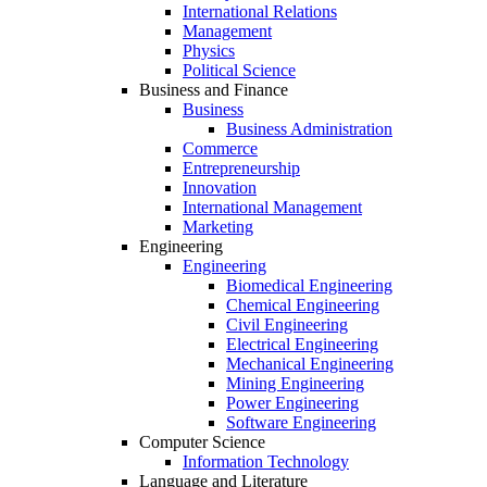
International Relations
Management
Physics
Political Science
Business and Finance
Business
Business Administration
Commerce
Entrepreneurship
Innovation
International Management
Marketing
Engineering
Engineering
Biomedical Engineering
Chemical Engineering
Civil Engineering
Electrical Engineering
Mechanical Engineering
Mining Engineering
Power Engineering
Software Engineering
Computer Science
Information Technology
Language and Literature