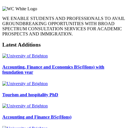
WE ENABLE STUDENTS AND PROFESSIONALS TO AVAIL
GROUNDBREAKING OPPORTUNITIES WITH BROAD
SPECTRUM CONSULTATION SERVICES FOR ACADEMIC
PROSPECTS AND IMMIGRATION.
Latest Additions
Accounting, Finance and Economics BSc(Hons) with
foundation year
Tourism and hospitality PhD
Accounting and Finance BSc(Hons)