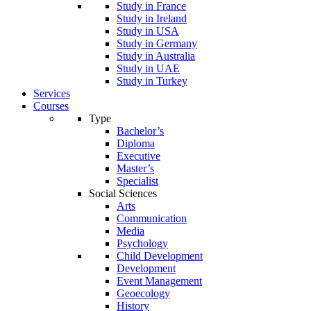
Study in France
Study in Ireland
Study in USA
Study in Germany
Study in Australia
Study in UAE
Study in Turkey
Services
Courses
Type
Bachelor’s
Diploma
Executive
Master’s
Specialist
Social Sciences
Arts
Communication
Media
Psychology
Child Development
Development
Event Management
Geoecology
History