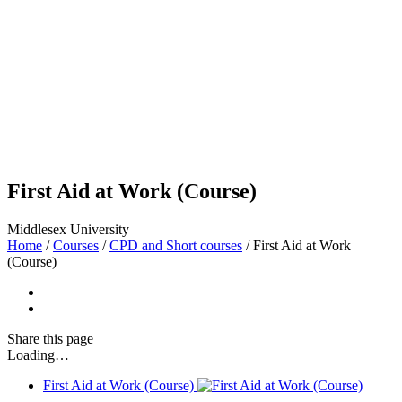
First Aid at Work (Course)
Middlesex University
Home
/
Courses
/
CPD and Short courses
/
First Aid at Work
(Course)
Share
this page
Loading…
First Aid at Work (Course)