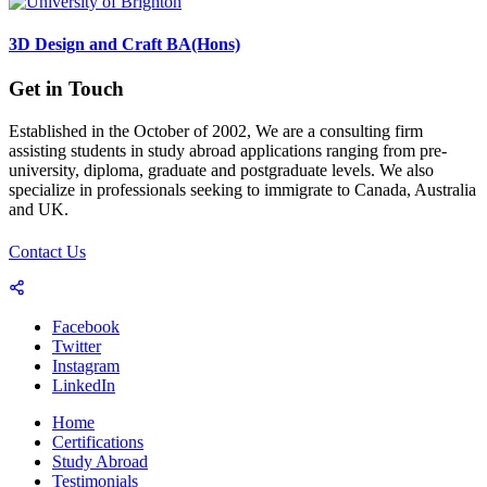
3D Design and Craft BA(Hons)
Get in Touch
Established in the October of 2002, We are a consulting firm
assisting students in study abroad applications ranging from pre-
university, diploma, graduate and postgraduate levels. We also
specialize in professionals seeking to immigrate to Canada, Australia
and UK.
Contact Us
Facebook
Twitter
Instagram
LinkedIn
Home
Certifications
Study Abroad
Testimonials