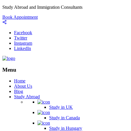
Study Abroad and Immigration Consultants
Book Appointment
Facebook
Twitter
Instagram
LinkedIn
Menu
Home
About Us
Blog
Study Abroad
Study in UK
Study in Canada
Study in Hungary