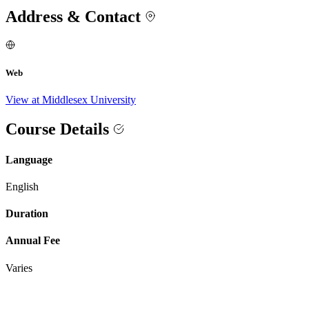
Address & Contact
Web
View at Middlesex University
Course Details
Language
English
Duration
Annual Fee
Varies