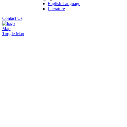
English Language
Literature
Contact Us
Map
Toggle Map