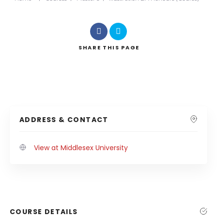
SHARE
THIS PAGE
ADDRESS & CONTACT
View at Middlesex University
COURSE DETAILS