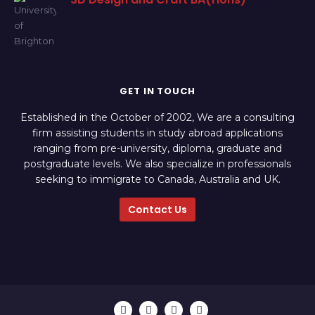
GET IN TOUCH
Established in the October of 2002, We are a consulting
firm assisting students in study abroad applications
ranging from pre-university, diploma, graduate and
postgraduate levels. We also specialize in professionals
seeking to immigrate to Canada, Australia and UK.
Contact Us