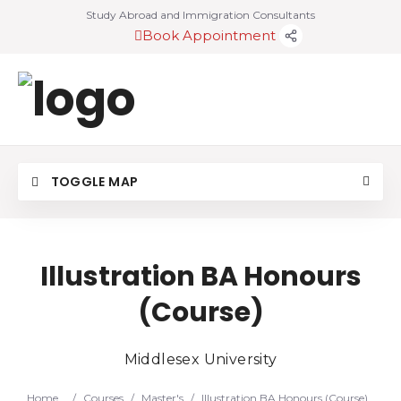
Study Abroad and Immigration Consultants
Book Appointment
TOGGLE MAP
Illustration BA Honours
(Course)
Middlesex University
Home
/
Courses
/
Master's
/
Illustration BA Honours (Course)