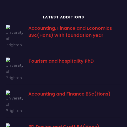
LATEST ADDITIONS
Accounting, Finance and Economics
BSc(Hons) with foundation year
Tourism and hospitality PhD
Accounting and Finance BSc(Hons)
3D Design and Craft BA(Hons)