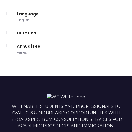
Language
English
Duration
Annual Fee
Varies
WE ENABLE STUDENTS AND PROFESSIONALS TO
AVAIL GROUNDBREAKING OPPORTUNITIES WITH
BROAD SPECTRUM CONSULTATION SERVICES FOR
ACADEMIC PROSPECTS AND IMMIGRATION.