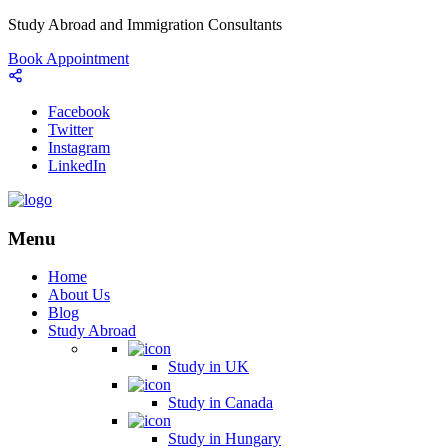
Study Abroad and Immigration Consultants
Book Appointment
Facebook
Twitter
Instagram
LinkedIn
Menu
Home
About Us
Blog
Study Abroad
Study in UK
Study in Canada
Study in Hungary