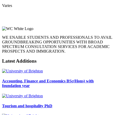
Varies
WE ENABLE STUDENTS AND PROFESSIONALS TO AVAIL
GROUNDBREAKING OPPORTUNITIES WITH BROAD
SPECTRUM CONSULTATION SERVICES FOR ACADEMIC
PROSPECTS AND IMMIGRATION.
Latest Additions
Accounting, Finance and Economics BSc(Hons) with
foundation year
Tourism and hospitality PhD