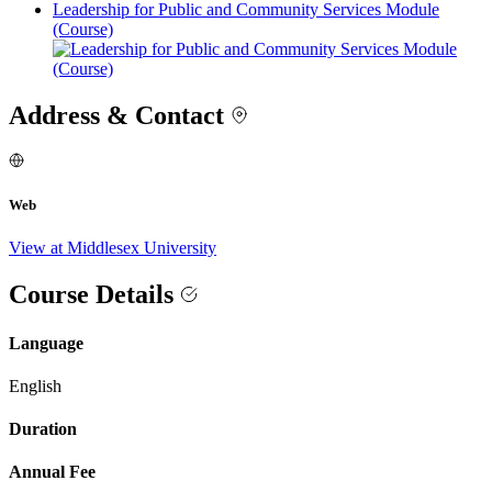
Leadership for Public and Community Services Module
(Course)
Address & Contact
Web
View at Middlesex University
Course Details
Language
English
Duration
Annual Fee