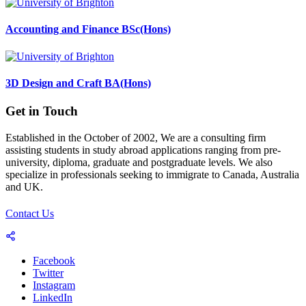
Accounting and Finance BSc(Hons)
3D Design and Craft BA(Hons)
Get in Touch
Established in the October of 2002, We are a consulting firm
assisting students in study abroad applications ranging from pre-
university, diploma, graduate and postgraduate levels. We also
specialize in professionals seeking to immigrate to Canada, Australia
and UK.
Contact Us
Facebook
Twitter
Instagram
LinkedIn