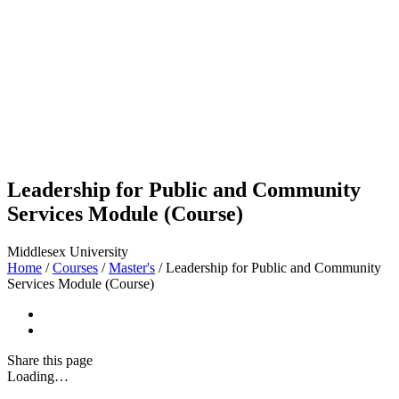
Leadership for Public and Community
Services Module (Course)
Middlesex University
Home
/
Courses
/
Master's
/
Leadership for Public and Community
Services Module (Course)
Share
this page
Loading…