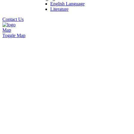
English Language
Literature
Contact Us
Map
Toggle Map