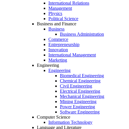
International Relations
Management
Physics
Political Science
Business and Finance
Business
Business Administration
Commerce
Entrepreneurship
Innovation
International Management
Marketing
Engineering
Engineering
Biomedical Engineering
Chemical Engineering
Civil Engineering
Electrical Engineering
Mechanical Engineering
Mining Engineering
Power Engineering
Software Engineering
Computer Science
Information Technology
Language and Literature