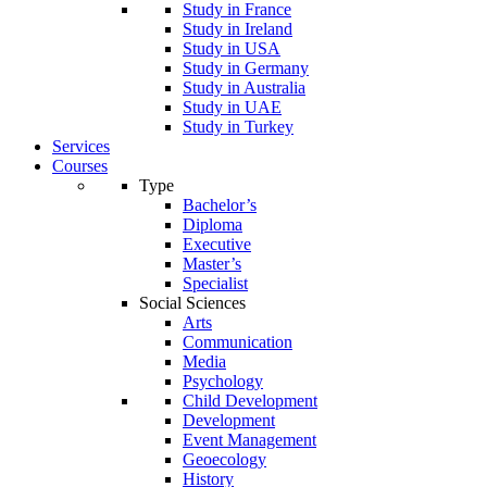
Study in France
Study in Ireland
Study in USA
Study in Germany
Study in Australia
Study in UAE
Study in Turkey
Services
Courses
Type
Bachelor’s
Diploma
Executive
Master’s
Specialist
Social Sciences
Arts
Communication
Media
Psychology
Child Development
Development
Event Management
Geoecology
History