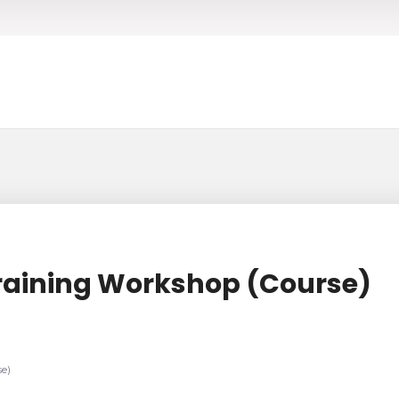
raining Workshop (Course)
e)