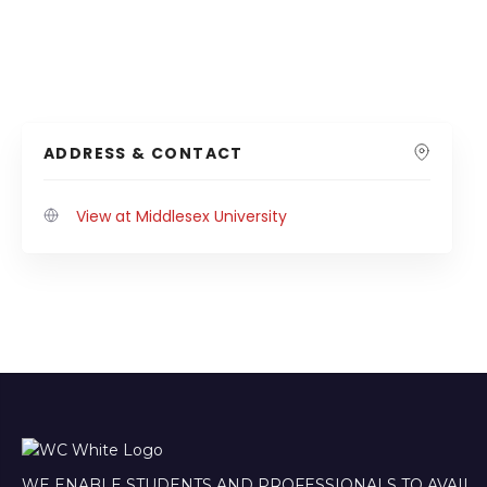
ADDRESS & CONTACT
View at Middlesex University
WE ENABLE STUDENTS AND PROFESSIONALS TO AVAIL