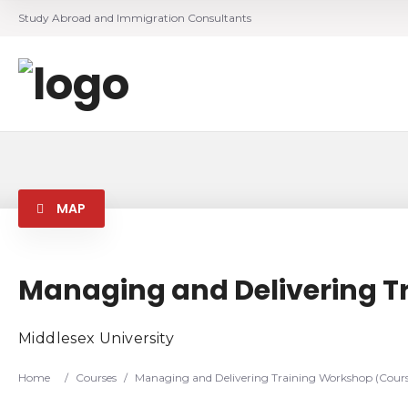
Study Abroad and Immigration Consultants
MAP
Managing and Delivering T
Middlesex University
Home
/
Courses
/
Managing and Delivering Training Workshop (Cours