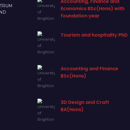
Accounting, Finance and
CTRUM
Economics BSc(Hons) with
AND
foundation year
Tourism and hospitality PhD
Accounting and Finance
BSc(Hons)
3D Design and Craft
BA(Hons)