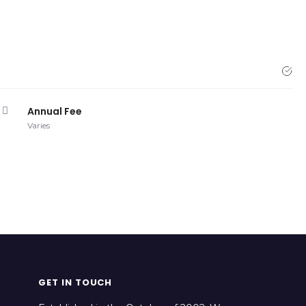
Annual Fee
Varies
GET IN TOUCH