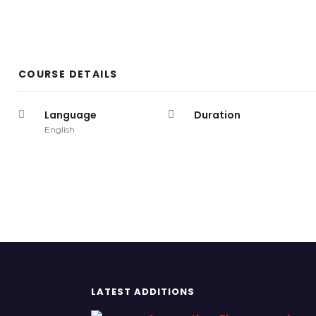
COURSE DETAILS
Language
Duration
English
LATEST ADDITIONS