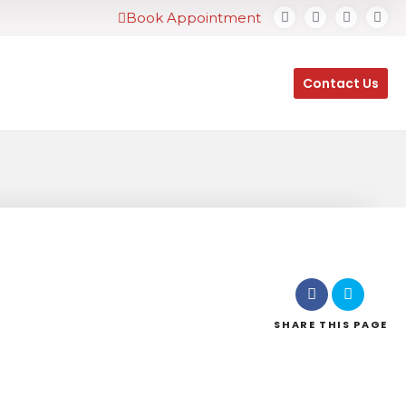
Book Appointment
Contact Us
SHARE
THIS PAGE