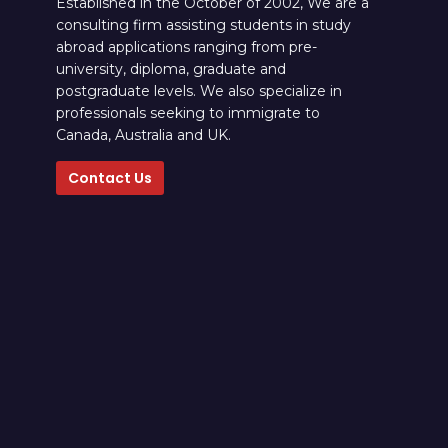
Established in the October of 2002, We are a
consulting firm assisting students in study
abroad applications ranging from pre-
university, diploma, graduate and
postgraduate levels. We also specialize in
professionals seeking to immigrate to
Canada, Australia and UK.
Contact Us