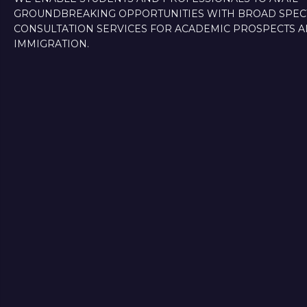
GROUNDBREAKING OPPORTUNITIES WITH BROAD SPE
CONSULTATION SERVICES FOR ACADEMIC PROSPECTS 
IMMIGRATION.