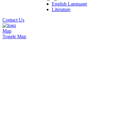
English Language
Literature
Contact Us
Map
Toggle Map