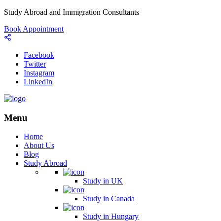
Study Abroad and Immigration Consultants
Book Appointment
Facebook
Twitter
Instagram
LinkedIn
Menu
Home
About Us
Blog
Study Abroad
Study in UK
Study in Canada
Study in Hungary