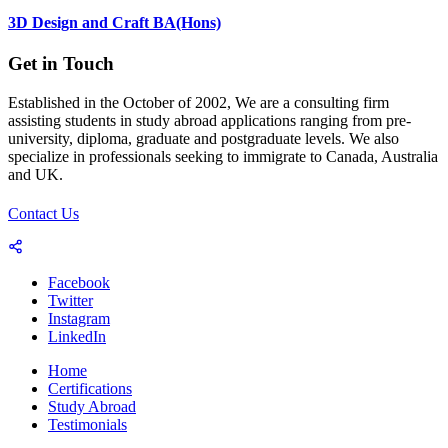
3D Design and Craft BA(Hons)
Get in Touch
Established in the October of 2002, We are a consulting firm
assisting students in study abroad applications ranging from pre-
university, diploma, graduate and postgraduate levels. We also
specialize in professionals seeking to immigrate to Canada, Australia
and UK.
Contact Us
Facebook
Twitter
Instagram
LinkedIn
Home
Certifications
Study Abroad
Testimonials