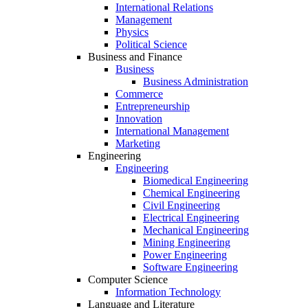
International Relations
Management
Physics
Political Science
Business and Finance
Business
Business Administration
Commerce
Entrepreneurship
Innovation
International Management
Marketing
Engineering
Engineering
Biomedical Engineering
Chemical Engineering
Civil Engineering
Electrical Engineering
Mechanical Engineering
Mining Engineering
Power Engineering
Software Engineering
Computer Science
Information Technology
Language and Literature