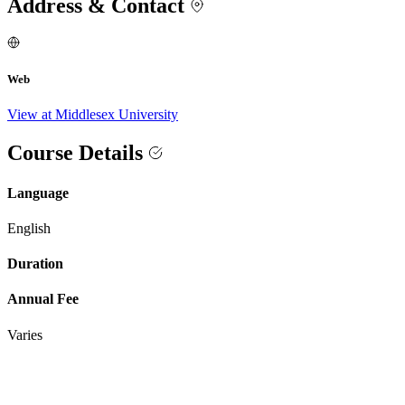
Address & Contact
Web
View at Middlesex University
Course Details
Language
English
Duration
Annual Fee
Varies