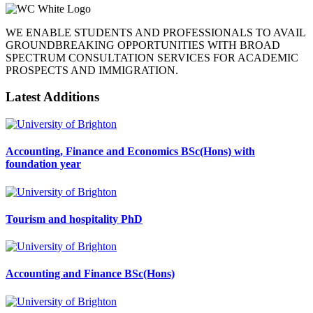
WE ENABLE STUDENTS AND PROFESSIONALS TO AVAIL
GROUNDBREAKING OPPORTUNITIES WITH BROAD
SPECTRUM CONSULTATION SERVICES FOR ACADEMIC
PROSPECTS AND IMMIGRATION.
Latest Additions
Accounting, Finance and Economics BSc(Hons) with
foundation year
Tourism and hospitality PhD
Accounting and Finance BSc(Hons)