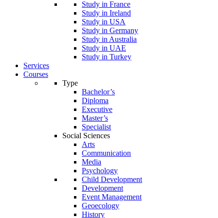
Study in France
Study in Ireland
Study in USA
Study in Germany
Study in Australia
Study in UAE
Study in Turkey
Services
Courses
Type
Bachelor’s
Diploma
Executive
Master’s
Specialist
Social Sciences
Arts
Communication
Media
Psychology
Child Development
Development
Event Management
Geoecology
History