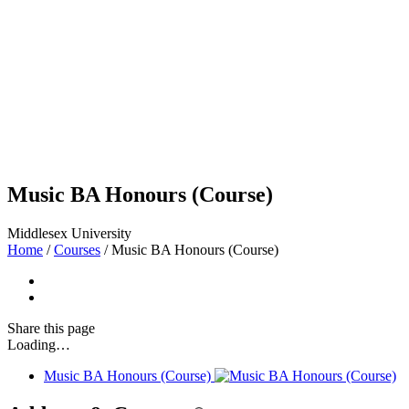
Music BA Honours (Course)
Middlesex University
Home
/
Courses
/
Music BA Honours (Course)
Share
this page
Loading…
Music BA Honours (Course)