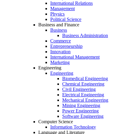
International Relations
Management
Physics
Political Science
Business and Finance
Business
Business Administration
Commerce
Entrepreneurship
Innovation
International Management
Marketing
Engineering
Engineering
Biomedical Engineering
Chemical Engineering
Civil Engineering
Electrical Engineering
Mechanical Engineering
Mining Engineering
Power Engineering
Software Engineering
Computer Science
Information Technology
Language and Literature