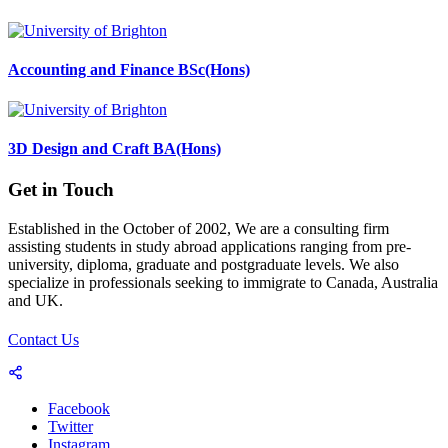
Accounting and Finance BSc(Hons)
3D Design and Craft BA(Hons)
Get in Touch
Established in the October of 2002, We are a consulting firm
assisting students in study abroad applications ranging from pre-
university, diploma, graduate and postgraduate levels. We also
specialize in professionals seeking to immigrate to Canada, Australia
and UK.
Contact Us
Facebook
Twitter
Instagram