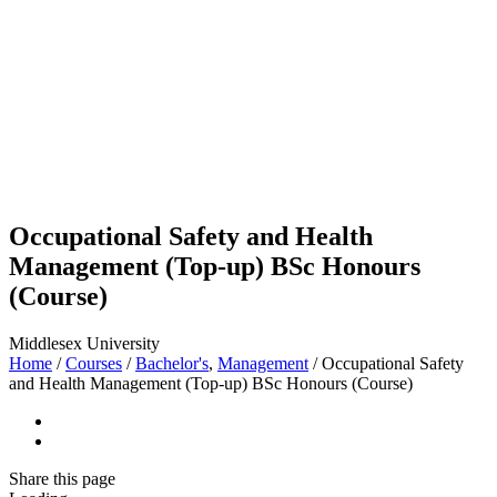
Occupational Safety and Health
Management (Top-up) BSc Honours
(Course)
Middlesex University
Home
/
Courses
/
Bachelor's
,
Management
/
Occupational Safety
and Health Management (Top-up) BSc Honours (Course)
Share
this page