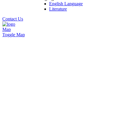
English Language
Literature
Contact Us
Map
Toggle Map