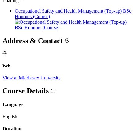
Loading…
Occupational Safety and Health Management (Top-up) BSc
Honours (Course)
Address & Contact
Web
View at Middlesex University
Course Details
Language
English
Duration