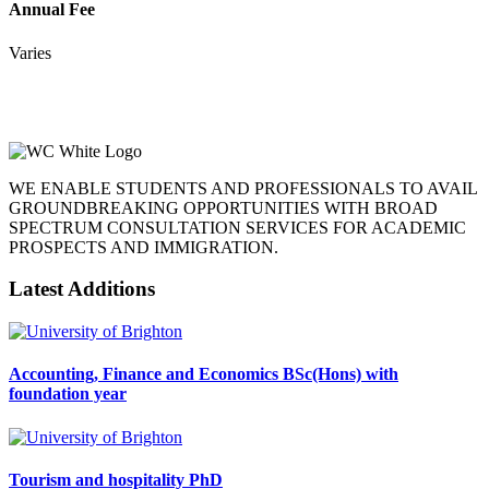
Annual Fee
Varies
WE ENABLE STUDENTS AND PROFESSIONALS TO AVAIL
GROUNDBREAKING OPPORTUNITIES WITH BROAD
SPECTRUM CONSULTATION SERVICES FOR ACADEMIC
PROSPECTS AND IMMIGRATION.
Latest Additions
Accounting, Finance and Economics BSc(Hons) with
foundation year
Tourism and hospitality PhD