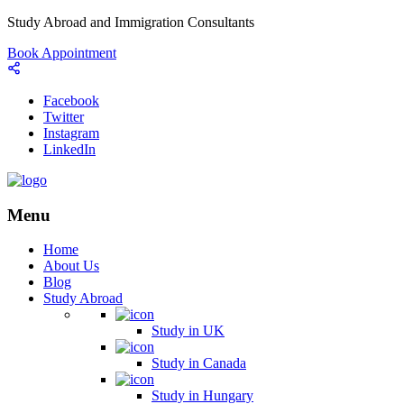
Study Abroad and Immigration Consultants
Book Appointment
Facebook
Twitter
Instagram
LinkedIn
Menu
Home
About Us
Blog
Study Abroad
Study in UK
Study in Canada
Study in Hungary