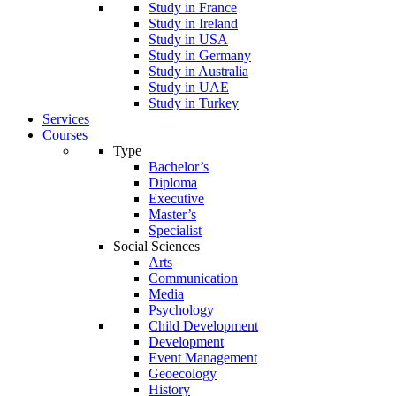
Study in France
Study in Ireland
Study in USA
Study in Germany
Study in Australia
Study in UAE
Study in Turkey
Services
Courses
Type
Bachelor’s
Diploma
Executive
Master’s
Specialist
Social Sciences
Arts
Communication
Media
Psychology
Child Development
Development
Event Management
Geoecology
History