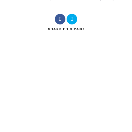
SHARE
THIS PAGE