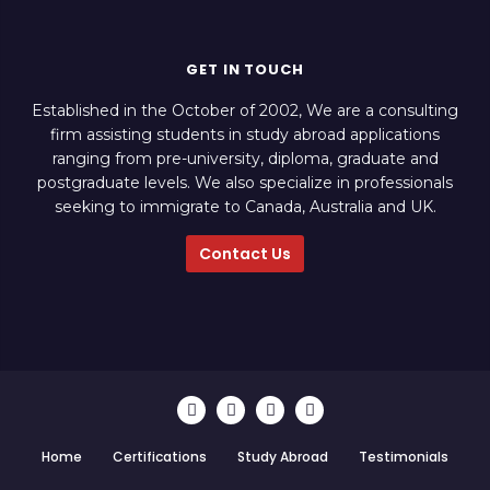
GET IN TOUCH
Established in the October of 2002, We are a consulting
firm assisting students in study abroad applications
ranging from pre-university, diploma, graduate and
postgraduate levels. We also specialize in professionals
seeking to immigrate to Canada, Australia and UK.
Contact Us
Home
Certifications
Study Abroad
Testimonials