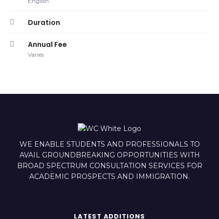
English
Duration
Annual Fee
Varies
WE ENABLE STUDENTS AND PROFESSIONALS TO
AVAIL GROUNDBREAKING OPPORTUNITIES WITH
BROAD SPECTRUM CONSULTATION SERVICES FOR
ACADEMIC PROSPECTS AND IMMIGRATION.
LATEST ADDITIONS