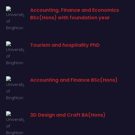
Accounting, Finance and Economics
BSc(Hons) with foundation year
Tourism and hospitality PhD
Accounting and Finance BSc(Hons)
3D Design and Craft BA(Hons)