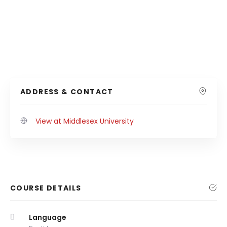
ADDRESS & CONTACT
View at Middlesex University
COURSE DETAILS
Language