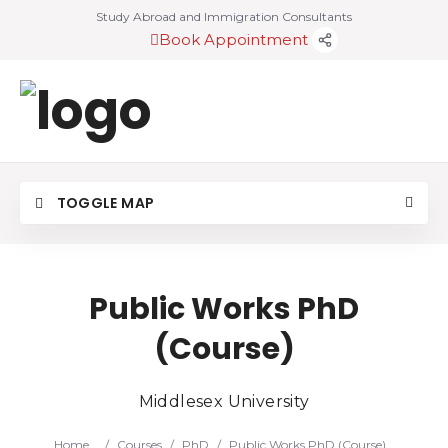
Study Abroad and Immigration Consultants
Book Appointment
TOGGLE MAP
Public Works PhD
(Course)
Middlesex University
Home
/
Courses
/
PhD
/
Public Works PhD (Course)