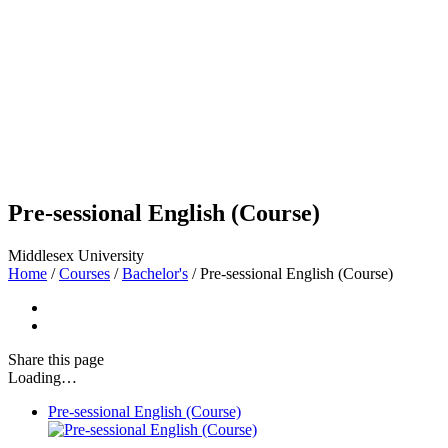
Pre-sessional English (Course)
Middlesex University
Home
/
Courses
/
Bachelor's
/
Pre-sessional English (Course)
Share
this page
Loading…
Pre-sessional English (Course)