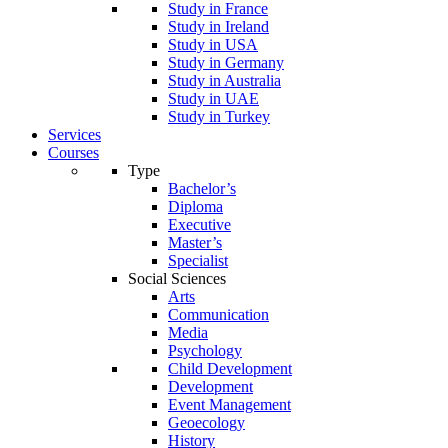
Study in France
Study in Ireland
Study in USA
Study in Germany
Study in Australia
Study in UAE
Study in Turkey
Services
Courses
Type
Bachelor’s
Diploma
Executive
Master’s
Specialist
Social Sciences
Arts
Communication
Media
Psychology
Child Development
Development
Event Management
Geoecology
History