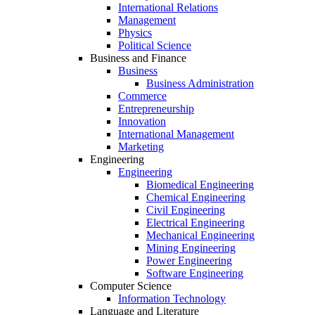
International Relations
Management
Physics
Political Science
Business and Finance
Business
Business Administration
Commerce
Entrepreneurship
Innovation
International Management
Marketing
Engineering
Engineering
Biomedical Engineering
Chemical Engineering
Civil Engineering
Electrical Engineering
Mechanical Engineering
Mining Engineering
Power Engineering
Software Engineering
Computer Science
Information Technology
Language and Literature