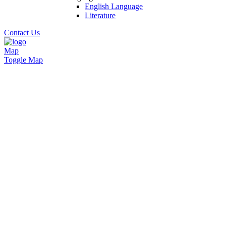
English Language
Literature
Contact Us
Map
Toggle Map