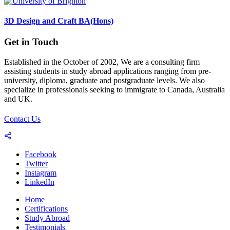
3D Design and Craft BA(Hons)
Get in Touch
Established in the October of 2002, We are a consulting firm
assisting students in study abroad applications ranging from pre-
university, diploma, graduate and postgraduate levels. We also
specialize in professionals seeking to immigrate to Canada, Australia
and UK.
Contact Us
Facebook
Twitter
Instagram
LinkedIn
Home
Certifications
Study Abroad
Testimonials