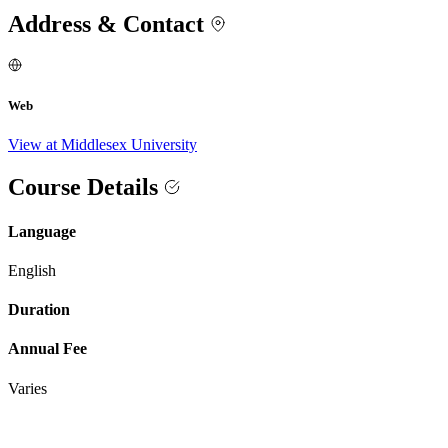
Address & Contact
Web
View at Middlesex University
Course Details
Language
English
Duration
Annual Fee
Varies