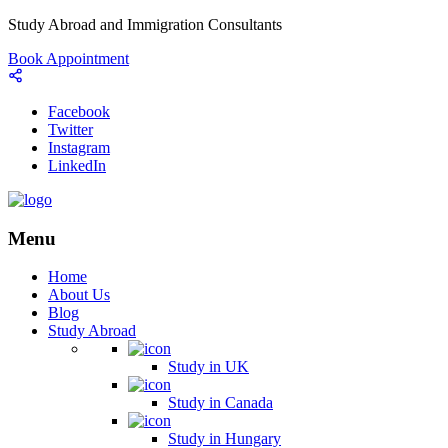
Study Abroad and Immigration Consultants
Book Appointment
Facebook
Twitter
Instagram
LinkedIn
Menu
Home
About Us
Blog
Study Abroad
Study in UK
Study in Canada
Study in Hungary