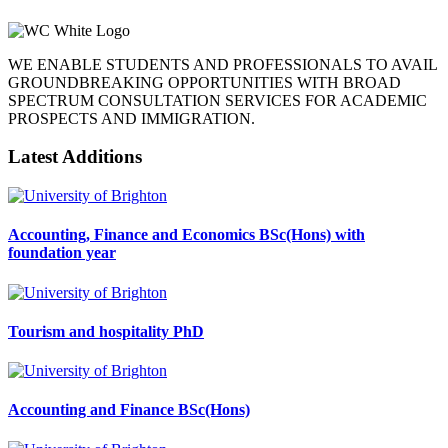
WE ENABLE STUDENTS AND PROFESSIONALS TO AVAIL
GROUNDBREAKING OPPORTUNITIES WITH BROAD
SPECTRUM CONSULTATION SERVICES FOR ACADEMIC
PROSPECTS AND IMMIGRATION.
Latest Additions
Accounting, Finance and Economics BSc(Hons) with
foundation year
Tourism and hospitality PhD
Accounting and Finance BSc(Hons)