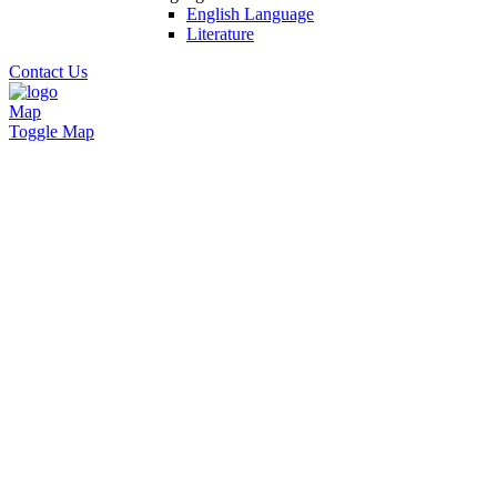
English Language
Literature
Contact Us
Map
Toggle Map