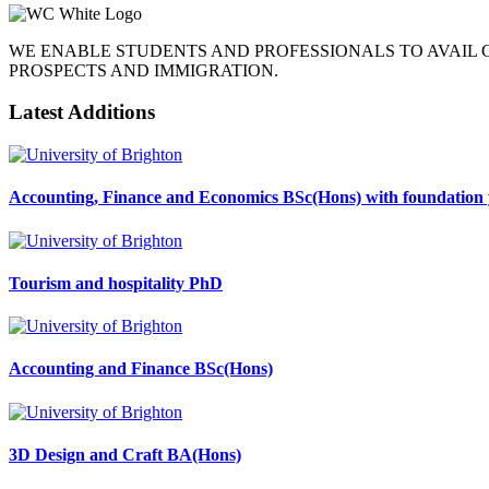
WE ENABLE STUDENTS AND PROFESSIONALS TO AVAIL
PROSPECTS AND IMMIGRATION.
Latest Additions
Accounting, Finance and Economics BSc(Hons) with foundation 
Tourism and hospitality PhD
Accounting and Finance BSc(Hons)
3D Design and Craft BA(Hons)