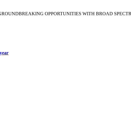
 GROUNDBREAKING OPPORTUNITIES WITH BROAD SPECT
year