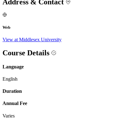
Address & Contact
Web
View at Middlesex University
Course Details
Language
English
Duration
Annual Fee
Varies