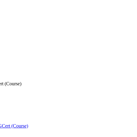
rt (Course)