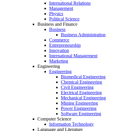
International Relations
Management
Physics
Political Science
Business and Finance
Business
Business Administration
Commerce
Entrepreneurship
Innovation
International Management
Marketing
Engineering
Engineering
Biomedical Engineering
Chemical Engineering
Civil Engineering
Electrical Engineering
Mechanical Engineering
Mining Engineering
Power Engineering
Software Engineering
Computer Science
Information Technology
Language and Literature