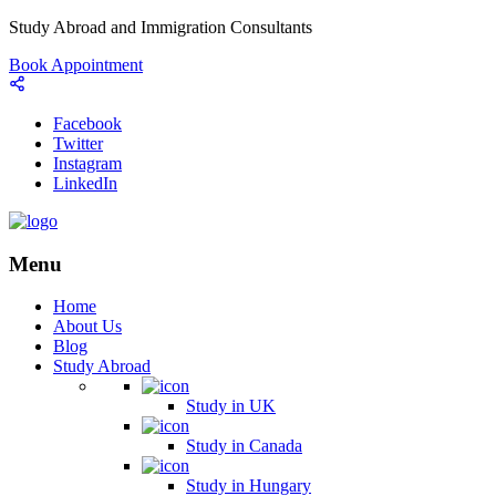
Study Abroad and Immigration Consultants
Book Appointment
Facebook
Twitter
Instagram
LinkedIn
Menu
Home
About Us
Blog
Study Abroad
Study in UK
Study in Canada
Study in Hungary