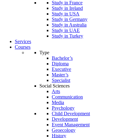
Study in France
Study in Ireland
Study in USA
Study in Germany
Study in Australia
Study in UAE
Study in Turkey
Services
Courses
Type
Bachelor’s
Diploma
Executive
Master’s
Specialist
Social Sciences
Arts
Communication
Media
Psychology
Child Development
Development
Event Management
Geoecology
History