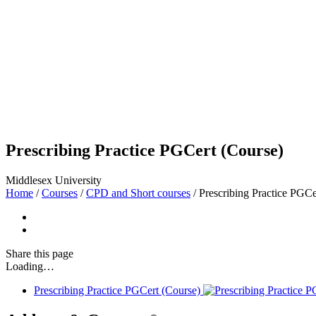
Prescribing Practice PGCert (Course)
Middlesex University
Home
/
Courses
/
CPD and Short courses
/
Prescribing Practice PGCe
Share
this page
Loading…
Prescribing Practice PGCert (Course)