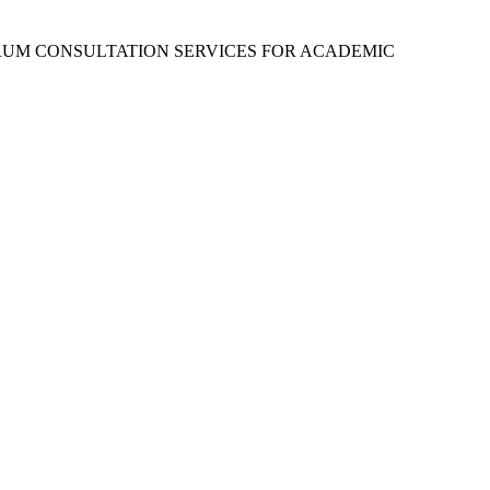
RUM CONSULTATION SERVICES FOR ACADEMIC