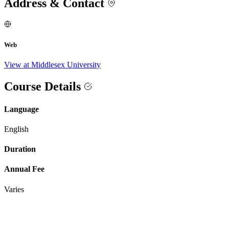
Address & Contact
Web
View at Middlesex University
Course Details
Language
English
Duration
Annual Fee
Varies