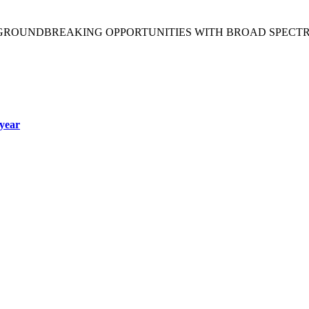
 GROUNDBREAKING OPPORTUNITIES WITH BROAD SPECT
year