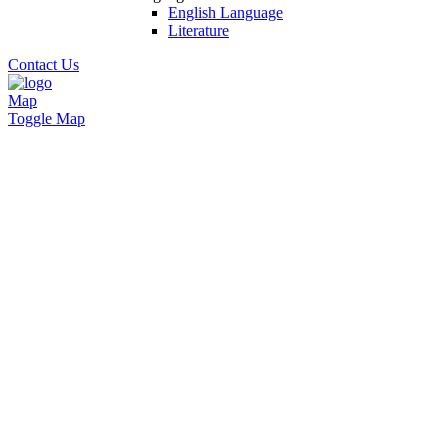
English Language
Literature
Contact Us
Map
Toggle Map