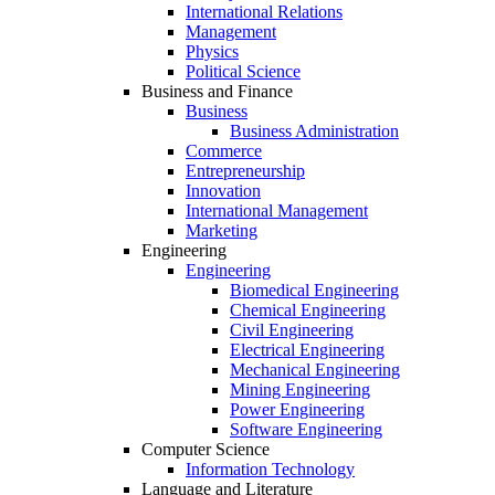
International Relations
Management
Physics
Political Science
Business and Finance
Business
Business Administration
Commerce
Entrepreneurship
Innovation
International Management
Marketing
Engineering
Engineering
Biomedical Engineering
Chemical Engineering
Civil Engineering
Electrical Engineering
Mechanical Engineering
Mining Engineering
Power Engineering
Software Engineering
Computer Science
Information Technology
Language and Literature