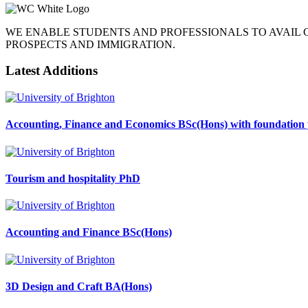
WE ENABLE STUDENTS AND PROFESSIONALS TO AVAIL
PROSPECTS AND IMMIGRATION.
Latest Additions
Accounting, Finance and Economics BSc(Hons) with foundation 
Tourism and hospitality PhD
Accounting and Finance BSc(Hons)
3D Design and Craft BA(Hons)