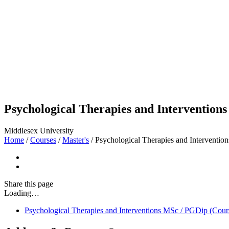
Psychological Therapies and Intervention
Middlesex University
Home
/
Courses
/
Master's
/
Psychological Therapies and Interventi
Share
this page
Loading…
Psychological Therapies and Interventions MSc / PGDip (Cour