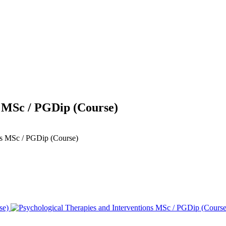
s MSc / PGDip (Course)
ons MSc / PGDip (Course)
se)