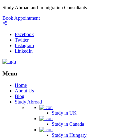
Study Abroad and Immigration Consultants
Book Appointment
Facebook
Twitter
Instagram
LinkedIn
Menu
Home
About Us
Blog
Study Abroad
Study in UK
Study in Canada
Study in Hungary