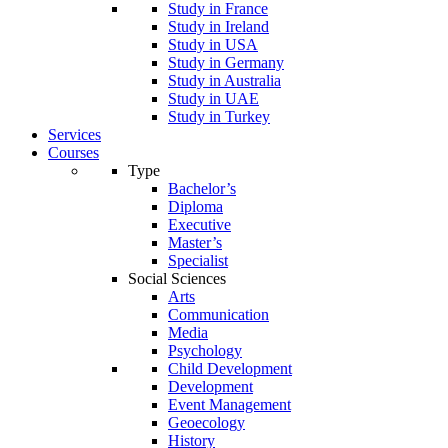
Study in France
Study in Ireland
Study in USA
Study in Germany
Study in Australia
Study in UAE
Study in Turkey
Services
Courses
Type
Bachelor’s
Diploma
Executive
Master’s
Specialist
Social Sciences
Arts
Communication
Media
Psychology
Child Development
Development
Event Management
Geoecology
History