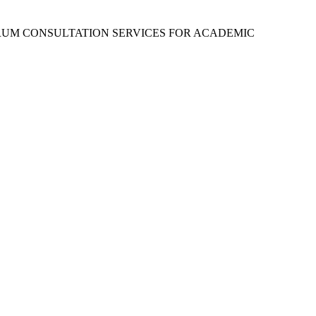
RUM CONSULTATION SERVICES FOR ACADEMIC