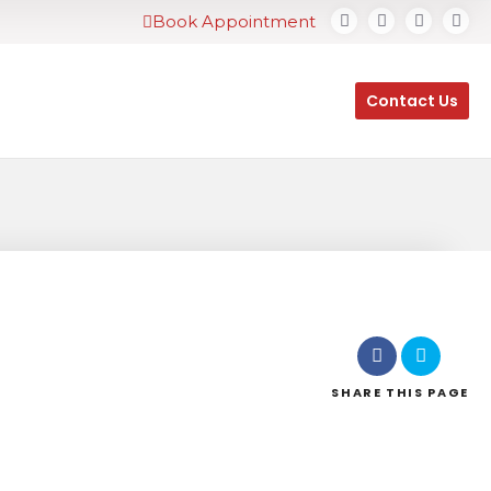
Book Appointment
Contact Us
SHARE
THIS PAGE