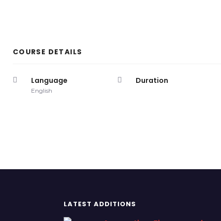
COURSE DETAILS
Language
Duration
English
LATEST ADDITIONS