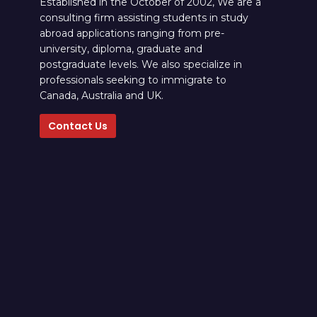
Established in the October of 2002, We are a
consulting firm assisting students in study
abroad applications ranging from pre-
university, diploma, graduate and
postgraduate levels. We also specialize in
professionals seeking to immigrate to
Canada, Australia and UK.
Contact Us