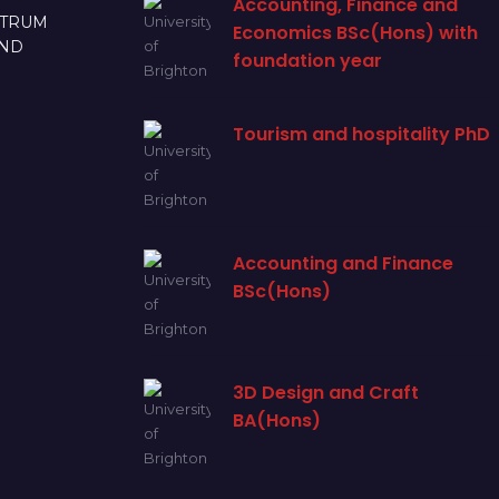
Accounting, Finance and
CTRUM
Economics BSc(Hons) with
AND
foundation year
Tourism and hospitality PhD
Accounting and Finance
BSc(Hons)
3D Design and Craft
BA(Hons)