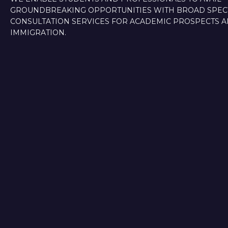
GROUNDBREAKING OPPORTUNITIES WITH BROAD SPE
CONSULTATION SERVICES FOR ACADEMIC PROSPECTS 
IMMIGRATION.