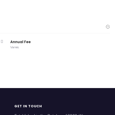
Annual Fee
Varies
GET IN TOUCH