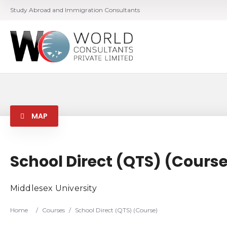
Study Abroad and Immigration Consultants
MAP
School Direct (QTS) (Cours
Middlesex University
Home
/
Courses
/
School Direct (QTS) (Course)