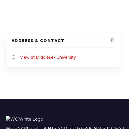
ADDRESS & CONTACT
View at Middlesex University
WE ENABLE STUDENTS AND PROFESSIONALS TO AVAIL