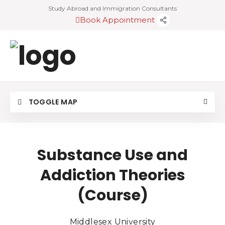
Study Abroad and Immigration Consultants
Book Appointment
TOGGLE MAP
Substance Use and
Addiction Theories
(Course)
Middlesex University