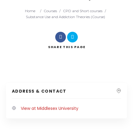
Home
/
Courses
/
CPD and Short courses
/
Substance Use and Addiction Theories (Course)
SHARE
THIS PAGE
ADDRESS & CONTACT
View at Middlesex University