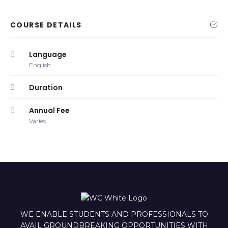
COURSE DETAILS
Language
English
Duration
Annual Fee
Varies
WE ENABLE STUDENTS AND PROFESSIONALS TO
AVAIL GROUNDBREAKING OPPORTUNITIES WITH