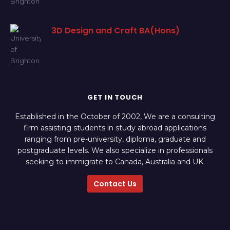
3D Design and Craft BA(Hons)
GET IN TOUCH
Established in the October of 2002, We are a consulting
firm assisting students in study abroad applications
ranging from pre-university, diploma, graduate and
postgraduate levels. We also specialize in professionals
seeking to immigrate to Canada, Australia and UK.
Contact Us