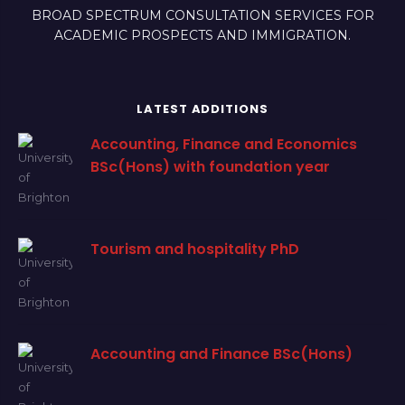
BROAD SPECTRUM CONSULTATION SERVICES FOR
ACADEMIC PROSPECTS AND IMMIGRATION.
LATEST ADDITIONS
Accounting, Finance and Economics
BSc(Hons) with foundation year
Tourism and hospitality PhD
Accounting and Finance BSc(Hons)