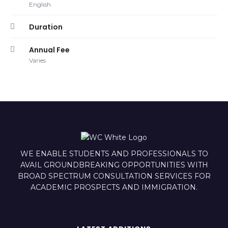
English
Duration
Annual Fee
Varies
WE ENABLE STUDENTS AND PROFESSIONALS TO
AVAIL GROUNDBREAKING OPPORTUNITIES WITH
BROAD SPECTRUM CONSULTATION SERVICES FOR
ACADEMIC PROSPECTS AND IMMIGRATION.