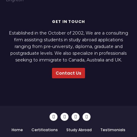
GET IN TOUCH
Established in the October of 2002, We are a consulting
firm assisting students in study abroad applications
ranging from pre-university, diploma, graduate and
postgraduate levels. We also specialize in professionals
seeking to immigrate to Canada, Australia and UK.
Contact Us
Home
Certifications
Study Abroad
Testimonials