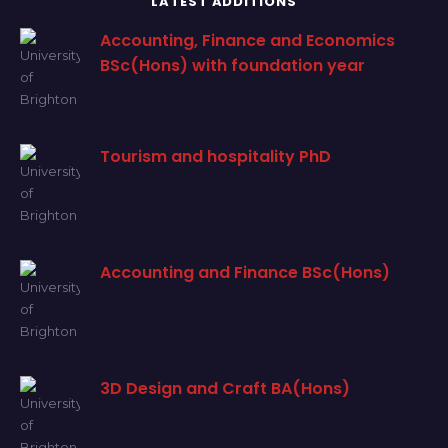
LATEST ADDITIONS
Accounting, Finance and Economics
BSc(Hons) with foundation year
Tourism and hospitality PhD
Accounting and Finance BSc(Hons)
3D Design and Craft BA(Hons)