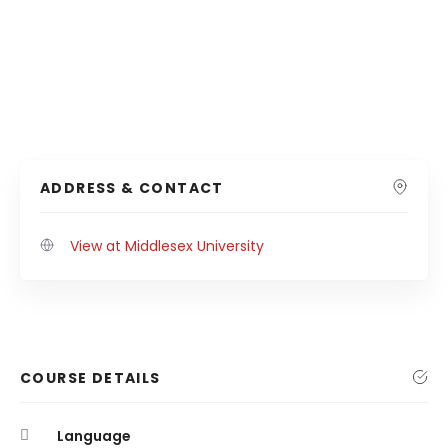
ADDRESS & CONTACT
View at Middlesex University
COURSE DETAILS
Language