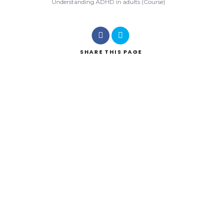
Understanding ADHD in adults (Course)
SHARE
THIS PAGE