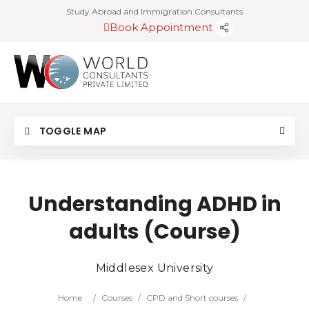
Study Abroad and Immigration Consultants
Book Appointment
TOGGLE MAP
Understanding ADHD in
adults (Course)
Middlesex University
Home
/
Courses
/
CPD and Short courses
/